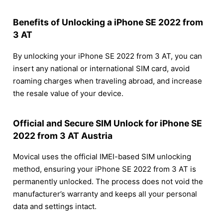
Benefits of Unlocking a iPhone SE 2022 from
3 AT
By unlocking your iPhone SE 2022 from 3 AT, you can
insert any national or international SIM card, avoid
roaming charges when traveling abroad, and increase
the resale value of your device.
Official and Secure SIM Unlock for iPhone SE
2022 from 3 AT Austria
Movical uses the official IMEI-based SIM unlocking
method, ensuring your iPhone SE 2022 from 3 AT is
permanently unlocked. The process does not void the
manufacturer’s warranty and keeps all your personal
data and settings intact.