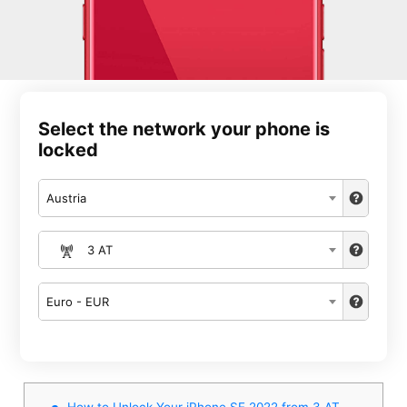
Select the network your phone is
locked
Austria
3 AT
Euro - EUR
How to Unlock Your iPhone SE 2022 from 3 AT