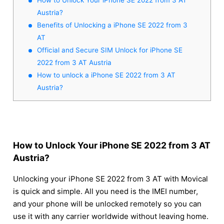
Austria?
Benefits of Unlocking a iPhone SE 2022 from 3
AT
Official and Secure SIM Unlock for iPhone SE
2022 from 3 AT Austria
How to unlock a iPhone SE 2022 from 3 AT
Austria?
How to Unlock Your iPhone SE 2022 from 3 AT
Austria?
Unlocking your iPhone SE 2022 from 3 AT with Movical
is quick and simple. All you need is the IMEI number,
and your phone will be unlocked remotely so you can
use it with any carrier worldwide without leaving home.