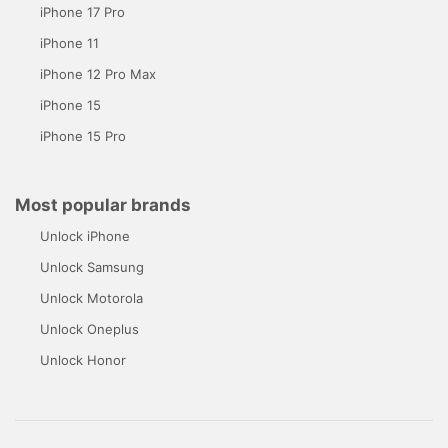
iPhone 17 Pro
iPhone 11
iPhone 12 Pro Max
iPhone 15
iPhone 15 Pro
Most popular brands
Unlock iPhone
Unlock Samsung
Unlock Motorola
Unlock Oneplus
Unlock Honor