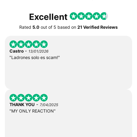
Excellent
Rated
5.0
out of
5
based on
21 Verified Reviews
-
Castro
13/01/2026
"Ladrones solo es scam!"
-
THANK YOU
7/04/2025
"MY ONLY REACTION"