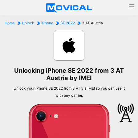
Home
Unlock
iPhone
SE 2022
3 AT Austria
Unlocking iPhone SE 2022 from 3 AT
Austria by IMEI
Unlock your iPhone SE 2022 from 3 AT via IMEI so you can use it
with any carrier.