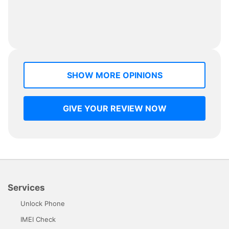
SHOW MORE OPINIONS
GIVE YOUR REVIEW NOW
Services
Unlock Phone
IMEI Check