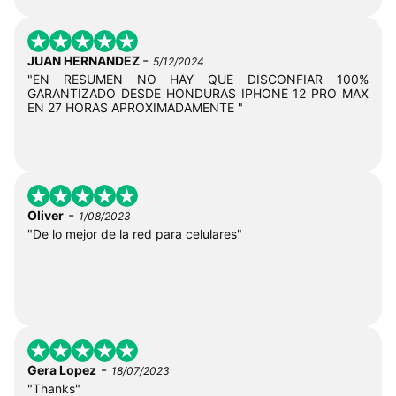
-
JUAN HERNANDEZ
5/12/2024
"EN RESUMEN NO HAY QUE DISCONFIAR 100%
GARANTIZADO DESDE HONDURAS IPHONE 12 PRO MAX
EN 27 HORAS APROXIMADAMENTE "
-
Oliver
1/08/2023
"De lo mejor de la red para celulares"
-
Gera Lopez
18/07/2023
"Thanks"