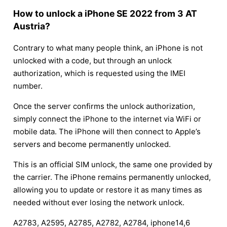
How to unlock a iPhone SE 2022 from 3 AT
Austria?
Contrary to what many people think, an iPhone is not
unlocked with a code, but through an unlock
authorization, which is requested using the IMEI
number.
Once the server confirms the unlock authorization,
simply connect the iPhone to the internet via WiFi or
mobile data. The iPhone will then connect to Apple’s
servers and become permanently unlocked.
This is an official SIM unlock, the same one provided by
the carrier. The iPhone remains permanently unlocked,
allowing you to update or restore it as many times as
needed without ever losing the network unlock.
A2783, A2595, A2785, A2782, A2784, iphone14,6