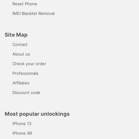
Reset Phone
IMEI Blacklist Removal
Site Map
Contact
About us
Check your order
Professionals
Affiliates
Discount code
Most popular unlockings
iPhone 13
iPhone XR