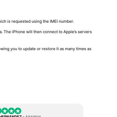
hich is requested using the IMEI number.
a. The iPhone will then connect to Apple’s servers
owing you to update or restore it as many times as
-
 HERNANDEZ
5/12/2024