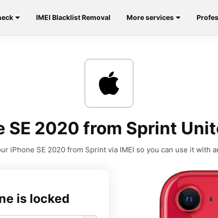
heck
IMEI Blacklist Removal
More services
Profes
 SE 2020 from Sprint Unit
ur iPhone SE 2020 from Sprint via IMEI so you can use it with an
ne is locked