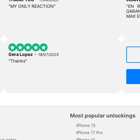
"MY ONLY REACTION"
"EN 
GARAN
MAX E
-
Gera Lopez
18/07/2023
"Thanks"
Most popular unlockings
iPhone 13
s
iPhone 17 Pro
ur order
iPhone 11