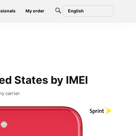
sionals
My order
English
ed States by IMEI
y carrier.