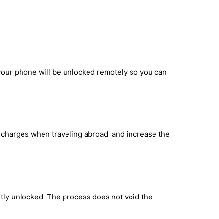
 your phone will be unlocked remotely so you can
g charges when traveling abroad, and increase the
tly unlocked. The process does not void the