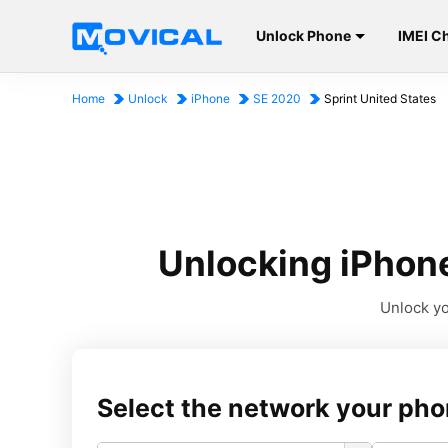
Unlock Phone
IMEI C
Home
Unlock
iPhone
SE 2020
Sprint United States
Unlocking iPhone
Unlock yo
Select the network your pho