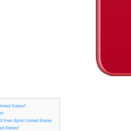
United States?
nt
0 from Sprint United States
ed States?