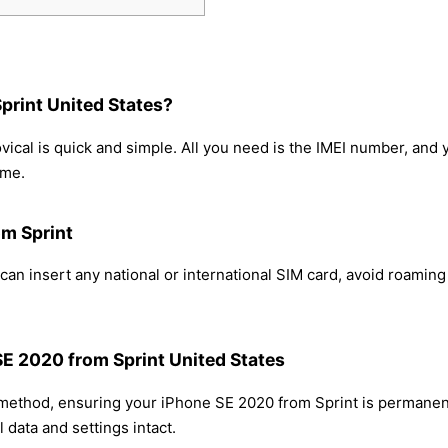
print United States?
ical is quick and simple. All you need is the IMEI number, and
ome.
om Sprint
an insert any national or international SIM card, avoid roamin
SE 2020 from Sprint United States
 method, ensuring your iPhone SE 2020 from Sprint is permanen
 data and settings intact.