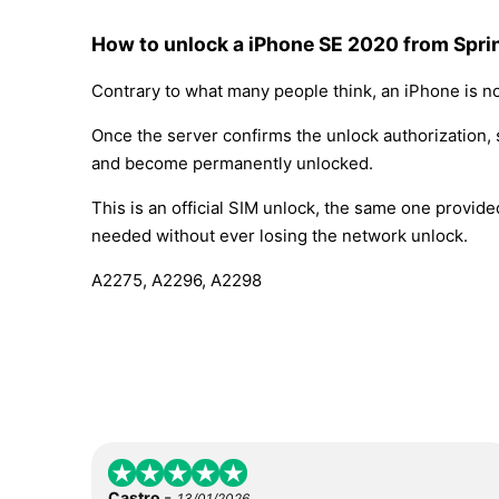
How to unlock a iPhone SE 2020 from Sprin
Contrary to what many people think, an iPhone is no
Once the server confirms the unlock authorization, 
and become permanently unlocked.
This is an official SIM unlock, the same one provid
needed without ever losing the network unlock.
A2275, A2296, A2298
-
Castro
13/01/2026