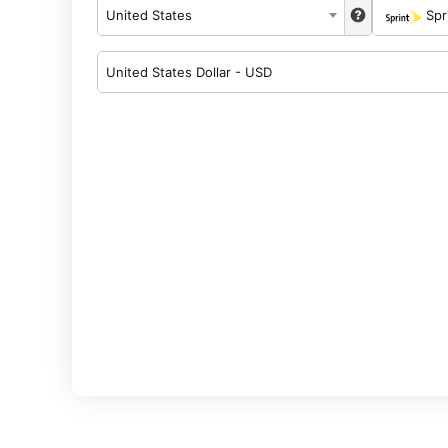
United States
Spr
United States Dollar - USD