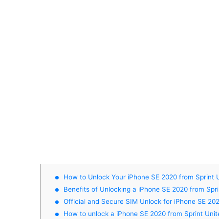
How to Unlock Your iPhone SE 2020 from Sprint 
Benefits of Unlocking a iPhone SE 2020 from Spri
Official and Secure SIM Unlock for iPhone SE 202
How to unlock a iPhone SE 2020 from Sprint Unit