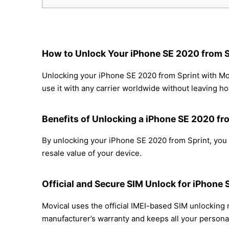
How to Unlock Your iPhone SE 2020 from S
Unlocking your iPhone SE 2020 from Sprint with Mov
use it with any carrier worldwide without leaving h
Benefits of Unlocking a iPhone SE 2020 fr
By unlocking your iPhone SE 2020 from Sprint, you c
resale value of your device.
Official and Secure SIM Unlock for iPhone 
Movical uses the official IMEI-based SIM unlocking
manufacturer’s warranty and keeps all your personal