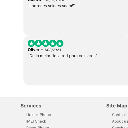
"Ladrones solo es scam!"
-
Oliver
1/08/2023
"De lo mejor de la red para celulares"
Services
Site Map
Unlock Phone
Contact
IMEI Check
About u
Reset Phone
Check yo