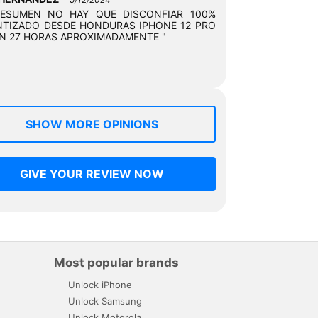
RESUMEN NO HAY QUE DISCONFIAR 100%
TIZADO DESDE HONDURAS IPHONE 12 PRO
N 27 HORAS APROXIMADAMENTE "
SHOW MORE OPINIONS
GIVE YOUR REVIEW NOW
Most popular brands
Unlock iPhone
Unlock Samsung
Unlock Motorola