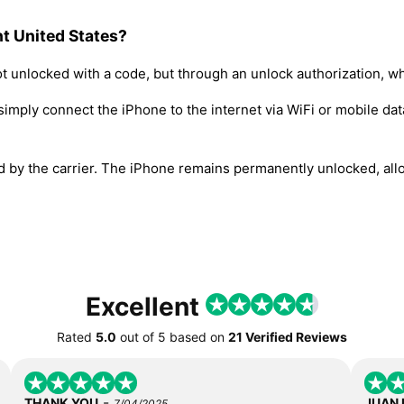
t United States?
t unlocked with a code, but through an unlock authorization, w
simply connect the iPhone to the internet via WiFi or mobile dat
ed by the carrier. The iPhone remains permanently unlocked, all
Excellent
Rated
5.0
out of
5
based on
21 Verified Reviews
-
THANK YOU
JUAN
7/04/2025