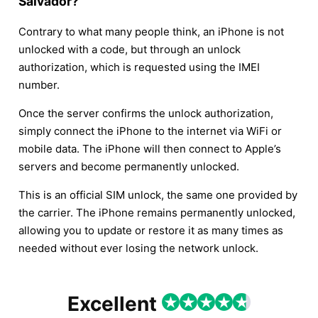
Salvador?
Contrary to what many people think, an iPhone is not
unlocked with a code, but through an unlock
authorization, which is requested using the IMEI
number.
Once the server confirms the unlock authorization,
simply connect the iPhone to the internet via WiFi or
mobile data. The iPhone will then connect to Apple’s
servers and become permanently unlocked.
This is an official SIM unlock, the same one provided by
the carrier. The iPhone remains permanently unlocked,
allowing you to update or restore it as many times as
needed without ever losing the network unlock.
Excellent