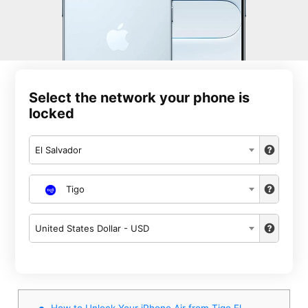
Select the network your phone is
locked
El Salvador
Tigo
United States Dollar - USD
How to Unlock Your iPhone Air from Tigo El