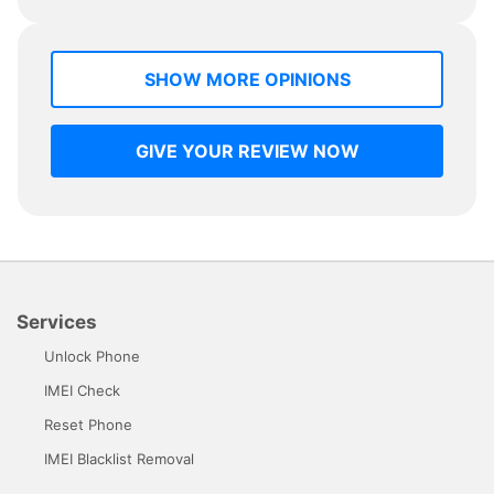
SHOW MORE OPINIONS
GIVE YOUR REVIEW NOW
Services
Unlock Phone
IMEI Check
Reset Phone
IMEI Blacklist Removal