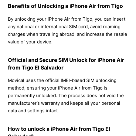
Benefits of Unlocking a iPhone Air from Tigo
By unlocking your iPhone Air from Tigo, you can insert
any national or international SIM card, avoid roaming
charges when traveling abroad, and increase the resale
value of your device.
Official and Secure SIM Unlock for iPhone Air
from Tigo El Salvador
Movical uses the official IMEI-based SIM unlocking
method, ensuring your iPhone Air from Tigo is
permanently unlocked. The process does not void the
manufacturer’s warranty and keeps all your personal
data and settings intact.
How to unlock a iPhone Air from Tigo El