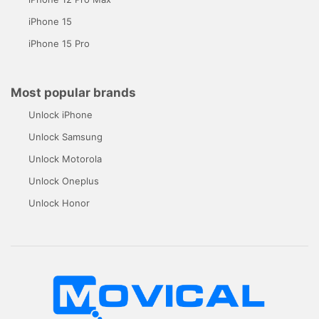
iPhone 15
iPhone 15 Pro
Most popular brands
Unlock iPhone
Unlock Samsung
Unlock Motorola
Unlock Oneplus
Unlock Honor