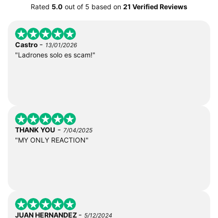
Rated
5.0
out of
5
based on
21 Verified Reviews
-
Castro
13/01/2026
"Ladrones solo es scam!"
-
THANK YOU
7/04/2025
"MY ONLY REACTION"
-
JUAN HERNANDEZ
5/12/2024