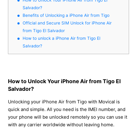
Salvador?
Benefits of Unlocking a iPhone Air from Tigo
Official and Secure SIM Unlock for iPhone Air
from Tigo El Salvador
How to unlock a iPhone Air from Tigo El
Salvador?
How to Unlock Your iPhone Air from Tigo El
Salvador?
Unlocking your iPhone Air from Tigo with Movical is
quick and simple. All you need is the IMEI number, and
your phone will be unlocked remotely so you can use it
with any carrier worldwide without leaving home.