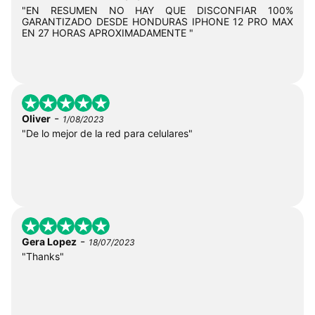
"EN RESUMEN NO HAY QUE DISCONFIAR 100%
GARANTIZADO DESDE HONDURAS IPHONE 12 PRO MAX
EN 27 HORAS APROXIMADAMENTE "
-
Oliver
1/08/2023
"De lo mejor de la red para celulares"
-
Gera Lopez
18/07/2023
"Thanks"