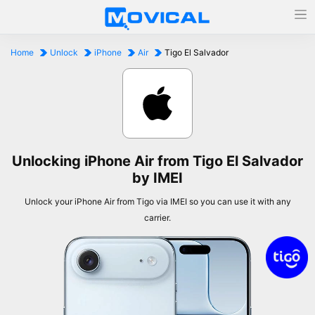
Home
Unlock
iPhone
Air
Tigo El Salvador
Unlocking iPhone Air from Tigo El Salvador
by IMEI
Unlock your iPhone Air from Tigo via IMEI so you can use it with any
carrier.