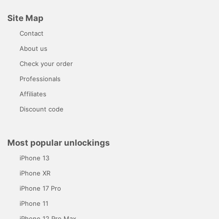
Site Map
Contact
About us
Check your order
Professionals
Affiliates
Discount code
Most popular unlockings
iPhone 13
iPhone XR
iPhone 17 Pro
iPhone 11
iPhone 12 Pro Max