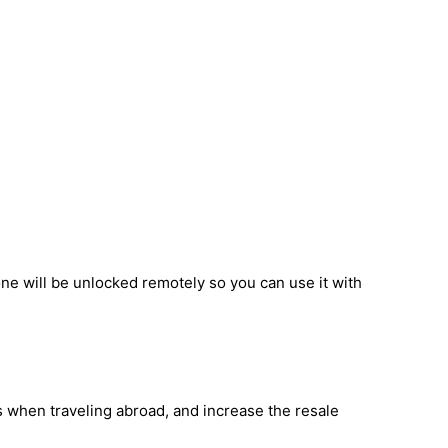
ne will be unlocked remotely so you can use it with
s when traveling abroad, and increase the resale