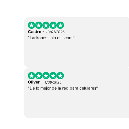
-
Castro
13/01/2026
"Ladrones solo es scam!"
-
Oliver
1/08/2023
"De lo mejor de la red para celulares"