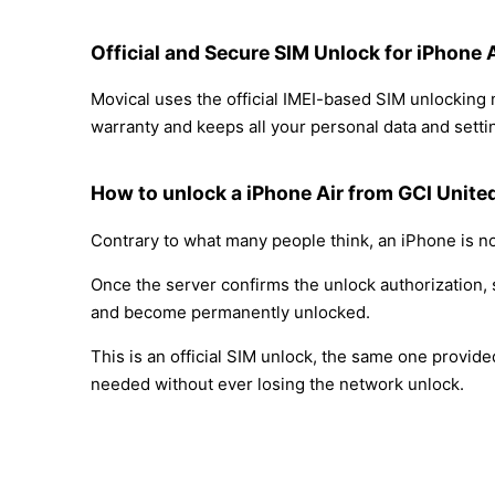
Official and Secure SIM Unlock for iPhone 
Movical uses the official IMEI-based SIM unlocking
warranty and keeps all your personal data and settin
How to unlock a iPhone Air from GCI Unite
Contrary to what many people think, an iPhone is no
Once the server confirms the unlock authorization, 
and become permanently unlocked.
This is an official SIM unlock, the same one provid
needed without ever losing the network unlock.