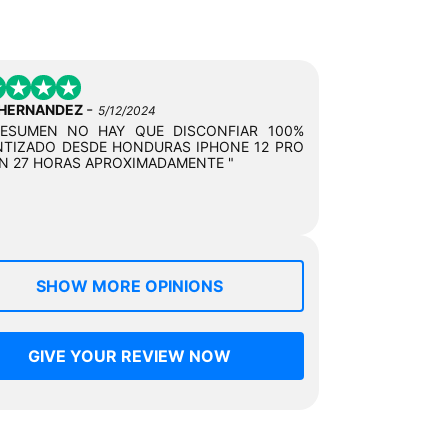
-
 HERNANDEZ
5/12/2024
RESUMEN NO HAY QUE DISCONFIAR 100%
TIZADO DESDE HONDURAS IPHONE 12 PRO
N 27 HORAS APROXIMADAMENTE "
SHOW MORE OPINIONS
GIVE YOUR REVIEW NOW