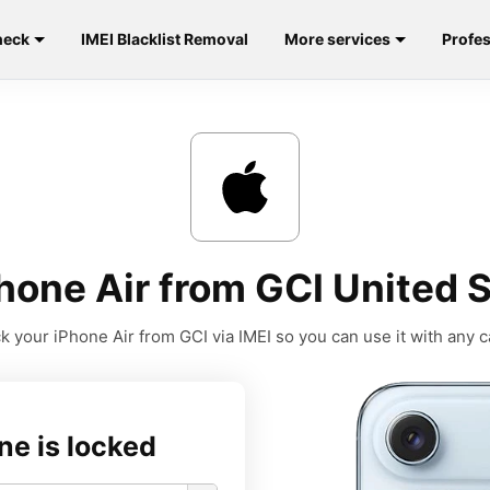
heck
IMEI Blacklist Removal
More services
Profes
hone Air from GCI United S
k your iPhone Air from GCI via IMEI so you can use it with any ca
ne is locked