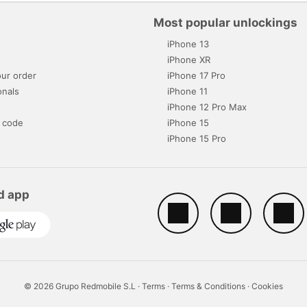
Most popular unlockings
iPhone 13
s
iPhone XR
ur order
iPhone 17 Pro
onals
iPhone 11
iPhone 12 Pro Max
 code
iPhone 15
iPhone 15 Pro
d app
© 2026 Grupo Redmobile S.L ·
Terms
·
Terms & Conditions
·
Cookies