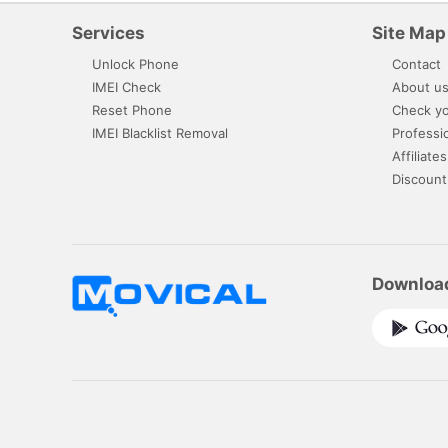
Services
Site Map
Unlock Phone
Contact
IMEI Check
About u
Reset Phone
Check yo
IMEI Blacklist Removal
Professi
Affiliates
Discount
Downloa