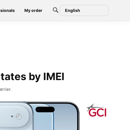
sionals
My order
English
tates by IMEI
rrier.