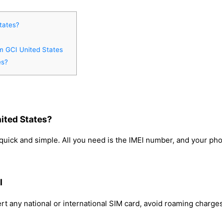
tates?
om GCI United States
es?
ited States?
quick and simple. All you need is the IMEI number, and your pho
I
rt any national or international SIM card, avoid roaming charge