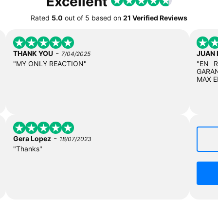
Excellent
Rated
5.0
out of
5
based on
21 Verified Reviews
-
THANK YOU
JUAN
7/04/2025
"MY ONLY REACTION"
"EN 
GARAN
MAX E
-
Gera Lopez
18/07/2023
"Thanks"