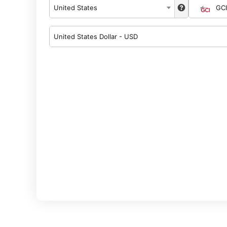
United States
GCI
United States Dollar - USD