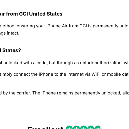
Air from GCI United States
 method, ensuring your iPhone Air from GCI is permanently unl
gs intact.
d States?
t unlocked with a code, but through an unlock authorization, w
simply connect the iPhone to the internet via WiFi or mobile dat
ed by the carrier. The iPhone remains permanently unlocked, all