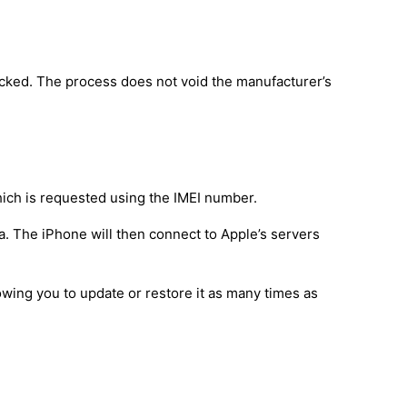
ocked. The process does not void the manufacturer’s
hich is requested using the IMEI number.
a. The iPhone will then connect to Apple’s servers
owing you to update or restore it as many times as