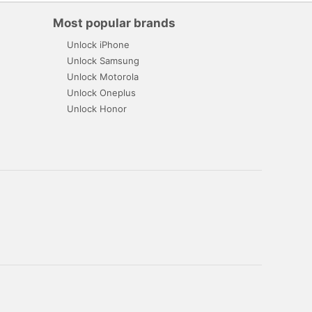
Most popular brands
Unlock iPhone
Unlock Samsung
Unlock Motorola
Unlock Oneplus
Unlock Honor