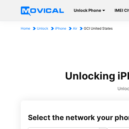
Unlock Phone
IMEI C
Home
Unlock
iPhone
Air
GCI United States
Unlocking iP
Unloc
Select the network your pho