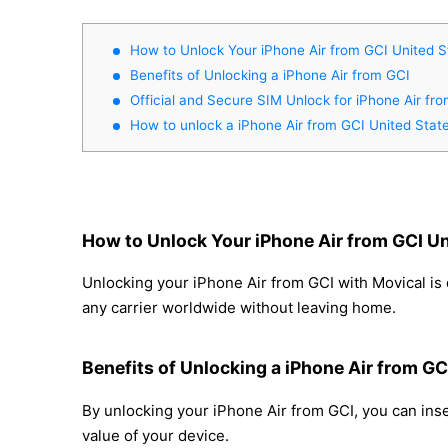
How to Unlock Your iPhone Air from GCI United S
Benefits of Unlocking a iPhone Air from GCI
Official and Secure SIM Unlock for iPhone Air fr
How to unlock a iPhone Air from GCI United Stat
How to Unlock Your iPhone Air from GCI Un
Unlocking your iPhone Air from GCI with Movical is 
any carrier worldwide without leaving home.
Benefits of Unlocking a iPhone Air from GC
By unlocking your iPhone Air from GCI, you can inse
value of your device.