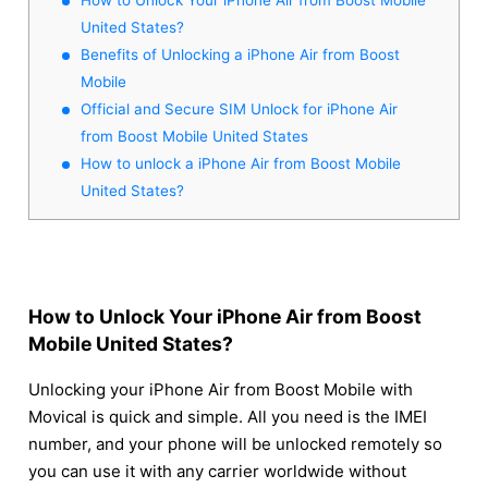
United States?
Benefits of Unlocking a iPhone Air from Boost
Mobile
Official and Secure SIM Unlock for iPhone Air
from Boost Mobile United States
How to unlock a iPhone Air from Boost Mobile
United States?
How to Unlock Your iPhone Air from Boost
Mobile United States?
Unlocking your iPhone Air from Boost Mobile with
Movical is quick and simple. All you need is the IMEI
number, and your phone will be unlocked remotely so
you can use it with any carrier worldwide without