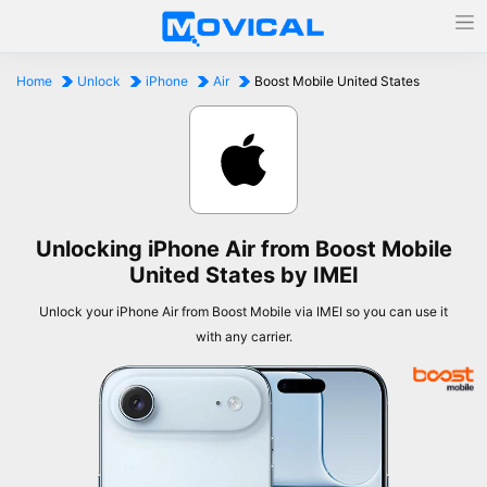
Home
Unlock
iPhone
Air
Boost Mobile United States
Unlocking iPhone Air from Boost Mobile
United States by IMEI
Unlock your iPhone Air from Boost Mobile via IMEI so you can use it
with any carrier.