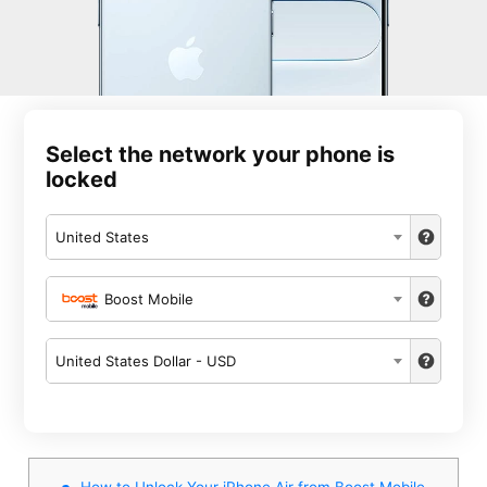
Select the network your phone is
locked
United States
Boost Mobile
United States Dollar - USD
How to Unlock Your iPhone Air from Boost Mobile