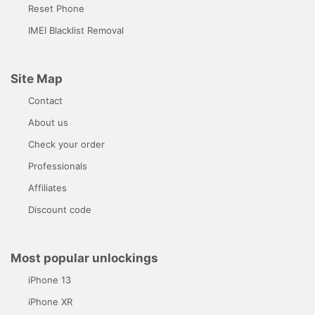
Reset Phone
IMEI Blacklist Removal
Site Map
Contact
About us
Check your order
Professionals
Affiliates
Discount code
Most popular unlockings
iPhone 13
iPhone XR