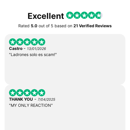
Excellent
Rated
5.0
out of
5
based on
21 Verified Reviews
-
Castro
13/01/2026
"Ladrones solo es scam!"
-
THANK YOU
7/04/2025
"MY ONLY REACTION"