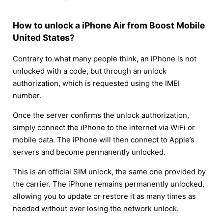
How to unlock a iPhone Air from Boost Mobile
United States?
Contrary to what many people think, an iPhone is not
unlocked with a code, but through an unlock
authorization, which is requested using the IMEI
number.
Once the server confirms the unlock authorization,
simply connect the iPhone to the internet via WiFi or
mobile data. The iPhone will then connect to Apple’s
servers and become permanently unlocked.
This is an official SIM unlock, the same one provided by
the carrier. The iPhone remains permanently unlocked,
allowing you to update or restore it as many times as
needed without ever losing the network unlock.