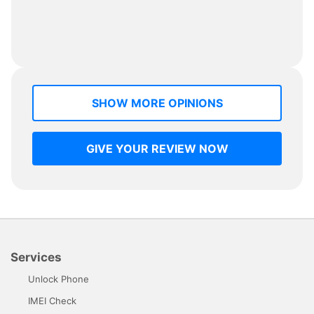
SHOW MORE OPINIONS
GIVE YOUR REVIEW NOW
Services
Unlock Phone
IMEI Check