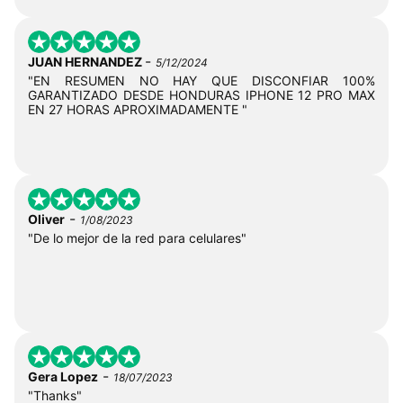
-
JUAN HERNANDEZ
5/12/2024
"EN RESUMEN NO HAY QUE DISCONFIAR 100%
GARANTIZADO DESDE HONDURAS IPHONE 12 PRO MAX
EN 27 HORAS APROXIMADAMENTE "
-
Oliver
1/08/2023
"De lo mejor de la red para celulares"
-
Gera Lopez
18/07/2023
"Thanks"