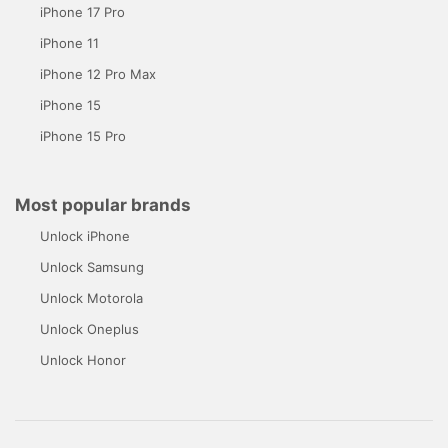
iPhone 17 Pro
iPhone 11
iPhone 12 Pro Max
iPhone 15
iPhone 15 Pro
Most popular brands
Unlock iPhone
Unlock Samsung
Unlock Motorola
Unlock Oneplus
Unlock Honor