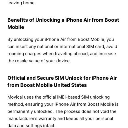
leaving home.
Benefits of Unlocking a iPhone Air from Boost
Mobile
By unlocking your iPhone Air from Boost Mobile, you
can insert any national or international SIM card, avoid
roaming charges when traveling abroad, and increase
the resale value of your device.
Official and Secure SIM Unlock for iPhone Air
from Boost Mobile United States
Movical uses the official IMEI-based SIM unlocking
method, ensuring your iPhone Air from Boost Mobile is
permanently unlocked. The process does not void the
manufacturer’s warranty and keeps all your personal
data and settings intact.