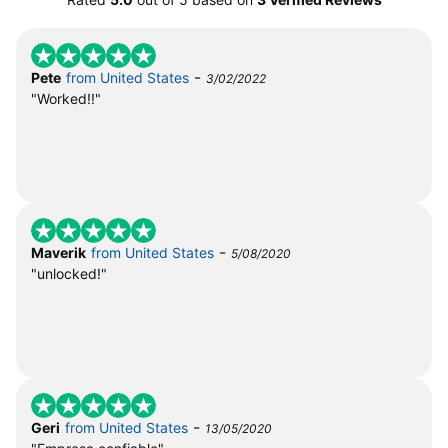
-
Pete
from United States
3/02/2022
"Worked!!"
-
Maverik
from United States
5/08/2020
"unlocked!"
-
Geri
from United States
13/05/2020