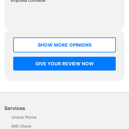
"Empresa confiable"
SHOW MORE OPINIONS
GIVE YOUR REVIEW NOW
Services
Unlock Phone
IMEI Check