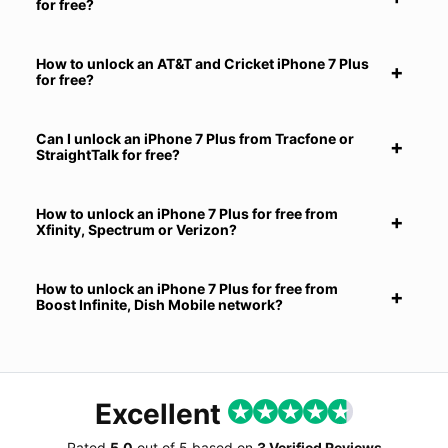
for free?
How to unlock an AT&T and Cricket iPhone 7 Plus
for free?
Can I unlock an iPhone 7 Plus from Tracfone or
StraightTalk for free?
How to unlock an iPhone 7 Plus for free from
Xfinity, Spectrum or Verizon?
How to unlock an iPhone 7 Plus for free from
Boost Infinite, Dish Mobile network?
Excellent
Rated
5.0
out of
5
based on
3 Verified Reviews