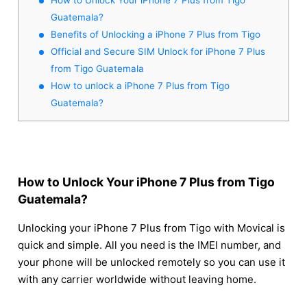
Guatemala?
Benefits of Unlocking a iPhone 7 Plus from Tigo
Official and Secure SIM Unlock for iPhone 7 Plus
from Tigo Guatemala
How to unlock a iPhone 7 Plus from Tigo
Guatemala?
How to Unlock Your iPhone 7 Plus from Tigo
Guatemala?
Unlocking your iPhone 7 Plus from Tigo with Movical is
quick and simple. All you need is the IMEI number, and
your phone will be unlocked remotely so you can use it
with any carrier worldwide without leaving home.