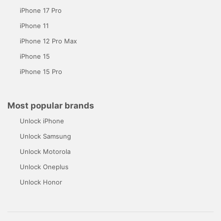
iPhone 17 Pro
iPhone 11
iPhone 12 Pro Max
iPhone 15
iPhone 15 Pro
Most popular brands
Unlock iPhone
Unlock Samsung
Unlock Motorola
Unlock Oneplus
Unlock Honor