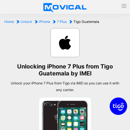
Home
Unlock
iPhone
7 Plus
Tigo Guatemala
Unlocking iPhone 7 Plus from Tigo
Guatemala by IMEI
Unlock your iPhone 7 Plus from Tigo via IMEI so you can use it with
any carrier.