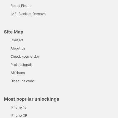
Reset Phone
IMEI Blacklist Removal
Site Map
Contact
About us
Check your order
Professionals
Affiliates
Discount code
Most popular unlockings
iPhone 13
iPhone XR