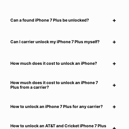
Can a found iPhone 7 Plus be unlocked?
Can I carrier unlock my iPhone 7 Plus myself?
How much does it cost to unlock an iPhone?
How much does it cost to unlock an iPhone 7
Plus from a carrier?
How to unlock an iPhone 7 Plus for any carrier?
How to unlock an AT&T and Cricket iPhone 7 Plus