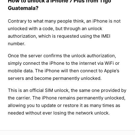
How to unlock a iPhone 7 Plus from Tigo
Guatemala?
Contrary to what many people think, an iPhone is not
unlocked with a code, but through an unlock
authorization, which is requested using the IMEI
number.
Once the server confirms the unlock authorization,
simply connect the iPhone to the internet via WiFi or
mobile data. The iPhone will then connect to Apple’s
servers and become permanently unlocked.
This is an official SIM unlock, the same one provided by
the carrier. The iPhone remains permanently unlocked,
allowing you to update or restore it as many times as
needed without ever losing the network unlock.