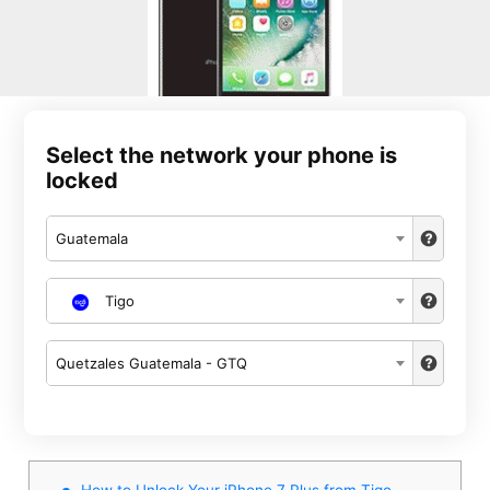
Select the network your phone is
locked
Guatemala
Tigo
Quetzales Guatemala - GTQ
How to Unlock Your iPhone 7 Plus from Tigo