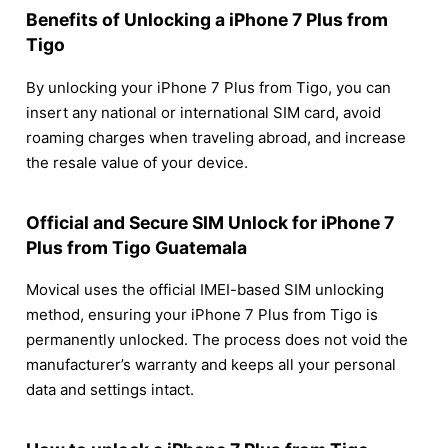
Benefits of Unlocking a iPhone 7 Plus from
Tigo
By unlocking your iPhone 7 Plus from Tigo, you can
insert any national or international SIM card, avoid
roaming charges when traveling abroad, and increase
the resale value of your device.
Official and Secure SIM Unlock for iPhone 7
Plus from Tigo Guatemala
Movical uses the official IMEI-based SIM unlocking
method, ensuring your iPhone 7 Plus from Tigo is
permanently unlocked. The process does not void the
manufacturer’s warranty and keeps all your personal
data and settings intact.