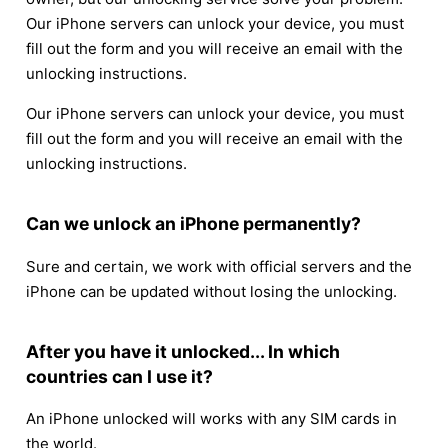
Our iPhone servers can unlock your device, you must
fill out the form and you will receive an email with the
unlocking instructions.
Our iPhone servers can unlock your device, you must
fill out the form and you will receive an email with the
unlocking instructions.
Can we unlock an iPhone permanently?
Sure and certain, we work with official servers and the
iPhone can be updated without losing the unlocking.
After you have it unlocked... In which
countries can I use it?
An iPhone unlocked will works with any SIM cards in
the world.