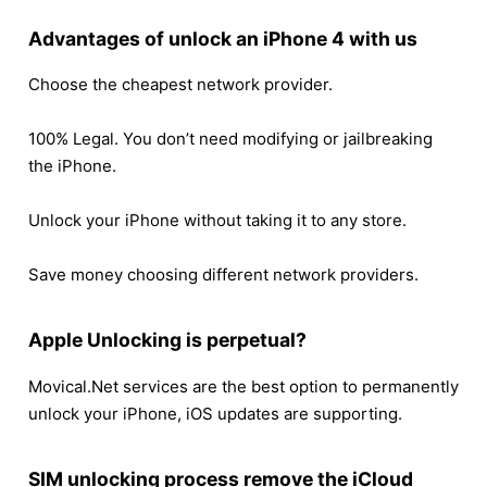
Advantages of unlock an iPhone 4 with us
Choose the cheapest network provider.
100% Legal. You don’t need modifying or jailbreaking
the iPhone.
Unlock your iPhone without taking it to any store.
Save money choosing different network providers.
Apple Unlocking is perpetual?
Movical.Net services are the best option to permanently
unlock your iPhone, iOS updates are supporting.
SIM unlocking process remove the iCloud