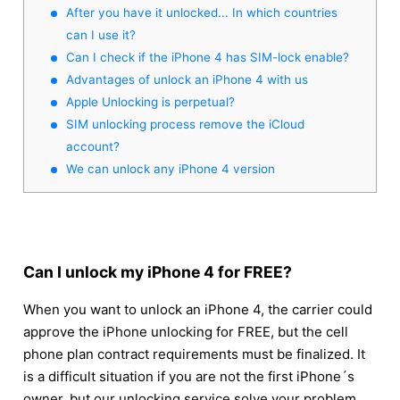
After you have it unlocked... In which countries
can I use it?
Can I check if the iPhone 4 has SIM-lock enable?
Advantages of unlock an iPhone 4 with us
Apple Unlocking is perpetual?
SIM unlocking process remove the iCloud
account?
We can unlock any iPhone 4 version
Can I unlock my iPhone 4 for FREE?
When you want to unlock an iPhone 4, the carrier could
approve the iPhone unlocking for FREE, but the cell
phone plan contract requirements must be finalized. It
is a difficult situation if you are not the first iPhone´s
owner, but our unlocking service solve your problem.