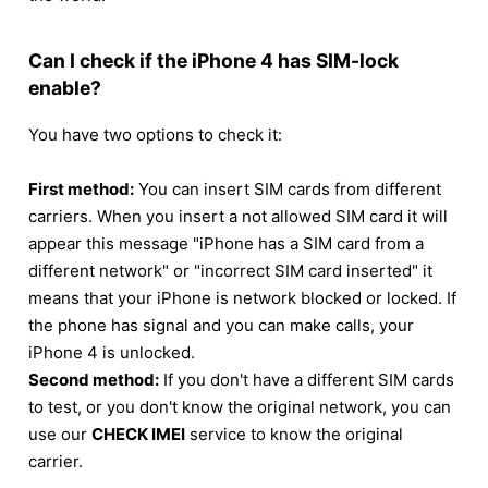
Can I check if the iPhone 4 has SIM-lock
enable?
You have two options to check it:
First method:
You can insert SIM cards from different
carriers. When you insert a not allowed SIM card it will
appear this message "iPhone has a SIM card from a
different network" or "incorrect SIM card inserted" it
means that your iPhone is network blocked or locked. If
the phone has signal and you can make calls, your
iPhone 4 is unlocked.
Second method:
If you don't have a different SIM cards
to test, or you don't know the original network, you can
use our
CHECK IMEI
service to know the original
carrier.