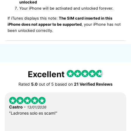
unlocked
Your iPhone will be activated and unlocked forever.
If iTunes displays this note:
The SIM card inserted in this
iPhone does not appear to be supported
, your iPhone has not
been unlocked correctly.
Excellent
Rated
5.0
out of
5
based on
21 Verified Reviews
-
Castro
13/01/2026
"Ladrones solo es scam!"