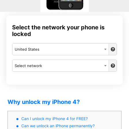
Select the network your phone is
locked
United States
Select network
Why unlock my iPhone 4?
Can I unlock my iPhone 4 for FREE?
Can we unlock an iPhone permanently?