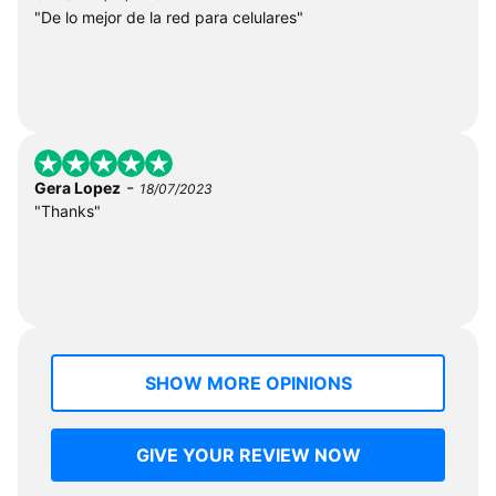
"De lo mejor de la red para celulares"
-
Gera Lopez
18/07/2023
"Thanks"
SHOW MORE OPINIONS
GIVE YOUR REVIEW NOW