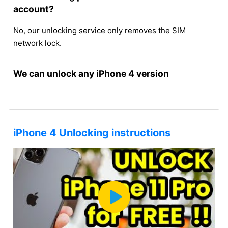
account?
No, our unlocking service only removes the SIM
network lock.
We can unlock any iPhone 4 version
iPhone 4 Unlocking instructions