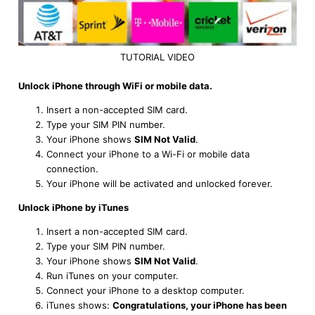
TUTORIAL VIDEO
Unlock iPhone through WiFi or mobile data.
Insert a non-accepted SIM card.
Type your SIM PIN number.
Your iPhone shows
SIM Not Valid
.
Connect your iPhone to a Wi-Fi or mobile data
connection.
Your iPhone will be activated and unlocked forever.
Unlock iPhone by iTunes
Insert a non-accepted SIM card.
Type your SIM PIN number.
Your iPhone shows
SIM Not Valid
.
Run iTunes on your computer.
Connect your iPhone to a desktop computer.
iTunes shows:
Congratulations, your iPhone has been