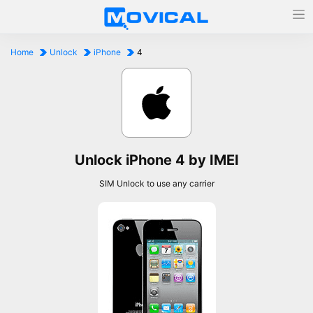
Home
Unlock
iPhone
4
Unlock iPhone 4 by IMEI
SIM Unlock to use any carrier