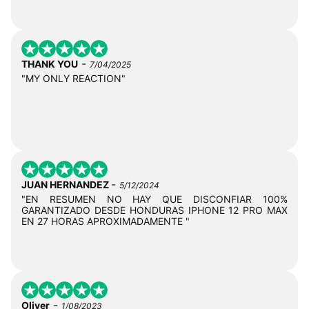
-
THANK YOU
7/04/2025
"MY ONLY REACTION"
-
JUAN HERNANDEZ
5/12/2024
"EN RESUMEN NO HAY QUE DISCONFIAR 100%
GARANTIZADO DESDE HONDURAS IPHONE 12 PRO MAX
EN 27 HORAS APROXIMADAMENTE "
-
Oliver
1/08/2023