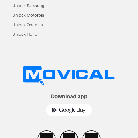
Unlock Samsung
Unlock Motorola
Unlock Oneplus
Unlock Honor
Download app