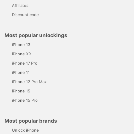
Affiliates
Discount code
Most popular unlockings
iPhone 13
iPhone XR
iPhone 17 Pro
iPhone 11
iPhone 12 Pro Max
iPhone 15
iPhone 15 Pro
Most popular brands
Unlock iPhone