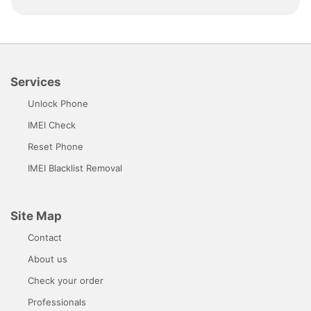
Services
Unlock Phone
IMEI Check
Reset Phone
IMEI Blacklist Removal
Site Map
Contact
About us
Check your order
Professionals