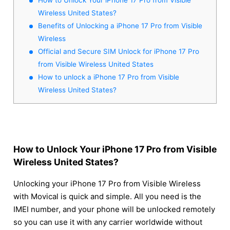
Wireless United States?
Benefits of Unlocking a iPhone 17 Pro from Visible
Wireless
Official and Secure SIM Unlock for iPhone 17 Pro
from Visible Wireless United States
How to unlock a iPhone 17 Pro from Visible
Wireless United States?
How to Unlock Your iPhone 17 Pro from Visible
Wireless United States?
Unlocking your iPhone 17 Pro from Visible Wireless
with Movical is quick and simple. All you need is the
IMEI number, and your phone will be unlocked remotely
so you can use it with any carrier worldwide without