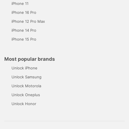
iPhone 11
iPhone 16 Pro
iPhone 12 Pro Max
iPhone 14 Pro
iPhone 15 Pro
Most popular brands
Unlock iPhone
Unlock Samsung
Unlock Motorola
Unlock Oneplus
Unlock Honor