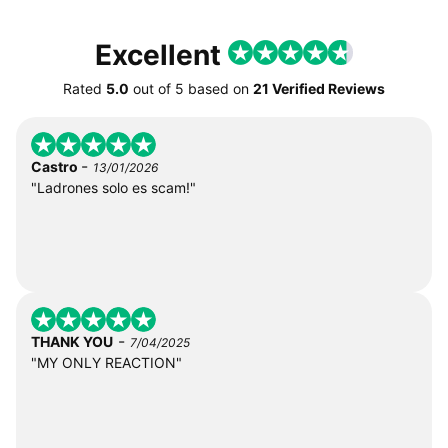
Excellent
Rated
5.0
out of
5
based on
21 Verified Reviews
-
Castro
13/01/2026
"Ladrones solo es scam!"
-
THANK YOU
7/04/2025
"MY ONLY REACTION"