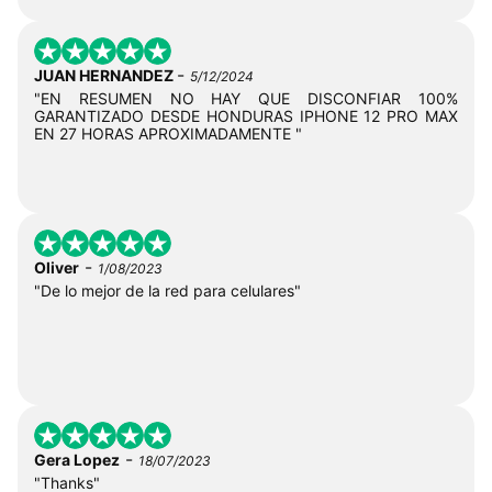
-
JUAN HERNANDEZ
5/12/2024
"EN RESUMEN NO HAY QUE DISCONFIAR 100%
GARANTIZADO DESDE HONDURAS IPHONE 12 PRO MAX
EN 27 HORAS APROXIMADAMENTE "
-
Oliver
1/08/2023
"De lo mejor de la red para celulares"
-
Gera Lopez
18/07/2023
"Thanks"