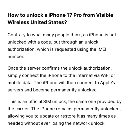
How to unlock a iPhone 17 Pro from Visible
Wireless United States?
Contrary to what many people think, an iPhone is not
unlocked with a code, but through an unlock
authorization, which is requested using the IMEI
number.
Once the server confirms the unlock authorization,
simply connect the iPhone to the internet via WiFi or
mobile data. The iPhone will then connect to Apple’s
servers and become permanently unlocked.
This is an official SIM unlock, the same one provided by
the carrier. The iPhone remains permanently unlocked,
allowing you to update or restore it as many times as
needed without ever losing the network unlock.