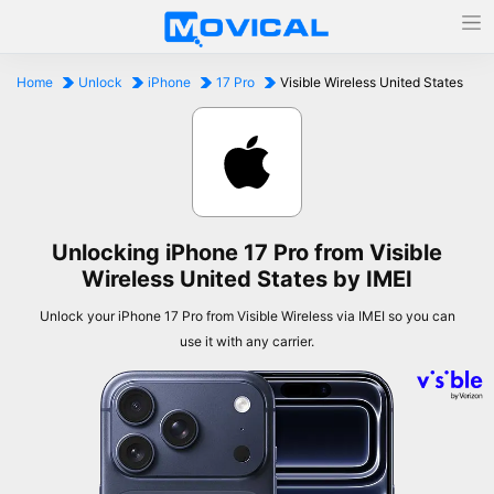
Home
Unlock
iPhone
17 Pro
Visible Wireless United States
Unlocking iPhone 17 Pro from Visible
Wireless United States by IMEI
Unlock your iPhone 17 Pro from Visible Wireless via IMEI so you can
use it with any carrier.