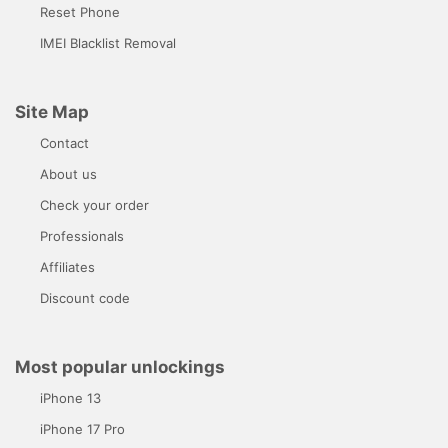
Reset Phone
IMEI Blacklist Removal
Site Map
Contact
About us
Check your order
Professionals
Affiliates
Discount code
Most popular unlockings
iPhone 13
iPhone 17 Pro