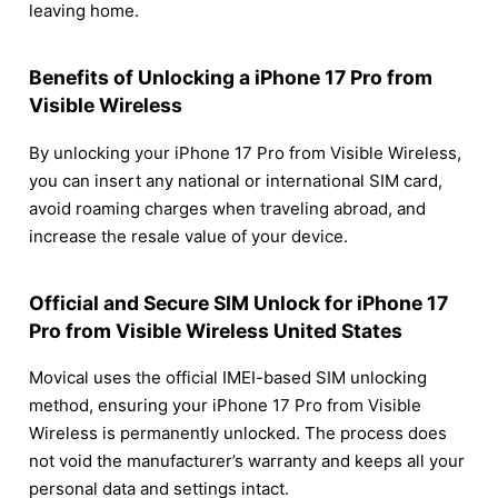
leaving home.
Benefits of Unlocking a iPhone 17 Pro from
Visible Wireless
By unlocking your iPhone 17 Pro from Visible Wireless,
you can insert any national or international SIM card,
avoid roaming charges when traveling abroad, and
increase the resale value of your device.
Official and Secure SIM Unlock for iPhone 17
Pro from Visible Wireless United States
Movical uses the official IMEI-based SIM unlocking
method, ensuring your iPhone 17 Pro from Visible
Wireless is permanently unlocked. The process does
not void the manufacturer’s warranty and keeps all your
personal data and settings intact.