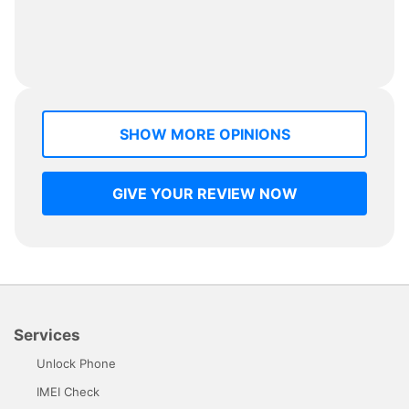
SHOW MORE OPINIONS
GIVE YOUR REVIEW NOW
Services
Unlock Phone
IMEI Check