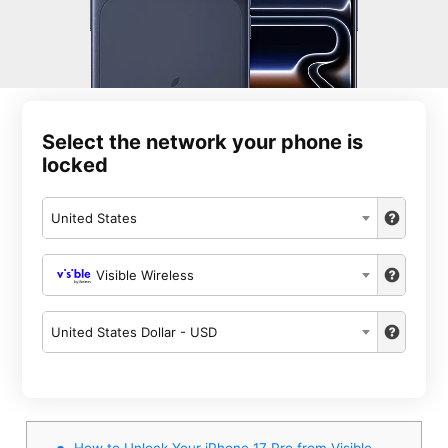
Select the network your phone is
locked
United States
Visible Wireless
United States Dollar - USD
How to Unlock Your iPhone 17 Pro from Visible