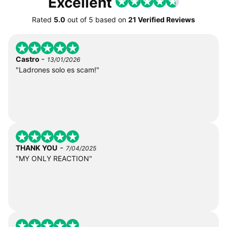
Excellent
Rated
5.0
out of
5
based on
21 Verified Reviews
-
Castro
13/01/2026
"Ladrones solo es scam!"
-
THANK YOU
7/04/2025
"MY ONLY REACTION"