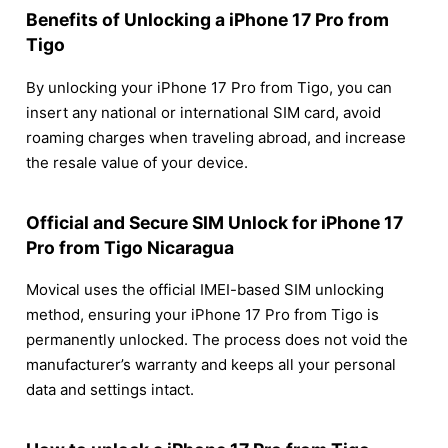
Benefits of Unlocking a iPhone 17 Pro from
Tigo
By unlocking your iPhone 17 Pro from Tigo, you can
insert any national or international SIM card, avoid
roaming charges when traveling abroad, and increase
the resale value of your device.
Official and Secure SIM Unlock for iPhone 17
Pro from Tigo Nicaragua
Movical uses the official IMEI-based SIM unlocking
method, ensuring your iPhone 17 Pro from Tigo is
permanently unlocked. The process does not void the
manufacturer’s warranty and keeps all your personal
data and settings intact.