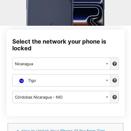
Select the network your phone is
locked
Nicaragua
Tigo
Córdobas Nicaragua - NIO
How to Unlock Your iPhone 17 Pro from Tigo