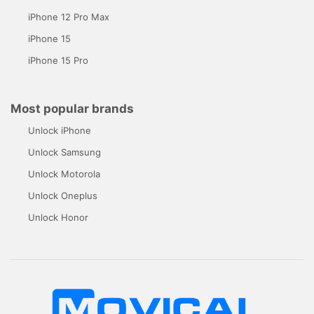
iPhone 12 Pro Max
iPhone 15
iPhone 15 Pro
Most popular brands
Unlock iPhone
Unlock Samsung
Unlock Motorola
Unlock Oneplus
Unlock Honor