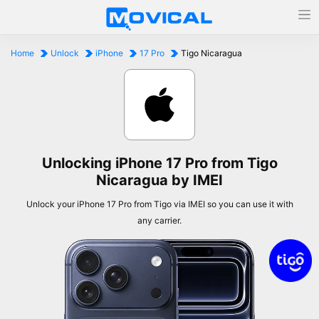
Home
Unlock
iPhone
17 Pro
Tigo Nicaragua
Unlocking iPhone 17 Pro from Tigo
Nicaragua by IMEI
Unlock your iPhone 17 Pro from Tigo via IMEI so you can use it with
any carrier.