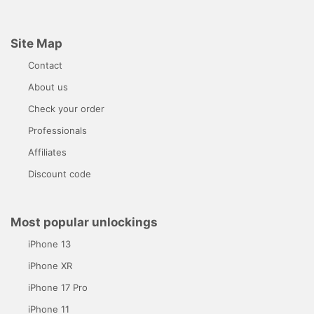
Site Map
Contact
About us
Check your order
Professionals
Affiliates
Discount code
Most popular unlockings
iPhone 13
iPhone XR
iPhone 17 Pro
iPhone 11