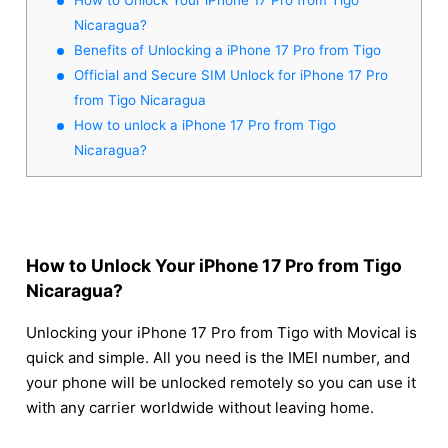
Nicaragua?
Benefits of Unlocking a iPhone 17 Pro from Tigo
Official and Secure SIM Unlock for iPhone 17 Pro
from Tigo Nicaragua
How to unlock a iPhone 17 Pro from Tigo
Nicaragua?
How to Unlock Your iPhone 17 Pro from Tigo
Nicaragua?
Unlocking your iPhone 17 Pro from Tigo with Movical is
quick and simple. All you need is the IMEI number, and
your phone will be unlocked remotely so you can use it
with any carrier worldwide without leaving home.