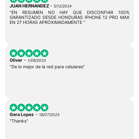
-
JUAN HERNANDEZ
5/12/2024
"EN RESUMEN NO HAY QUE DISCONFIAR 100%
GARANTIZADO DESDE HONDURAS IPHONE 12 PRO MAX
EN 27 HORAS APROXIMADAMENTE "
-
Oliver
1/08/2023
"De lo mejor de la red para celulares"
-
Gera Lopez
18/07/2023
"Thanks"