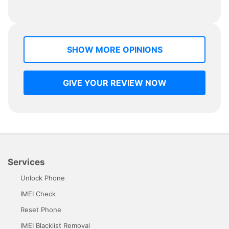
SHOW MORE OPINIONS
GIVE YOUR REVIEW NOW
Services
Unlock Phone
IMEI Check
Reset Phone
IMEI Blacklist Removal