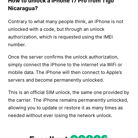
How to unlock a iPhone 17 Pro from Tigo
Nicaragua?
Contrary to what many people think, an iPhone is not
unlocked with a code, but through an unlock
authorization, which is requested using the IMEI
number.
Once the server confirms the unlock authorization,
simply connect the iPhone to the internet via WiFi or
mobile data. The iPhone will then connect to Apple’s
servers and become permanently unlocked.
This is an official SIM unlock, the same one provided by
the carrier. The iPhone remains permanently unlocked,
allowing you to update or restore it as many times as
needed without ever losing the network unlock.