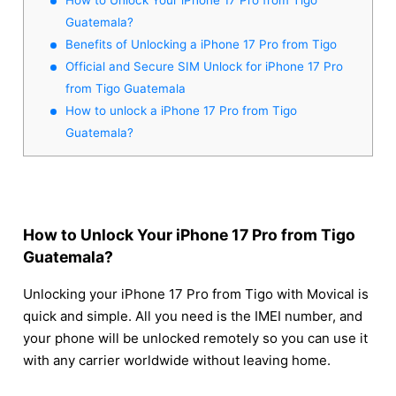
Guatemala?
Benefits of Unlocking a iPhone 17 Pro from Tigo
Official and Secure SIM Unlock for iPhone 17 Pro
from Tigo Guatemala
How to unlock a iPhone 17 Pro from Tigo
Guatemala?
How to Unlock Your iPhone 17 Pro from Tigo
Guatemala?
Unlocking your iPhone 17 Pro from Tigo with Movical is
quick and simple. All you need is the IMEI number, and
your phone will be unlocked remotely so you can use it
with any carrier worldwide without leaving home.