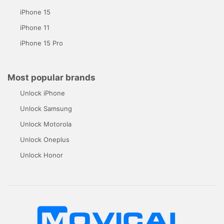
iPhone 15
iPhone 11
iPhone 15 Pro
Most popular brands
Unlock iPhone
Unlock Samsung
Unlock Motorola
Unlock Oneplus
Unlock Honor