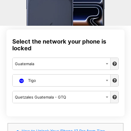
Select the network your phone is
locked
Guatemala
Tigo
Quetzales Guatemala - GTQ
How to Unlock Your iPhone 17 Pro from Tigo