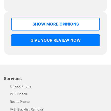
SHOW MORE OPINIONS
GIVE YOUR REVIEW NOW
Services
Unlock Phone
IMEI Check
Reset Phone
IMEI Blacklist Removal