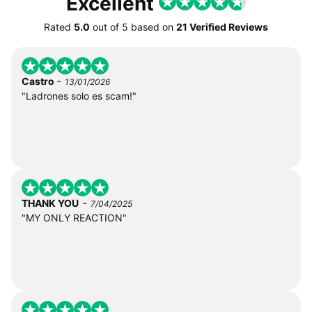
Excellent
Rated
5.0
out of
5
based on
21 Verified Reviews
-
Castro
13/01/2026
"Ladrones solo es scam!"
-
THANK YOU
7/04/2025
"MY ONLY REACTION"