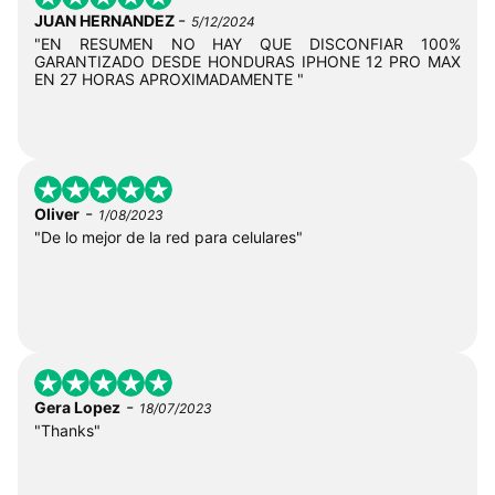
-
JUAN HERNANDEZ
5/12/2024
"EN RESUMEN NO HAY QUE DISCONFIAR 100%
GARANTIZADO DESDE HONDURAS IPHONE 12 PRO MAX
EN 27 HORAS APROXIMADAMENTE "
-
Oliver
1/08/2023
"De lo mejor de la red para celulares"
-
Gera Lopez
18/07/2023
"Thanks"