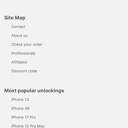
Site Map
Contact
About us
Check your order
Professionals
Affiliates
Discount code
Most popular unlockings
iPhone 13
iPhone XR
iPhone 17 Pro
iPhone 12 Pro Max