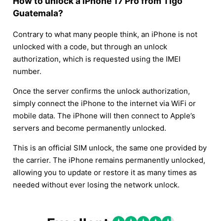
How to unlock a iPhone 17 Pro from Tigo
Guatemala?
Contrary to what many people think, an iPhone is not
unlocked with a code, but through an unlock
authorization, which is requested using the IMEI
number.
Once the server confirms the unlock authorization,
simply connect the iPhone to the internet via WiFi or
mobile data. The iPhone will then connect to Apple’s
servers and become permanently unlocked.
This is an official SIM unlock, the same one provided by
the carrier. The iPhone remains permanently unlocked,
allowing you to update or restore it as many times as
needed without ever losing the network unlock.