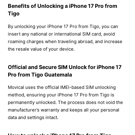
Benefits of Unlocking a iPhone 17 Pro from
Tigo
By unlocking your iPhone 17 Pro from Tigo, you can
insert any national or international SIM card, avoid
roaming charges when traveling abroad, and increase
the resale value of your device.
Official and Secure SIM Unlock for iPhone 17
Pro from Tigo Guatemala
Movical uses the official IMEI-based SIM unlocking
method, ensuring your iPhone 17 Pro from Tigo is
permanently unlocked. The process does not void the
manufacturer’s warranty and keeps all your personal
data and settings intact.