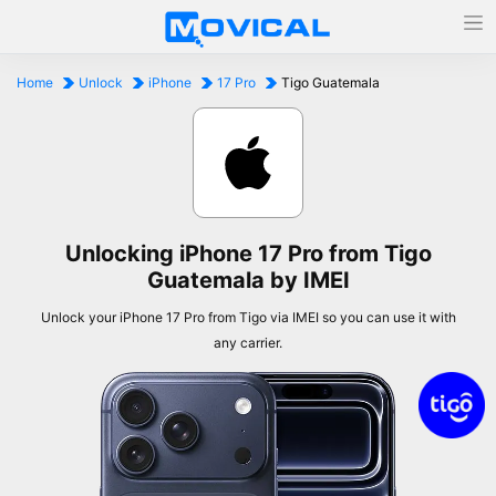
Home
Unlock
iPhone
17 Pro
Tigo Guatemala
Unlocking iPhone 17 Pro from Tigo
Guatemala by IMEI
Unlock your iPhone 17 Pro from Tigo via IMEI so you can use it with
any carrier.