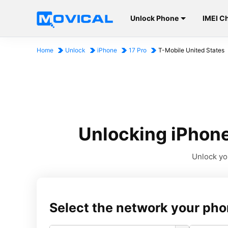
Unlock Phone
IMEI C
Home
Unlock
iPhone
17 Pro
T-Mobile United States
Unlocking iPhone
Unlock you
Select the network your pho