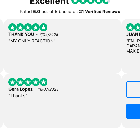
Excellent
Rated
5.0
out of
5
based on
21 Verified Reviews
-
THANK YOU
JUAN
7/04/2025
"MY ONLY REACTION"
"EN 
GARAN
MAX E
-
Gera Lopez
18/07/2023
"Thanks"