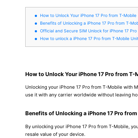
How to Unlock Your iPhone 17 Pro from T-Mobile 
Benefits of Unlocking a iPhone 17 Pro from T-Mob
Official and Secure SIM Unlock for iPhone 17 Pro
How to unlock a iPhone 17 Pro from T-Mobile Uni
How to Unlock Your iPhone 17 Pro from T-M
Unlocking your iPhone 17 Pro from T-Mobile with Mo
use it with any carrier worldwide without leaving h
Benefits of Unlocking a iPhone 17 Pro from
By unlocking your iPhone 17 Pro from T-Mobile, you 
resale value of your device.