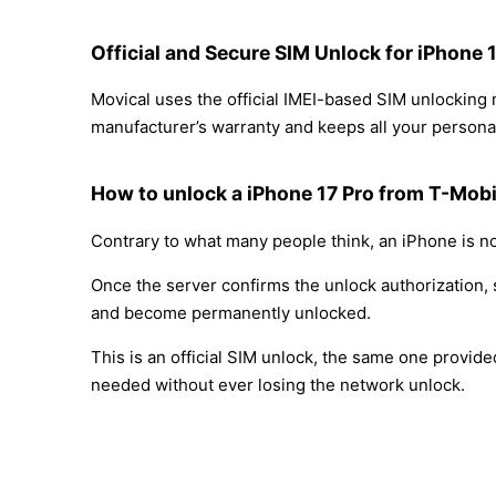
Official and Secure SIM Unlock for iPhone 
Movical uses the official IMEI-based SIM unlocking
manufacturer’s warranty and keeps all your personal
How to unlock a iPhone 17 Pro from T-Mobi
Contrary to what many people think, an iPhone is no
Once the server confirms the unlock authorization, 
and become permanently unlocked.
This is an official SIM unlock, the same one provid
needed without ever losing the network unlock.