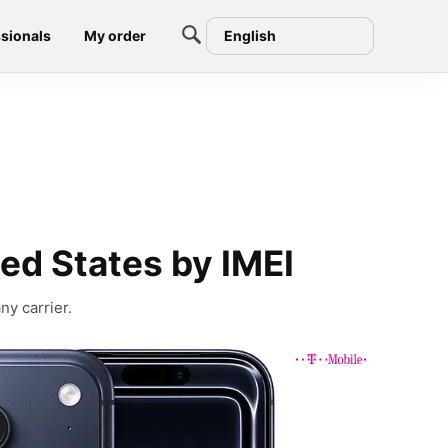
sionals
My order
English
ed States by IMEI
ny carrier.