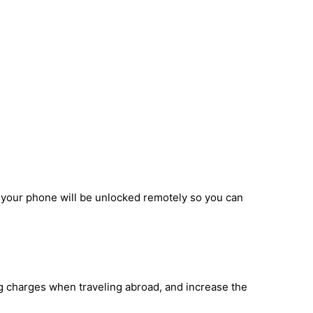
d your phone will be unlocked remotely so you can
ng charges when traveling abroad, and increase the