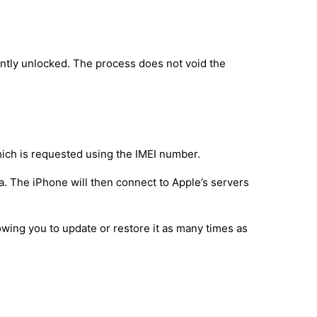
ntly unlocked. The process does not void the
hich is requested using the IMEI number.
a. The iPhone will then connect to Apple’s servers
owing you to update or restore it as many times as