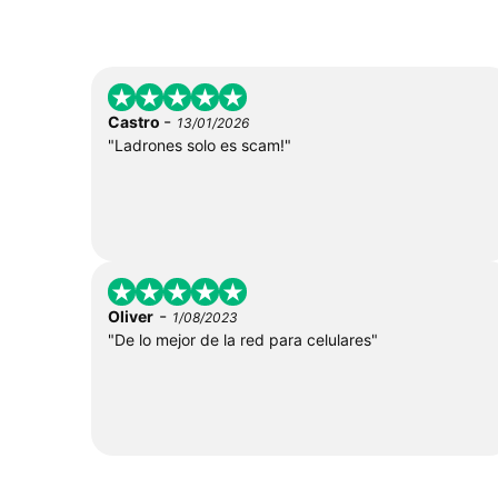
-
Castro
13/01/2026
"Ladrones solo es scam!"
-
Oliver
1/08/2023
"De lo mejor de la red para celulares"