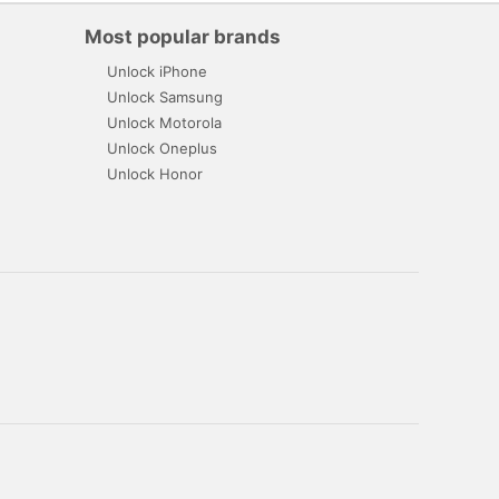
Most popular brands
Unlock iPhone
Unlock Samsung
Unlock Motorola
Unlock Oneplus
Unlock Honor