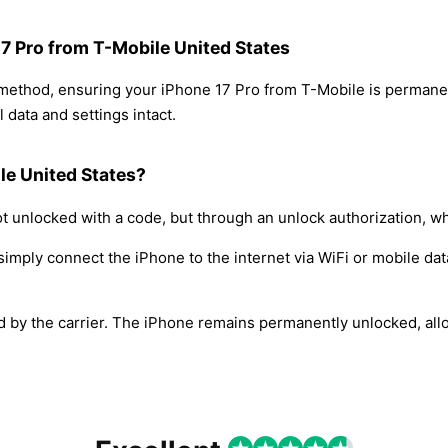
17 Pro from T-Mobile United States
 method, ensuring your iPhone 17 Pro from T-Mobile is permane
 data and settings intact.
le United States?
t unlocked with a code, but through an unlock authorization, w
simply connect the iPhone to the internet via WiFi or mobile dat
ed by the carrier. The iPhone remains permanently unlocked, all