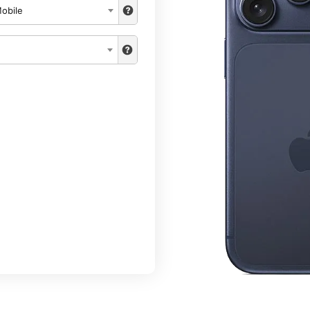
obile