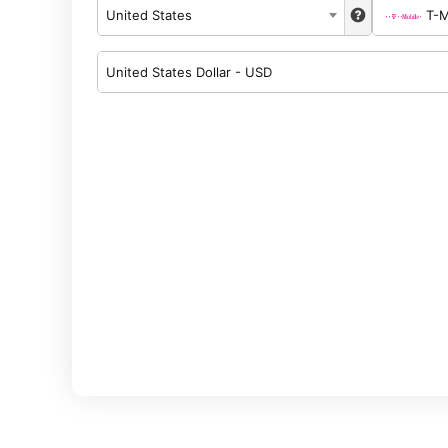
United States
T-M
United States Dollar - USD