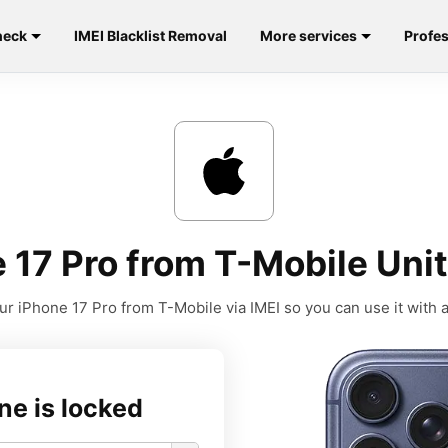
heck
IMEI Blacklist Removal
More services
Profes
 17 Pro from T-Mobile Unit
r iPhone 17 Pro from T-Mobile via IMEI so you can use it with a
ne is locked