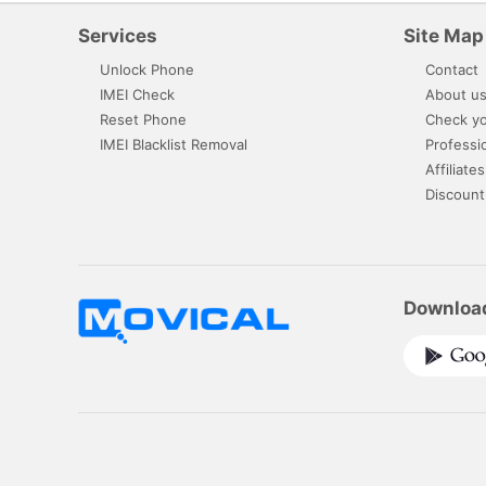
Services
Site Map
Unlock Phone
Contact
IMEI Check
About u
Reset Phone
Check yo
IMEI Blacklist Removal
Professi
Affiliates
Discount
Downloa