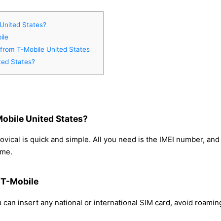
United States?
ile
 from T-Mobile United States
ted States?
obile United States?
vical is quick and simple. All you need is the IMEI number, an
ome.
 T-Mobile
can insert any national or international SIM card, avoid roami