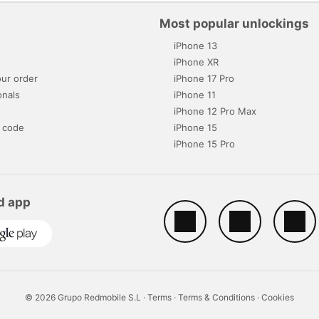
Most popular unlockings
iPhone 13
s
iPhone XR
ur order
iPhone 17 Pro
onals
iPhone 11
iPhone 12 Pro Max
 code
iPhone 15
iPhone 15 Pro
d app
© 2026 Grupo Redmobile S.L ·
Terms
·
Terms & Conditions
·
Cookies