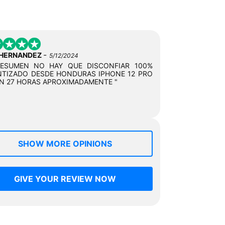
-
 HERNANDEZ
5/12/2024
RESUMEN NO HAY QUE DISCONFIAR 100%
TIZADO DESDE HONDURAS IPHONE 12 PRO
N 27 HORAS APROXIMADAMENTE "
SHOW MORE OPINIONS
GIVE YOUR REVIEW NOW