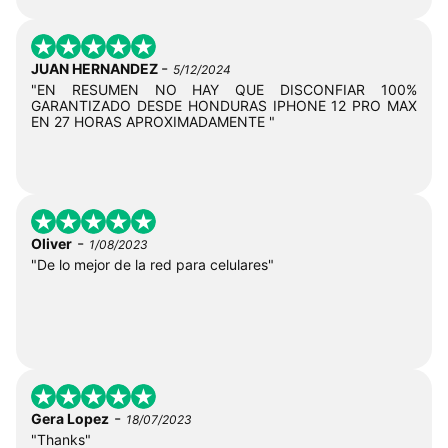
-
JUAN HERNANDEZ
5/12/2024
"EN RESUMEN NO HAY QUE DISCONFIAR 100%
GARANTIZADO DESDE HONDURAS IPHONE 12 PRO MAX
EN 27 HORAS APROXIMADAMENTE "
-
Oliver
1/08/2023
"De lo mejor de la red para celulares"
-
Gera Lopez
18/07/2023
"Thanks"