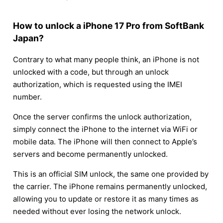
How to unlock a iPhone 17 Pro from SoftBank
Japan?
Contrary to what many people think, an iPhone is not
unlocked with a code, but through an unlock
authorization, which is requested using the IMEI
number.
Once the server confirms the unlock authorization,
simply connect the iPhone to the internet via WiFi or
mobile data. The iPhone will then connect to Apple’s
servers and become permanently unlocked.
This is an official SIM unlock, the same one provided by
the carrier. The iPhone remains permanently unlocked,
allowing you to update or restore it as many times as
needed without ever losing the network unlock.