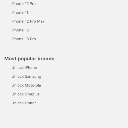
iPhone 17 Pro
iPhone 11
iPhone 12 Pro Max
iPhone 15
iPhone 15 Pro
Most popular brands
Unlock iPhone
Unlock Samsung
Unlock Motorola
Unlock Oneplus
Unlock Honor