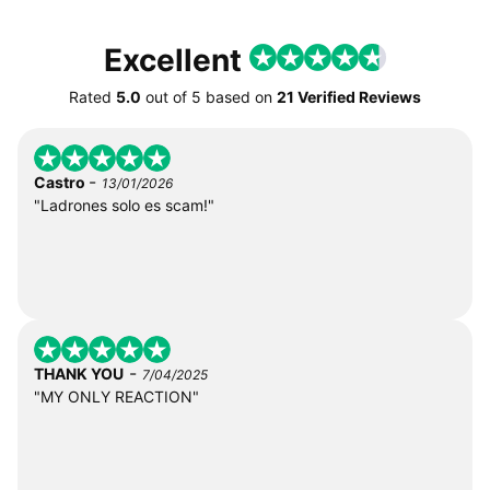
Excellent
Rated
5.0
out of
5
based on
21 Verified Reviews
-
Castro
13/01/2026
"Ladrones solo es scam!"
-
THANK YOU
7/04/2025
"MY ONLY REACTION"