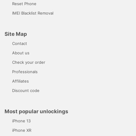
Reset Phone
IMEI Blacklist Removal
Site Map
Contact
About us
Check your order
Professionals
Affiliates
Discount code
Most popular unlockings
iPhone 13
iPhone XR