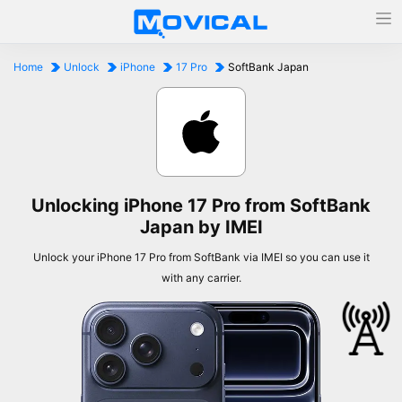
Home
Unlock
iPhone
17 Pro
SoftBank Japan
Unlocking iPhone 17 Pro from SoftBank
Japan by IMEI
Unlock your iPhone 17 Pro from SoftBank via IMEI so you can use it
with any carrier.