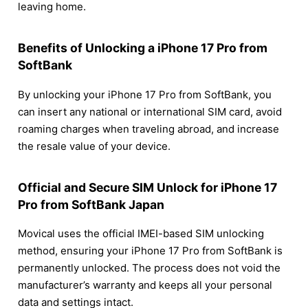
leaving home.
Benefits of Unlocking a iPhone 17 Pro from
SoftBank
By unlocking your iPhone 17 Pro from SoftBank, you
can insert any national or international SIM card, avoid
roaming charges when traveling abroad, and increase
the resale value of your device.
Official and Secure SIM Unlock for iPhone 17
Pro from SoftBank Japan
Movical uses the official IMEI-based SIM unlocking
method, ensuring your iPhone 17 Pro from SoftBank is
permanently unlocked. The process does not void the
manufacturer’s warranty and keeps all your personal
data and settings intact.