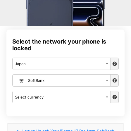
Select the network your phone is
locked
Japan
SoftBank
Select currency
How to Unlock Your iPhone 17 Pro from SoftBank