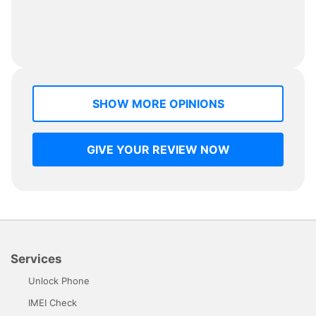
SHOW MORE OPINIONS
GIVE YOUR REVIEW NOW
Services
Unlock Phone
IMEI Check