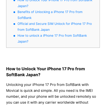
Japan?
Benefits of Unlocking a iPhone 17 Pro from
SoftBank
Official and Secure SIM Unlock for iPhone 17 Pro
from SoftBank Japan
How to unlock a iPhone 17 Pro from SoftBank
Japan?
How to Unlock Your iPhone 17 Pro from
SoftBank Japan?
Unlocking your iPhone 17 Pro from SoftBank with
Movical is quick and simple. All you need is the IMEI
number, and your phone will be unlocked remotely so
you can use it with any carrier worldwide without