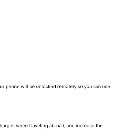
our phone will be unlocked remotely so you can use
 charges when traveling abroad, and increase the