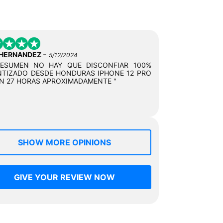
-
 HERNANDEZ
5/12/2024
RESUMEN NO HAY QUE DISCONFIAR 100%
TIZADO DESDE HONDURAS IPHONE 12 PRO
N 27 HORAS APROXIMADAMENTE "
SHOW MORE OPINIONS
GIVE YOUR REVIEW NOW