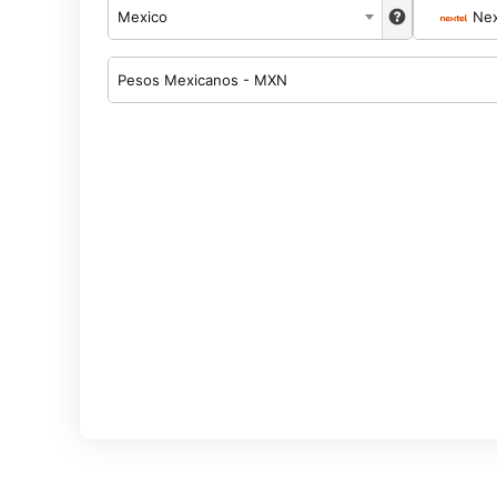
Mexico
Nex
Pesos Mexicanos - MXN