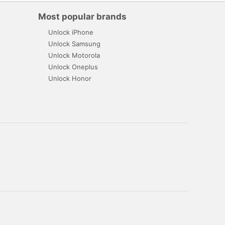
Most popular brands
Unlock iPhone
Unlock Samsung
Unlock Motorola
Unlock Oneplus
Unlock Honor