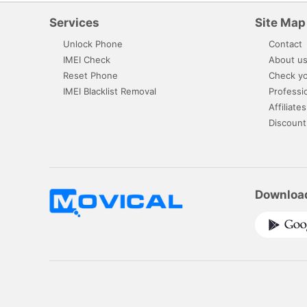
Services
Site Map
Unlock Phone
Contact
IMEI Check
About u
Reset Phone
Check yo
IMEI Blacklist Removal
Professi
Affiliates
Discount
Downloa