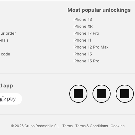
Most popular unlockings
iPhone 13
s
iPhone XR
ur order
iPhone 17 Pro
onals
iPhone 11
iPhone 12 Pro Max
 code
iPhone 15
iPhone 15 Pro
d app
© 2026 Grupo Redmobile S.L ·
Terms
·
Terms & Conditions
·
Cookies