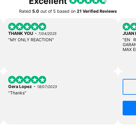
Excellent
Rated
5.0
out of
5
based on
21 Verified Reviews
-
THANK YOU
JUAN
7/04/2025
"MY ONLY REACTION"
"EN 
GARAN
MAX E
-
Gera Lopez
18/07/2023
"Thanks"