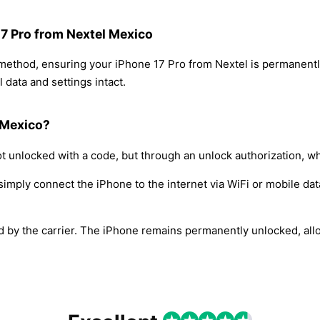
17 Pro from Nextel Mexico
 method, ensuring your iPhone 17 Pro from Nextel is permanent
 data and settings intact.
 Mexico?
t unlocked with a code, but through an unlock authorization, w
simply connect the iPhone to the internet via WiFi or mobile dat
ed by the carrier. The iPhone remains permanently unlocked, all