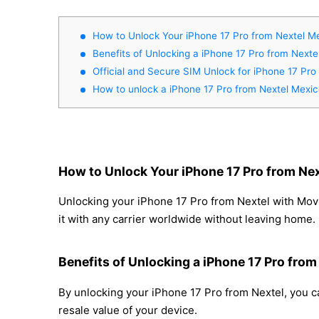
How to Unlock Your iPhone 17 Pro from Nextel M
Benefits of Unlocking a iPhone 17 Pro from Nexte
Official and Secure SIM Unlock for iPhone 17 Pro
How to unlock a iPhone 17 Pro from Nextel Mexi
How to Unlock Your iPhone 17 Pro from Ne
Unlocking your iPhone 17 Pro from Nextel with Movi
it with any carrier worldwide without leaving home.
Benefits of Unlocking a iPhone 17 Pro from
By unlocking your iPhone 17 Pro from Nextel, you ca
resale value of your device.