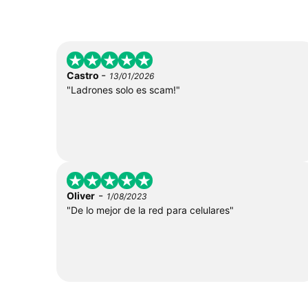
-
Castro
13/01/2026
"Ladrones solo es scam!"
-
Oliver
1/08/2023
"De lo mejor de la red para celulares"