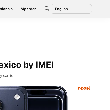
sionals
My order
English
exico by IMEI
 carrier.