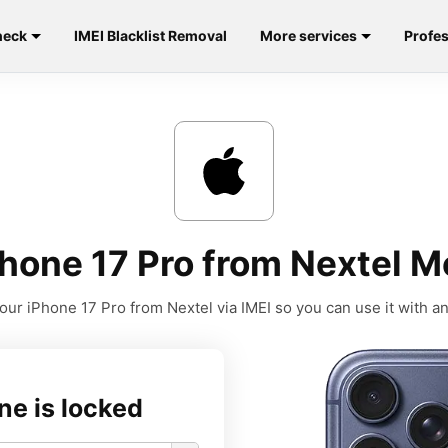
heck
IMEI Blacklist Removal
More services
Profes
hone 17 Pro from Nextel M
our iPhone 17 Pro from Nextel via IMEI so you can use it with any
ne is locked