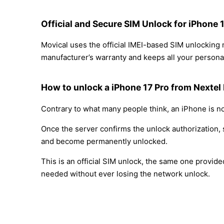
Official and Secure SIM Unlock for iPhone 
Movical uses the official IMEI-based SIM unlocking
manufacturer’s warranty and keeps all your personal
How to unlock a iPhone 17 Pro from Nextel
Contrary to what many people think, an iPhone is no
Once the server confirms the unlock authorization, 
and become permanently unlocked.
This is an official SIM unlock, the same one provid
needed without ever losing the network unlock.