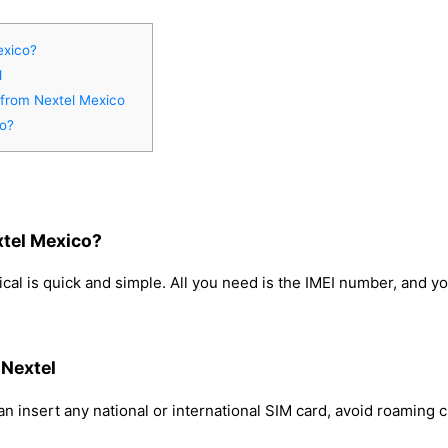
exico?
l
 from Nextel Mexico
co?
xtel Mexico?
cal is quick and simple. All you need is the IMEI number, and y
 Nextel
n insert any national or international SIM card, avoid roaming