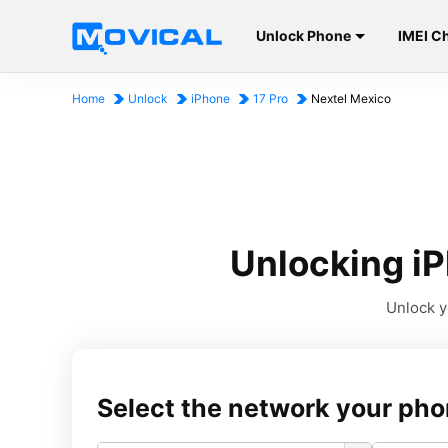
Unlock Phone
IMEI C
Home
Unlock
iPhone
17 Pro
Nextel Mexico
Unlocking iP
Unlock y
Select the network your pho