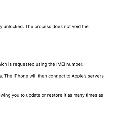
ly unlocked. The process does not void the
hich is requested using the IMEI number.
a. The iPhone will then connect to Apple’s servers
owing you to update or restore it as many times as