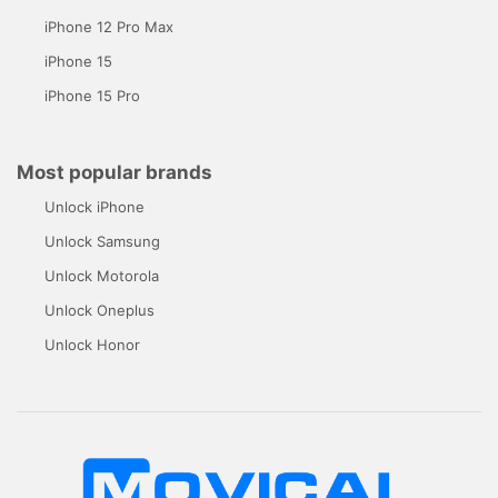
iPhone 12 Pro Max
iPhone 15
iPhone 15 Pro
Most popular brands
Unlock iPhone
Unlock Samsung
Unlock Motorola
Unlock Oneplus
Unlock Honor