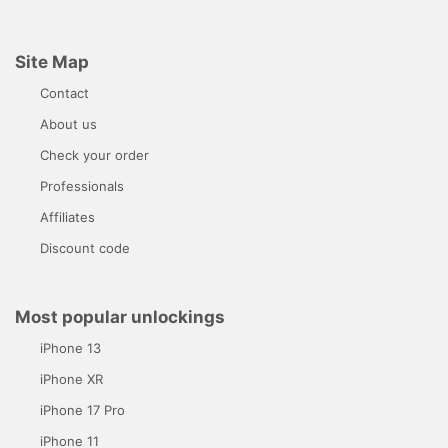
Site Map
Contact
About us
Check your order
Professionals
Affiliates
Discount code
Most popular unlockings
iPhone 13
iPhone XR
iPhone 17 Pro
iPhone 11