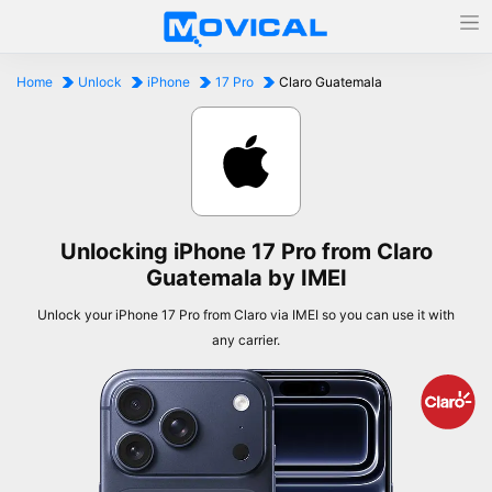
Home
Unlock
iPhone
17 Pro
Claro Guatemala
Unlocking iPhone 17 Pro from Claro
Guatemala by IMEI
Unlock your iPhone 17 Pro from Claro via IMEI so you can use it with
any carrier.