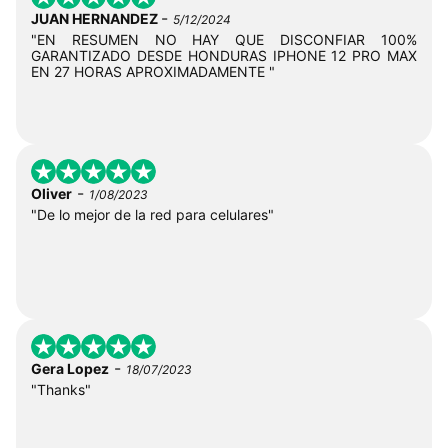
-
JUAN HERNANDEZ
5/12/2024
"EN RESUMEN NO HAY QUE DISCONFIAR 100%
GARANTIZADO DESDE HONDURAS IPHONE 12 PRO MAX
EN 27 HORAS APROXIMADAMENTE "
-
Oliver
1/08/2023
"De lo mejor de la red para celulares"
-
Gera Lopez
18/07/2023
"Thanks"