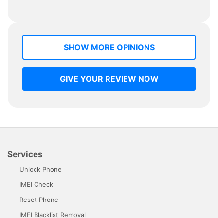
SHOW MORE OPINIONS
GIVE YOUR REVIEW NOW
Services
Unlock Phone
IMEI Check
Reset Phone
IMEI Blacklist Removal