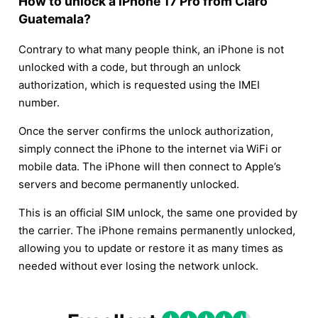
How to unlock a iPhone 17 Pro from Claro
Guatemala?
Contrary to what many people think, an iPhone is not
unlocked with a code, but through an unlock
authorization, which is requested using the IMEI
number.
Once the server confirms the unlock authorization,
simply connect the iPhone to the internet via WiFi or
mobile data. The iPhone will then connect to Apple’s
servers and become permanently unlocked.
This is an official SIM unlock, the same one provided by
the carrier. The iPhone remains permanently unlocked,
allowing you to update or restore it as many times as
needed without ever losing the network unlock.