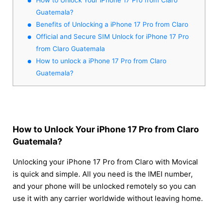
Guatemala?
Benefits of Unlocking a iPhone 17 Pro from Claro
Official and Secure SIM Unlock for iPhone 17 Pro
from Claro Guatemala
How to unlock a iPhone 17 Pro from Claro
Guatemala?
How to Unlock Your iPhone 17 Pro from Claro
Guatemala?
Unlocking your iPhone 17 Pro from Claro with Movical
is quick and simple. All you need is the IMEI number,
and your phone will be unlocked remotely so you can
use it with any carrier worldwide without leaving home.