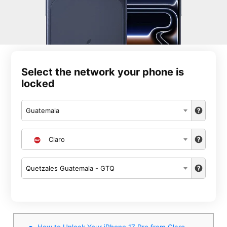
Select the network your phone is
locked
Guatemala
Claro
Quetzales Guatemala - GTQ
How to Unlock Your iPhone 17 Pro from Claro