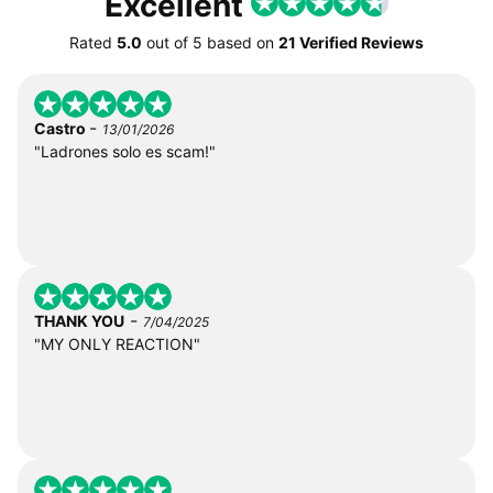
Excellent
Rated
5.0
out of
5
based on
21 Verified Reviews
-
Castro
13/01/2026
"Ladrones solo es scam!"
-
THANK YOU
7/04/2025
"MY ONLY REACTION"