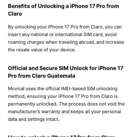
Benefits of Unlocking a iPhone 17 Pro from
Claro
By unlocking your iPhone 17 Pro from Claro, you can
insert any national or international SIM card, avoid
roaming charges when traveling abroad, and increase
the resale value of your device.
Official and Secure SIM Unlock for iPhone 17
Pro from Claro Guatemala
Movical uses the official IMEI-based SIM unlocking
method, ensuring your iPhone 17 Pro from Claro is
permanently unlocked. The process does not void the
manufacturer’s warranty and keeps all your personal
data and settings intact.