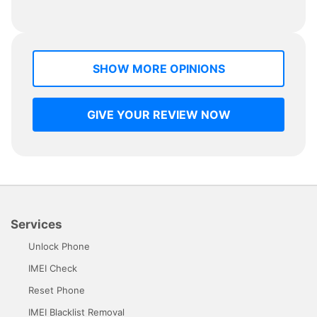
SHOW MORE OPINIONS
GIVE YOUR REVIEW NOW
Services
Unlock Phone
IMEI Check
Reset Phone
IMEI Blacklist Removal