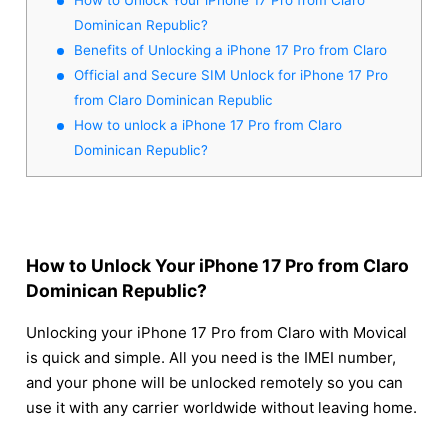
Dominican Republic?
Benefits of Unlocking a iPhone 17 Pro from Claro
Official and Secure SIM Unlock for iPhone 17 Pro
from Claro Dominican Republic
How to unlock a iPhone 17 Pro from Claro
Dominican Republic?
How to Unlock Your iPhone 17 Pro from Claro
Dominican Republic?
Unlocking your iPhone 17 Pro from Claro with Movical
is quick and simple. All you need is the IMEI number,
and your phone will be unlocked remotely so you can
use it with any carrier worldwide without leaving home.