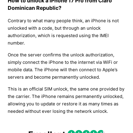
How to unlock a iPhone 17 Pro from Claro
Dominican Republic?
Contrary to what many people think, an iPhone is not
unlocked with a code, but through an unlock
authorization, which is requested using the IMEI
number.
Once the server confirms the unlock authorization,
simply connect the iPhone to the internet via WiFi or
mobile data. The iPhone will then connect to Apple’s
servers and become permanently unlocked.
This is an official SIM unlock, the same one provided by
the carrier. The iPhone remains permanently unlocked,
allowing you to update or restore it as many times as
needed without ever losing the network unlock.