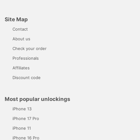
Site Map
Contact
About us
Check your order
Professionals
Affiliates
Discount code
Most popular unlockings
iPhone 13
iPhone 17 Pro
iPhone 11
iPhone 16 Pro