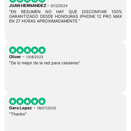
-
JUAN HERNANDEZ
5/12/2024
"EN RESUMEN NO HAY QUE DISCONFIAR 100%
GARANTIZADO DESDE HONDURAS IPHONE 12 PRO MAX
EN 27 HORAS APROXIMADAMENTE "
-
Oliver
1/08/2023
"De lo mejor de la red para celulares"
-
Gera Lopez
18/07/2023
"Thanks"