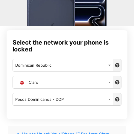
Select the network your phone is
locked
Dominican Republic
Claro
Pesos Dominicanos - DOP
How to Unlock Your iPhone 17 Pro from Claro