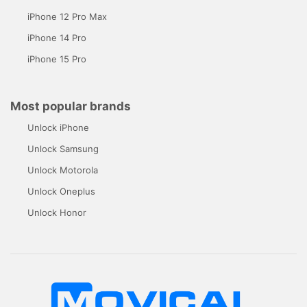
iPhone 12 Pro Max
iPhone 14 Pro
iPhone 15 Pro
Most popular brands
Unlock iPhone
Unlock Samsung
Unlock Motorola
Unlock Oneplus
Unlock Honor