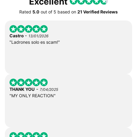
Excellent
Rated
5.0
out of
5
based on
21 Verified Reviews
-
Castro
13/01/2026
"Ladrones solo es scam!"
-
THANK YOU
7/04/2025
"MY ONLY REACTION"