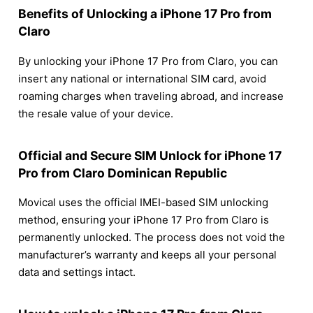
Benefits of Unlocking a iPhone 17 Pro from
Claro
By unlocking your iPhone 17 Pro from Claro, you can
insert any national or international SIM card, avoid
roaming charges when traveling abroad, and increase
the resale value of your device.
Official and Secure SIM Unlock for iPhone 17
Pro from Claro Dominican Republic
Movical uses the official IMEI-based SIM unlocking
method, ensuring your iPhone 17 Pro from Claro is
permanently unlocked. The process does not void the
manufacturer’s warranty and keeps all your personal
data and settings intact.