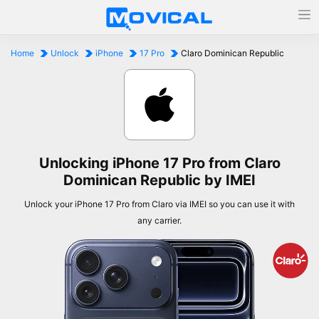
Home
Unlock
iPhone
17 Pro
Claro Dominican Republic
Unlocking iPhone 17 Pro from Claro
Dominican Republic by IMEI
Unlock your iPhone 17 Pro from Claro via IMEI so you can use it with
any carrier.