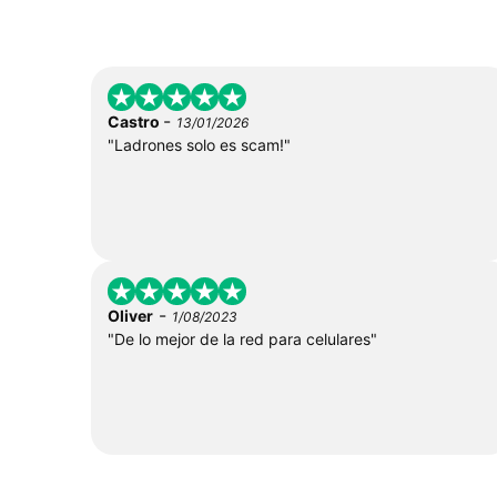
-
Castro
13/01/2026
"Ladrones solo es scam!"
-
Oliver
1/08/2023
"De lo mejor de la red para celulares"