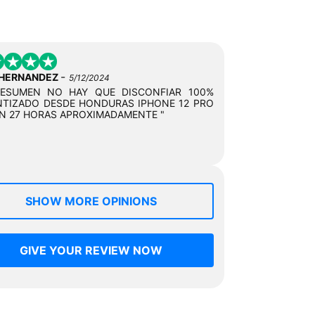
-
 HERNANDEZ
5/12/2024
RESUMEN NO HAY QUE DISCONFIAR 100%
TIZADO DESDE HONDURAS IPHONE 12 PRO
N 27 HORAS APROXIMADAMENTE "
SHOW MORE OPINIONS
GIVE YOUR REVIEW NOW