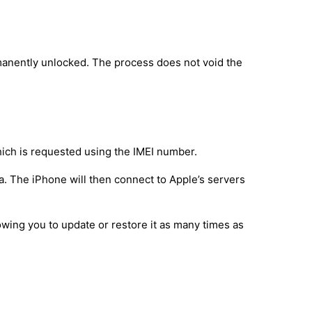
manently unlocked. The process does not void the
hich is requested using the IMEI number.
a. The iPhone will then connect to Apple’s servers
owing you to update or restore it as many times as