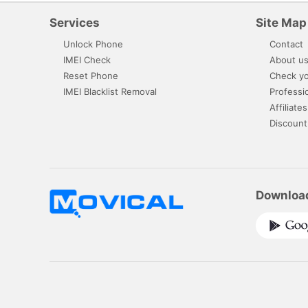
Services
Site Map
Unlock Phone
Contact
IMEI Check
About u
Reset Phone
Check yo
IMEI Blacklist Removal
Professi
Affiliates
Discount
Downloa