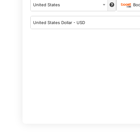
United States
Boo
United States Dollar - USD