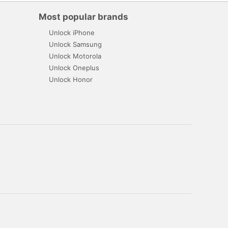
Most popular brands
Unlock iPhone
Unlock Samsung
Unlock Motorola
Unlock Oneplus
Unlock Honor