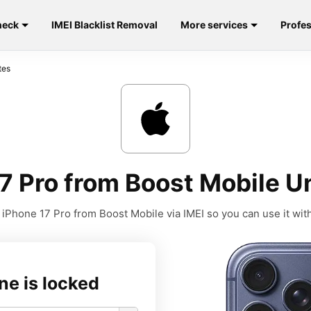
heck
IMEI Blacklist Removal
More services
Profes
tes
7 Pro from Boost Mobile Un
iPhone 17 Pro from Boost Mobile via IMEI so you can use it with
ne is locked