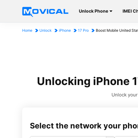
Unlock Phone
IMEI C
Home
Unlock
iPhone
17 Pro
Boost Mobile United Sta
Unlocking iPhone 1
Unlock your 
Select the network your pho