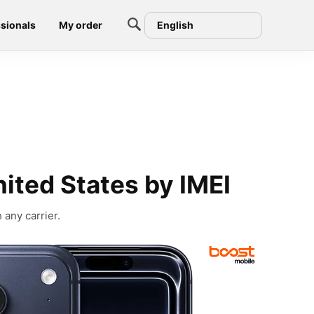
sionals
My order
English
ited States by IMEI
 any carrier.