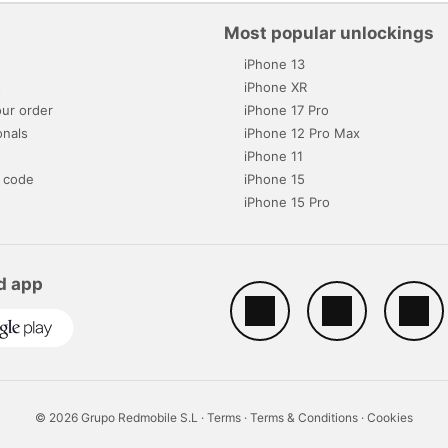
Most popular unlockings
iPhone 13
s
iPhone XR
ur order
iPhone 17 Pro
onals
iPhone 12 Pro Max
iPhone 11
 code
iPhone 15
iPhone 15 Pro
d app
© 2026 Grupo Redmobile S.L ·
Terms
·
Terms & Conditions
·
Cookies