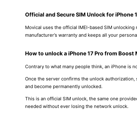
Official and Secure SIM Unlock for iPhone 
Movical uses the official IMEI-based SIM unlocking
manufacturer’s warranty and keeps all your personal
How to unlock a iPhone 17 Pro from Boost 
Contrary to what many people think, an iPhone is no
Once the server confirms the unlock authorization, 
and become permanently unlocked.
This is an official SIM unlock, the same one provid
needed without ever losing the network unlock.