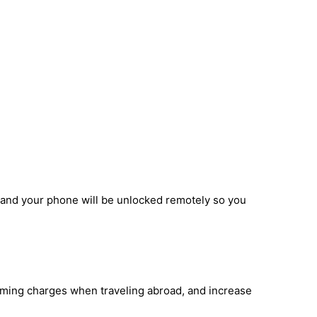
, and your phone will be unlocked remotely so you
oaming charges when traveling abroad, and increase