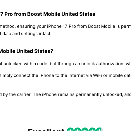
17 Pro from Boost Mobile United States
 method, ensuring your iPhone 17 Pro from Boost Mobile is per
 data and settings intact.
Mobile United States?
t unlocked with a code, but through an unlock authorization, w
simply connect the iPhone to the internet via WiFi or mobile dat
ed by the carrier. The iPhone remains permanently unlocked, all