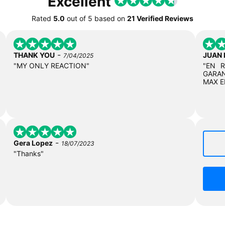
Excellent
Rated
5.0
out of
5
based on
21 Verified Reviews
-
THANK YOU
JUAN
7/04/2025
"MY ONLY REACTION"
"EN 
GARAN
MAX E
-
Gera Lopez
18/07/2023
"Thanks"