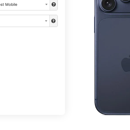
st Mobile