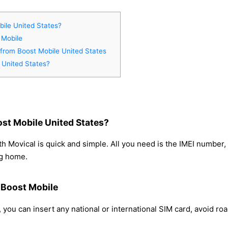
ile United States?
 Mobile
 from Boost Mobile United States
 United States?
st Mobile United States?
h Movical is quick and simple. All you need is the IMEI number
ng home.
m Boost Mobile
 you can insert any national or international SIM card, avoid r