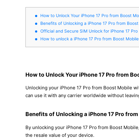
How to Unlock Your iPhone 17 Pro from Boost Mob
Benefits of Unlocking a iPhone 17 Pro from Boost
Official and Secure SIM Unlock for iPhone 17 Pro
How to unlock a iPhone 17 Pro from Boost Mobile
How to Unlock Your iPhone 17 Pro from Boo
Unlocking your iPhone 17 Pro from Boost Mobile wit
can use it with any carrier worldwide without leavi
Benefits of Unlocking a iPhone 17 Pro fro
By unlocking your iPhone 17 Pro from Boost Mobile,
the resale value of your device.