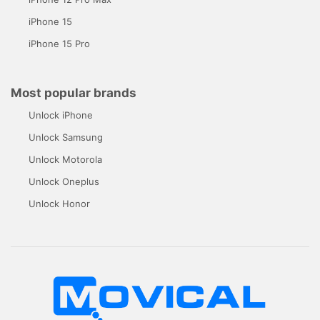
iPhone 15
iPhone 15 Pro
Most popular brands
Unlock iPhone
Unlock Samsung
Unlock Motorola
Unlock Oneplus
Unlock Honor