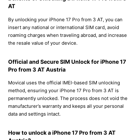
AT
By unlocking your iPhone 17 Pro from 3 AT, you can
insert any national or international SIM card, avoid
roaming charges when traveling abroad, and increase
the resale value of your device.
Official and Secure SIM Unlock for iPhone 17
Pro from 3 AT Austria
Movical uses the official IMEI-based SIM unlocking
method, ensuring your iPhone 17 Pro from 3 AT is
permanently unlocked. The process does not void the
manufacturer’s warranty and keeps all your personal
data and settings intact.
How to unlock a iPhone 17 Pro from 3 AT