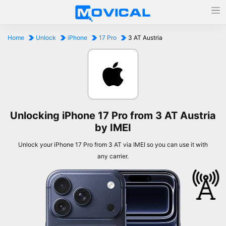
Home
Unlock
iPhone
17 Pro
3 AT Austria
Unlocking iPhone 17 Pro from 3 AT Austria
by IMEI
Unlock your iPhone 17 Pro from 3 AT via IMEI so you can use it with
any carrier.