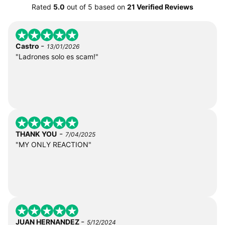
Rated
5.0
out of
5
based on
21 Verified Reviews
-
Castro
13/01/2026
"Ladrones solo es scam!"
-
THANK YOU
7/04/2025
"MY ONLY REACTION"
-
JUAN HERNANDEZ
5/12/2024