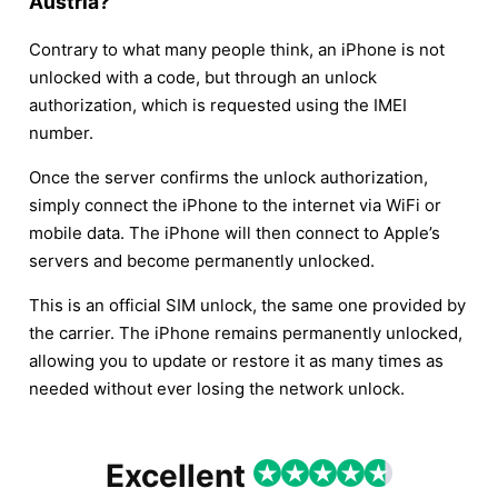
Austria?
Contrary to what many people think, an iPhone is not
unlocked with a code, but through an unlock
authorization, which is requested using the IMEI
number.
Once the server confirms the unlock authorization,
simply connect the iPhone to the internet via WiFi or
mobile data. The iPhone will then connect to Apple’s
servers and become permanently unlocked.
This is an official SIM unlock, the same one provided by
the carrier. The iPhone remains permanently unlocked,
allowing you to update or restore it as many times as
needed without ever losing the network unlock.
Excellent