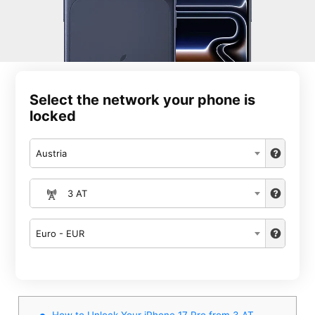
Select the network your phone is
locked
Austria
3 AT
Euro - EUR
How to Unlock Your iPhone 17 Pro from 3 AT