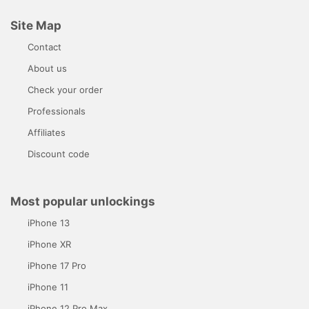
Site Map
Contact
About us
Check your order
Professionals
Affiliates
Discount code
Most popular unlockings
iPhone 13
iPhone XR
iPhone 17 Pro
iPhone 11
iPhone 12 Pro Max