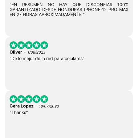
"EN RESUMEN NO HAY QUE DISCONFIAR 100%
GARANTIZADO DESDE HONDURAS IPHONE 12 PRO MAX
EN 27 HORAS APROXIMADAMENTE "
-
Oliver
1/08/2023
"De lo mejor de la red para celulares"
-
Gera Lopez
18/07/2023
"Thanks"