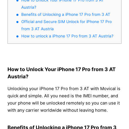
Austria?
Benefits of Unlocking a iPhone 17 Pro from 3 AT
Official and Secure SIM Unlock for iPhone 17 Pro
from 3 AT Austria
How to unlock a iPhone 17 Pro from 3 AT Austria?
How to Unlock Your iPhone 17 Pro from 3 AT
Austria?
Unlocking your iPhone 17 Pro from 3 AT with Movical is
quick and simple. All you need is the IMEI number, and
your phone will be unlocked remotely so you can use it
with any carrier worldwide without leaving home.
Benefits of Unlocking a iPhone 17 Pro from 3