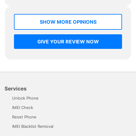
SHOW MORE OPINIONS
GIVE YOUR REVIEW NOW
Services
Unlock Phone
IMEI Check
Reset Phone
IMEI Blacklist Removal