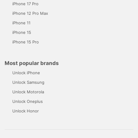
iPhone 17 Pro
iPhone 12 Pro Max
iPhone 11
iPhone 15
iPhone 15 Pro
Most popular brands
Unlock iPhone
Unlock Samsung
Unlock Motorola
Unlock Oneplus
Unlock Honor