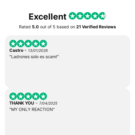
Excellent
Rated
5.0
out of
5
based on
21 Verified Reviews
-
Castro
13/01/2026
"Ladrones solo es scam!"
-
THANK YOU
7/04/2025
"MY ONLY REACTION"