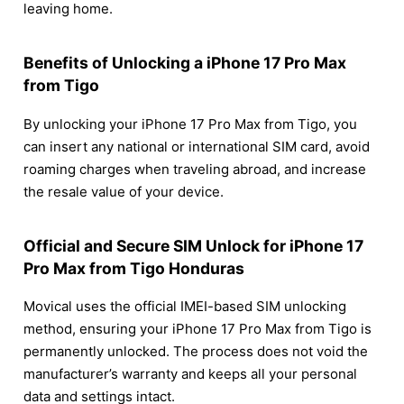
leaving home.
Benefits of Unlocking a iPhone 17 Pro Max
from Tigo
By unlocking your iPhone 17 Pro Max from Tigo, you
can insert any national or international SIM card, avoid
roaming charges when traveling abroad, and increase
the resale value of your device.
Official and Secure SIM Unlock for iPhone 17
Pro Max from Tigo Honduras
Movical uses the official IMEI-based SIM unlocking
method, ensuring your iPhone 17 Pro Max from Tigo is
permanently unlocked. The process does not void the
manufacturer’s warranty and keeps all your personal
data and settings intact.