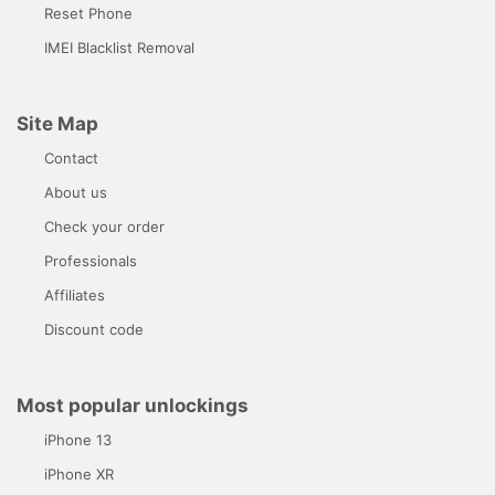
Reset Phone
IMEI Blacklist Removal
Site Map
Contact
About us
Check your order
Professionals
Affiliates
Discount code
Most popular unlockings
iPhone 13
iPhone XR