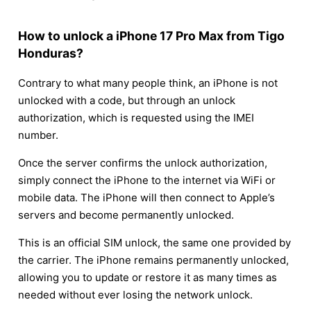
How to unlock a iPhone 17 Pro Max from Tigo
Honduras?
Contrary to what many people think, an iPhone is not
unlocked with a code, but through an unlock
authorization, which is requested using the IMEI
number.
Once the server confirms the unlock authorization,
simply connect the iPhone to the internet via WiFi or
mobile data. The iPhone will then connect to Apple’s
servers and become permanently unlocked.
This is an official SIM unlock, the same one provided by
the carrier. The iPhone remains permanently unlocked,
allowing you to update or restore it as many times as
needed without ever losing the network unlock.