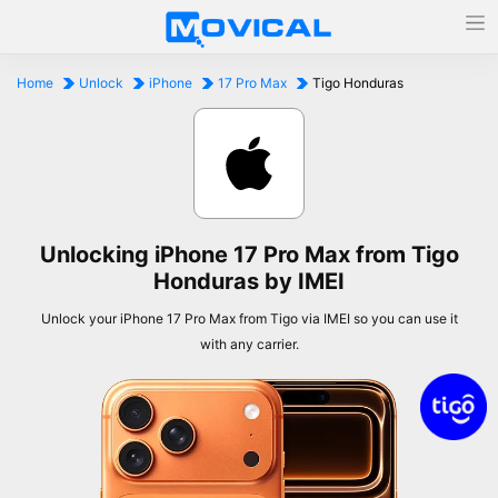
Home
Unlock
iPhone
17 Pro Max
Tigo Honduras
Unlocking iPhone 17 Pro Max from Tigo
Honduras by IMEI
Unlock your iPhone 17 Pro Max from Tigo via IMEI so you can use it
with any carrier.