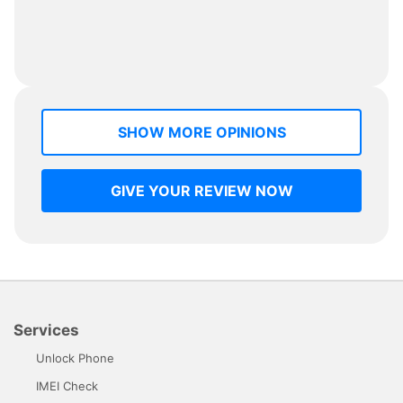
SHOW MORE OPINIONS
GIVE YOUR REVIEW NOW
Services
Unlock Phone
IMEI Check