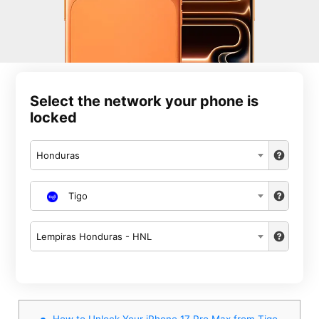
Select the network your phone is
locked
Honduras
Tigo
Lempiras Honduras - HNL
How to Unlock Your iPhone 17 Pro Max from Tigo