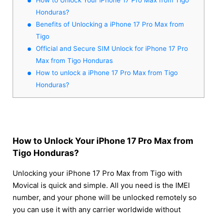
Honduras?
Benefits of Unlocking a iPhone 17 Pro Max from
Tigo
Official and Secure SIM Unlock for iPhone 17 Pro
Max from Tigo Honduras
How to unlock a iPhone 17 Pro Max from Tigo
Honduras?
How to Unlock Your iPhone 17 Pro Max from
Tigo Honduras?
Unlocking your iPhone 17 Pro Max from Tigo with
Movical is quick and simple. All you need is the IMEI
number, and your phone will be unlocked remotely so
you can use it with any carrier worldwide without