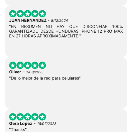
-
JUAN HERNANDEZ
5/12/2024
"EN RESUMEN NO HAY QUE DISCONFIAR 100%
GARANTIZADO DESDE HONDURAS IPHONE 12 PRO MAX
EN 27 HORAS APROXIMADAMENTE "
-
Oliver
1/08/2023
"De lo mejor de la red para celulares"
-
Gera Lopez
18/07/2023
"Thanks"