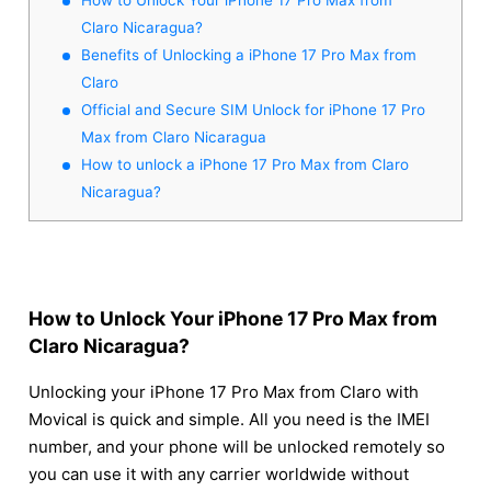
Claro Nicaragua?
Benefits of Unlocking a iPhone 17 Pro Max from
Claro
Official and Secure SIM Unlock for iPhone 17 Pro
Max from Claro Nicaragua
How to unlock a iPhone 17 Pro Max from Claro
Nicaragua?
How to Unlock Your iPhone 17 Pro Max from
Claro Nicaragua?
Unlocking your iPhone 17 Pro Max from Claro with
Movical is quick and simple. All you need is the IMEI
number, and your phone will be unlocked remotely so
you can use it with any carrier worldwide without