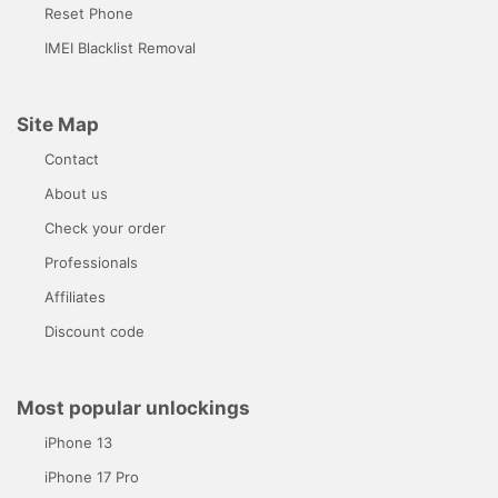
Reset Phone
IMEI Blacklist Removal
Site Map
Contact
About us
Check your order
Professionals
Affiliates
Discount code
Most popular unlockings
iPhone 13
iPhone 17 Pro