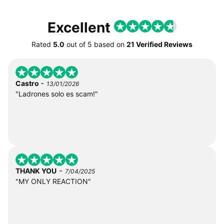
Excellent
Rated
5.0
out of
5
based on
21 Verified Reviews
-
Castro
13/01/2026
"Ladrones solo es scam!"
-
THANK YOU
7/04/2025
"MY ONLY REACTION"