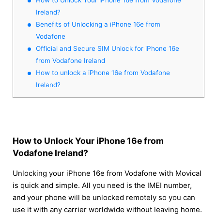
Ireland?
Benefits of Unlocking a iPhone 16e from
Vodafone
Official and Secure SIM Unlock for iPhone 16e
from Vodafone Ireland
How to unlock a iPhone 16e from Vodafone
Ireland?
How to Unlock Your iPhone 16e from
Vodafone Ireland?
Unlocking your iPhone 16e from Vodafone with Movical
is quick and simple. All you need is the IMEI number,
and your phone will be unlocked remotely so you can
use it with any carrier worldwide without leaving home.