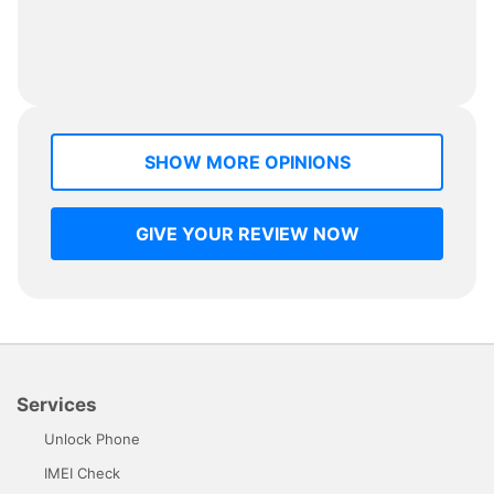
SHOW MORE OPINIONS
GIVE YOUR REVIEW NOW
Services
Unlock Phone
IMEI Check