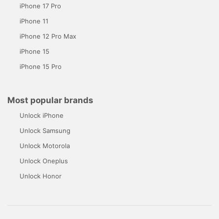
iPhone 17 Pro
iPhone 11
iPhone 12 Pro Max
iPhone 15
iPhone 15 Pro
Most popular brands
Unlock iPhone
Unlock Samsung
Unlock Motorola
Unlock Oneplus
Unlock Honor