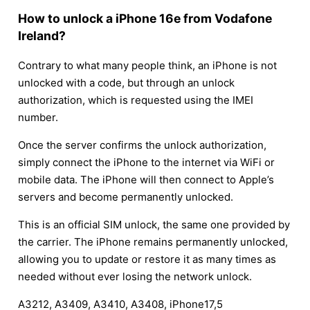
How to unlock a iPhone 16e from Vodafone
Ireland?
Contrary to what many people think, an iPhone is not
unlocked with a code, but through an unlock
authorization, which is requested using the IMEI
number.
Once the server confirms the unlock authorization,
simply connect the iPhone to the internet via WiFi or
mobile data. The iPhone will then connect to Apple’s
servers and become permanently unlocked.
This is an official SIM unlock, the same one provided by
the carrier. The iPhone remains permanently unlocked,
allowing you to update or restore it as many times as
needed without ever losing the network unlock.
A3212, A3409, A3410, A3408, iPhone17,5