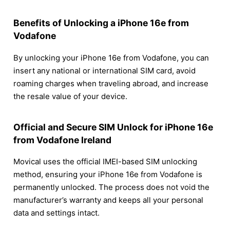
Benefits of Unlocking a iPhone 16e from
Vodafone
By unlocking your iPhone 16e from Vodafone, you can
insert any national or international SIM card, avoid
roaming charges when traveling abroad, and increase
the resale value of your device.
Official and Secure SIM Unlock for iPhone 16e
from Vodafone Ireland
Movical uses the official IMEI-based SIM unlocking
method, ensuring your iPhone 16e from Vodafone is
permanently unlocked. The process does not void the
manufacturer’s warranty and keeps all your personal
data and settings intact.