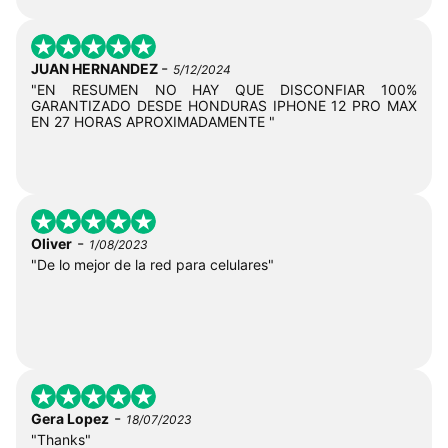
-
JUAN HERNANDEZ
5/12/2024
"EN RESUMEN NO HAY QUE DISCONFIAR 100%
GARANTIZADO DESDE HONDURAS IPHONE 12 PRO MAX
EN 27 HORAS APROXIMADAMENTE "
-
Oliver
1/08/2023
"De lo mejor de la red para celulares"
-
Gera Lopez
18/07/2023
"Thanks"