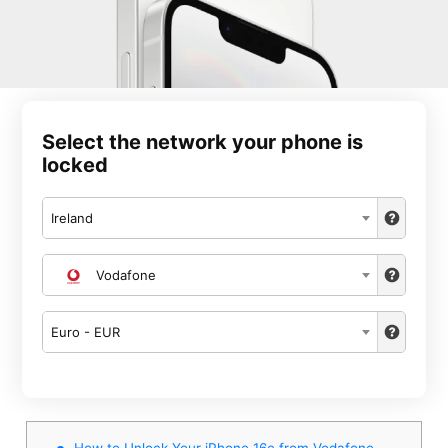
Select the network your phone is
locked
Ireland
Vodafone
Euro - EUR
How to Unlock Your iPhone 16e from Vodafone