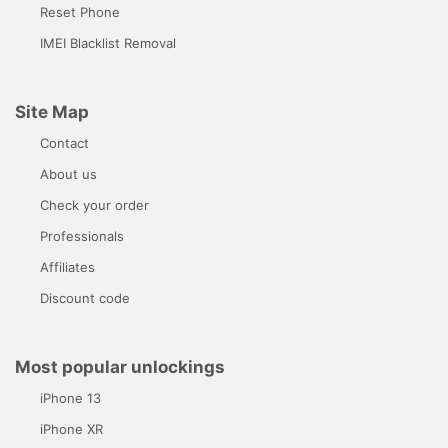
Reset Phone
IMEI Blacklist Removal
Site Map
Contact
About us
Check your order
Professionals
Affiliates
Discount code
Most popular unlockings
iPhone 13
iPhone XR