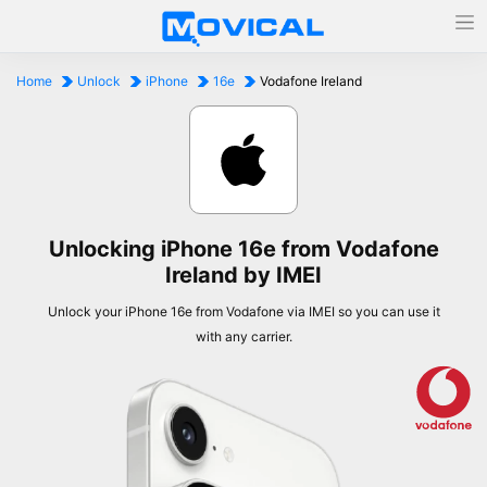
Home
Unlock
iPhone
16e
Vodafone Ireland
Unlocking iPhone 16e from Vodafone
Ireland by IMEI
Unlock your iPhone 16e from Vodafone via IMEI so you can use it
with any carrier.