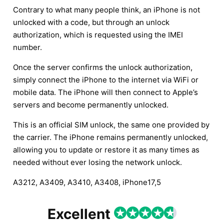
Contrary to what many people think, an iPhone is not
unlocked with a code, but through an unlock
authorization, which is requested using the IMEI
number.
Once the server confirms the unlock authorization,
simply connect the iPhone to the internet via WiFi or
mobile data. The iPhone will then connect to Apple’s
servers and become permanently unlocked.
This is an official SIM unlock, the same one provided by
the carrier. The iPhone remains permanently unlocked,
allowing you to update or restore it as many times as
needed without ever losing the network unlock.
A3212, A3409, A3410, A3408, iPhone17,5
Excellent