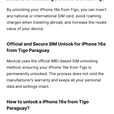
By unlocking your iPhone 16e from Tigo, you can insert
any national or international SIM card, avoid roaming
charges when traveling abroad, and increase the resale
value of your device.
Official and Secure SIM Unlock for iPhone 16e
from Tigo Paraguay
Movical uses the official IMEI-based SIM unlocking
method, ensuring your iPhone 16e from Tigo is
permanently unlocked. The process does not void the
manufacturer’s warranty and keeps all your personal
data and settings intact.
How to unlock a iPhone 16e from Tigo
Paraguay?