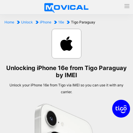
Home
Unlock
iPhone
16e
Tigo Paraguay
Unlocking iPhone 16e from Tigo Paraguay
by IMEI
Unlock your iPhone 16e from Tigo via IMEI so you can use it with any
carrier.