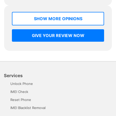
SHOW MORE OPINIONS
GIVE YOUR REVIEW NOW
Services
Unlock Phone
IMEI Check
Reset Phone
IMEI Blacklist Removal