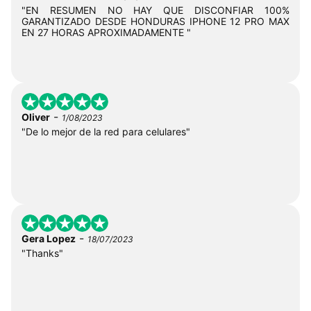
"EN RESUMEN NO HAY QUE DISCONFIAR 100%
GARANTIZADO DESDE HONDURAS IPHONE 12 PRO MAX
EN 27 HORAS APROXIMADAMENTE "
-
Oliver
1/08/2023
"De lo mejor de la red para celulares"
-
Gera Lopez
18/07/2023
"Thanks"