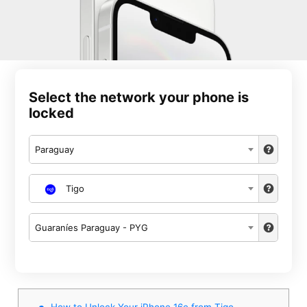
Select the network your phone is
locked
Paraguay
Tigo
Guaraníes Paraguay - PYG
How to Unlock Your iPhone 16e from Tigo