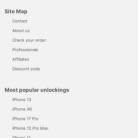
Site Map
Contact
About us
Check your order
Professionals
Affiliates
Discount code
Most popular unlockings
iPhone 13
iPhone XR
iPhone 17 Pro
iPhone 12 Pro Max
iPhone 11