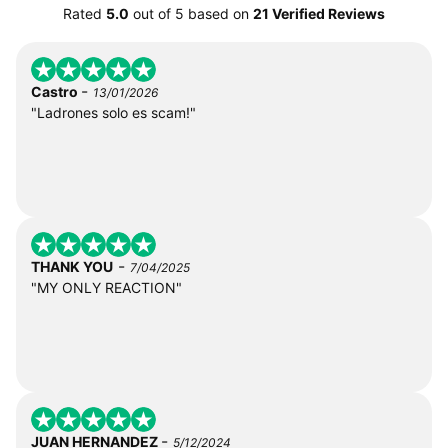
Rated
5.0
out of
5
based on
21 Verified Reviews
-
Castro
13/01/2026
"Ladrones solo es scam!"
-
THANK YOU
7/04/2025
"MY ONLY REACTION"
-
JUAN HERNANDEZ
5/12/2024