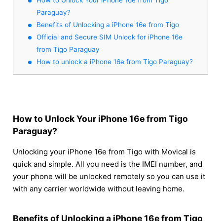
Paraguay?
Benefits of Unlocking a iPhone 16e from Tigo
Official and Secure SIM Unlock for iPhone 16e
from Tigo Paraguay
How to unlock a iPhone 16e from Tigo Paraguay?
How to Unlock Your iPhone 16e from Tigo
Paraguay?
Unlocking your iPhone 16e from Tigo with Movical is
quick and simple. All you need is the IMEI number, and
your phone will be unlocked remotely so you can use it
with any carrier worldwide without leaving home.
Benefits of Unlocking a iPhone 16e from Tigo