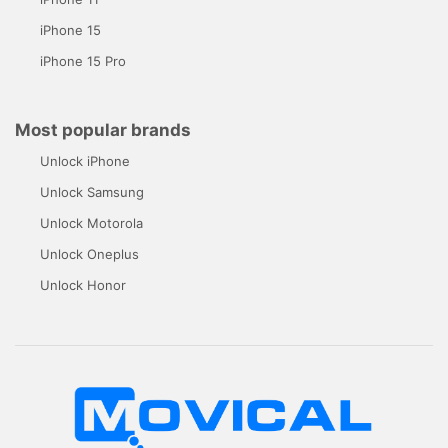
iPhone 15
iPhone 15 Pro
Most popular brands
Unlock iPhone
Unlock Samsung
Unlock Motorola
Unlock Oneplus
Unlock Honor