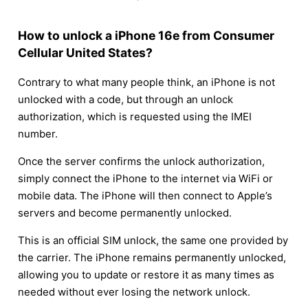
How to unlock a iPhone 16e from Consumer
Cellular United States?
Contrary to what many people think, an iPhone is not
unlocked with a code, but through an unlock
authorization, which is requested using the IMEI
number.
Once the server confirms the unlock authorization,
simply connect the iPhone to the internet via WiFi or
mobile data. The iPhone will then connect to Apple’s
servers and become permanently unlocked.
This is an official SIM unlock, the same one provided by
the carrier. The iPhone remains permanently unlocked,
allowing you to update or restore it as many times as
needed without ever losing the network unlock.