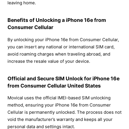
leaving home.
Benefits of Unlocking a iPhone 16e from
Consumer Cellular
By unlocking your iPhone 16e from Consumer Cellular,
you can insert any national or international SIM card,
avoid roaming charges when traveling abroad, and
increase the resale value of your device.
Official and Secure SIM Unlock for iPhone 16e
from Consumer Cellular United States
Movical uses the official IMEI-based SIM unlocking
method, ensuring your iPhone 16e from Consumer
Cellular is permanently unlocked. The process does not
void the manufacturer’s warranty and keeps all your
personal data and settings intact.