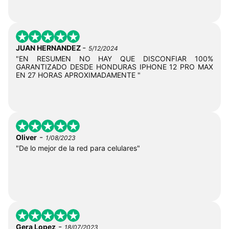
-
JUAN HERNANDEZ
5/12/2024
"EN RESUMEN NO HAY QUE DISCONFIAR 100%
GARANTIZADO DESDE HONDURAS IPHONE 12 PRO MAX
EN 27 HORAS APROXIMADAMENTE "
-
Oliver
1/08/2023
"De lo mejor de la red para celulares"
-
Gera Lopez
18/07/2023