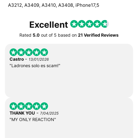
A3212, A3409, A3410, A3408, iPhone17,5
Excellent
Rated
5.0
out of
5
based on
21 Verified Reviews
-
Castro
13/01/2026
"Ladrones solo es scam!"
-
THANK YOU
7/04/2025
"MY ONLY REACTION"