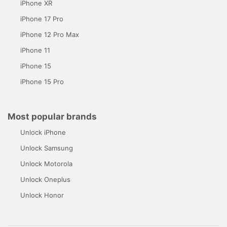
iPhone XR
iPhone 17 Pro
iPhone 12 Pro Max
iPhone 11
iPhone 15
iPhone 15 Pro
Most popular brands
Unlock iPhone
Unlock Samsung
Unlock Motorola
Unlock Oneplus
Unlock Honor