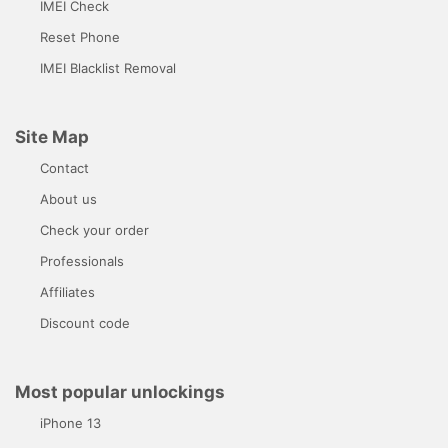
IMEI Check
Reset Phone
IMEI Blacklist Removal
Site Map
Contact
About us
Check your order
Professionals
Affiliates
Discount code
Most popular unlockings
iPhone 13