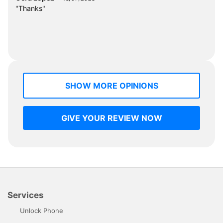
"Thanks"
SHOW MORE OPINIONS
GIVE YOUR REVIEW NOW
Services
Unlock Phone