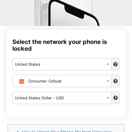
Select the network your phone is
locked
United States
Consumer Cellular
United States Dollar - USD
How to Unlock Your iPhone 16e from Consumer