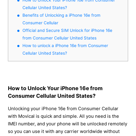
Cellular United States?
Benefits of Unlocking a iPhone 16e from
Consumer Cellular
Official and Secure SIM Unlock for iPhone 16e
from Consumer Cellular United States
How to unlock a iPhone 16e from Consumer
Cellular United States?
How to Unlock Your iPhone 16e from
Consumer Cellular United States?
Unlocking your iPhone 16e from Consumer Cellular
with Movical is quick and simple. All you need is the
IMEI number, and your phone will be unlocked remotely
so you can use it with any carrier worldwide without