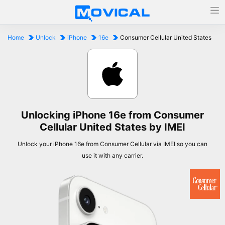
Home
Unlock
iPhone
16e
Consumer Cellular United States
Unlocking iPhone 16e from Consumer
Cellular United States by IMEI
Unlock your iPhone 16e from Consumer Cellular via IMEI so you can
use it with any carrier.