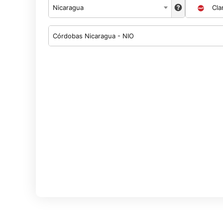
Nicaragua
Cla
Córdobas Nicaragua - NIO