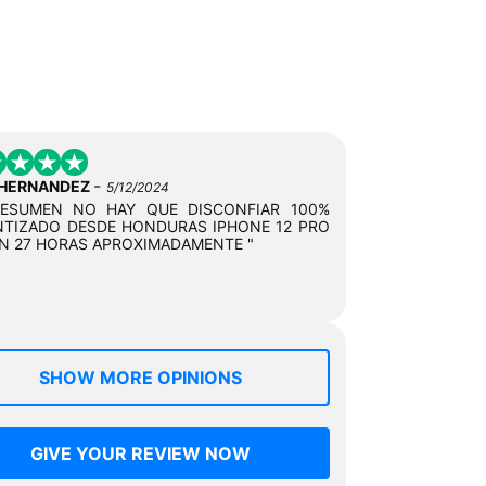
-
 HERNANDEZ
5/12/2024
RESUMEN NO HAY QUE DISCONFIAR 100%
TIZADO DESDE HONDURAS IPHONE 12 PRO
N 27 HORAS APROXIMADAMENTE "
SHOW MORE OPINIONS
GIVE YOUR REVIEW NOW