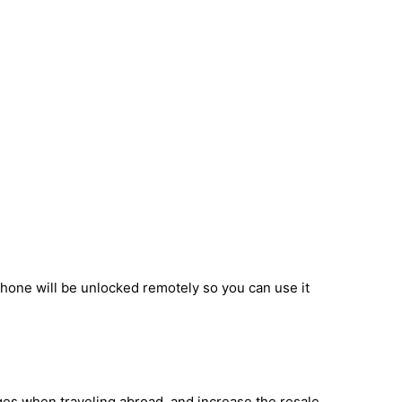
phone will be unlocked remotely so you can use it
ges when traveling abroad, and increase the resale