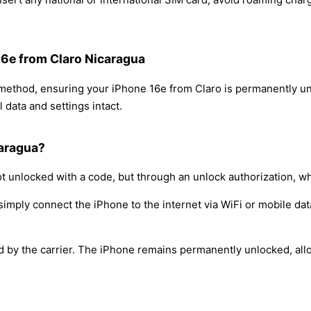
16e from Claro Nicaragua
 method, ensuring your iPhone 16e from Claro is permanently u
 data and settings intact.
caragua?
t unlocked with a code, but through an unlock authorization, w
simply connect the iPhone to the internet via WiFi or mobile dat
ed by the carrier. The iPhone remains permanently unlocked, all