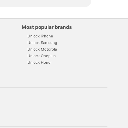
Most popular brands
Unlock iPhone
Unlock Samsung
Unlock Motorola
Unlock Oneplus
Unlock Honor