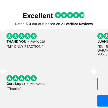
Excellent
Rated
5.0
out of
5
based on
21 Verified Reviews
-
THANK YOU
JUAN
7/04/2025
"MY ONLY REACTION"
"EN 
GARAN
MAX E
-
Gera Lopez
18/07/2023
"Thanks"