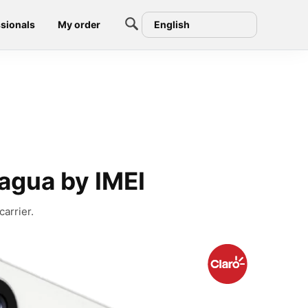
sionals
My order
English
agua by IMEI
arrier.