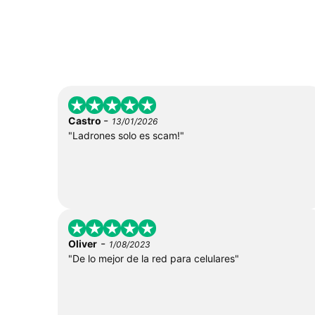
-
Castro
13/01/2026
"Ladrones solo es scam!"
-
Oliver
1/08/2023
"De lo mejor de la red para celulares"