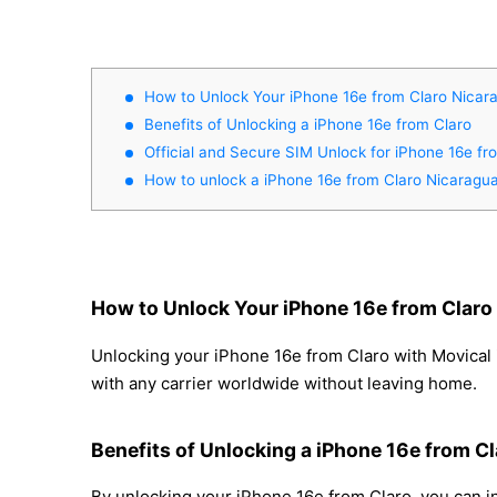
How to Unlock Your iPhone 16e from Claro Nicar
Benefits of Unlocking a iPhone 16e from Claro
Official and Secure SIM Unlock for iPhone 16e f
How to unlock a iPhone 16e from Claro Nicaragu
How to Unlock Your iPhone 16e from Claro
Unlocking your iPhone 16e from Claro with Movical i
with any carrier worldwide without leaving home.
Benefits of Unlocking a iPhone 16e from Cl
By unlocking your iPhone 16e from Claro, you can in