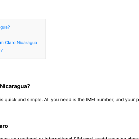
agua?
rom Claro Nicaragua
a?
 Nicaragua?
s quick and simple. All you need is the IMEI number, and your 
aro
sert any national or international SIM card, avoid roaming char