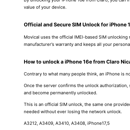
value of your device.
Official and Secure SIM Unlock for iPhone 
Movical uses the official IMEI-based SIM unlocking
manufacturer’s warranty and keeps all your personal
How to unlock a iPhone 16e from Claro Ni
Contrary to what many people think, an iPhone is no
Once the server confirms the unlock authorization, 
and become permanently unlocked.
This is an official SIM unlock, the same one provid
needed without ever losing the network unlock.
A3212, A3409, A3410, A3408, iPhone17,5