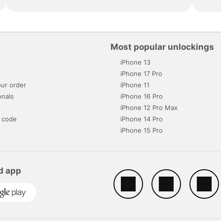
Most popular unlockings
iPhone 13
s
iPhone 17 Pro
ur order
iPhone 11
onals
iPhone 16 Pro
iPhone 12 Pro Max
 code
iPhone 14 Pro
iPhone 15 Pro
d app