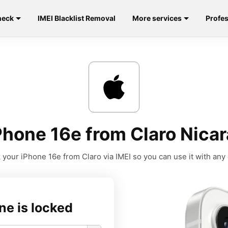
heck
IMEI Blacklist Removal
More services
Profes
Phone 16e from Claro Nicar
 your iPhone 16e from Claro via IMEI so you can use it with any c
ne is locked