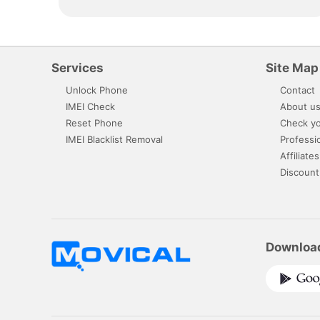
Services
Site Map
Unlock Phone
Contact
IMEI Check
About u
Reset Phone
Check yo
IMEI Blacklist Removal
Professi
Affiliates
Discount
Downloa