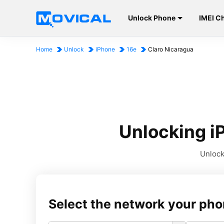
Unlock Phone
IMEI C
Home
Unlock
iPhone
16e
Claro Nicaragua
Unlocking i
Unlock
Select the network your pho