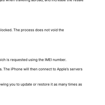
nlocked. The process does not void the
hich is requested using the IMEI number.
a. The iPhone will then connect to Apple’s servers
owing you to update or restore it as many times as