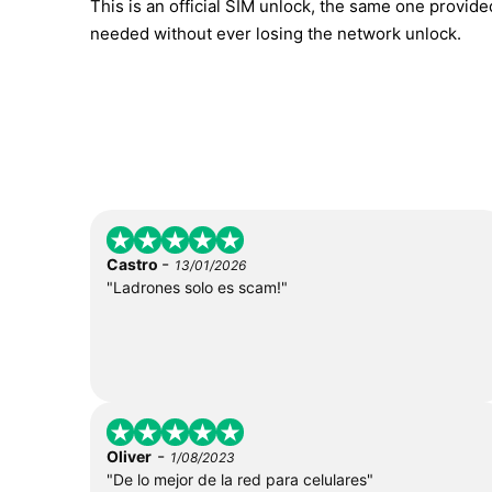
This is an official SIM unlock, the same one provid
needed without ever losing the network unlock.
-
Castro
13/01/2026
"Ladrones solo es scam!"
-
Oliver
1/08/2023
"De lo mejor de la red para celulares"