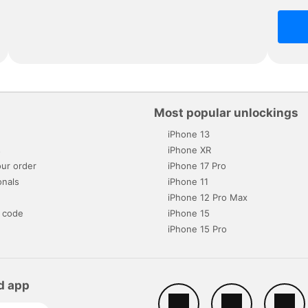
Most popular unlockings
iPhone 13
s
iPhone XR
ur order
iPhone 17 Pro
onals
iPhone 11
iPhone 12 Pro Max
 code
iPhone 15
iPhone 15 Pro
d app