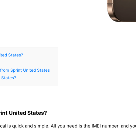
ited States?
 from Sprint United States
 States?
int United States?
cal is quick and simple. All you need is the IMEI number, and y