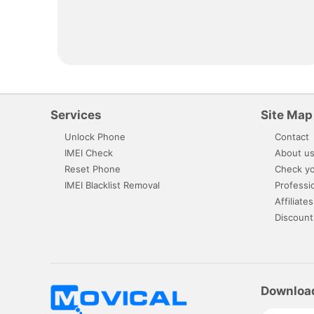
Services
Site Map
Unlock Phone
Contact
IMEI Check
About u
Reset Phone
Check yo
IMEI Blacklist Removal
Professi
Affiliates
Discount
Downloa