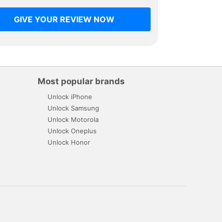
GIVE YOUR REVIEW NOW
Most popular brands
Unlock iPhone
Unlock Samsung
Unlock Motorola
Unlock Oneplus
Unlock Honor