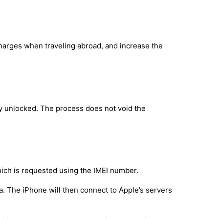
charges when traveling abroad, and increase the
ly unlocked. The process does not void the
hich is requested using the IMEI number.
a. The iPhone will then connect to Apple’s servers