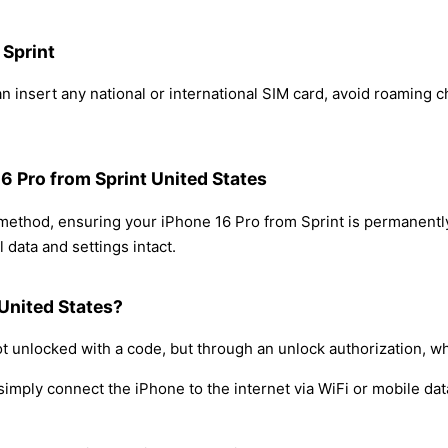
 Sprint
n insert any national or international SIM card, avoid roaming 
16 Pro from Sprint United States
 method, ensuring your iPhone 16 Pro from Sprint is permanent
 data and settings intact.
 United States?
t unlocked with a code, but through an unlock authorization, w
simply connect the iPhone to the internet via WiFi or mobile dat