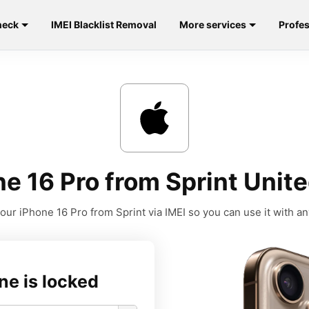
heck
IMEI Blacklist Removal
More services
Profes
e 16 Pro from Sprint Unite
our iPhone 16 Pro from Sprint via IMEI so you can use it with any
ne is locked