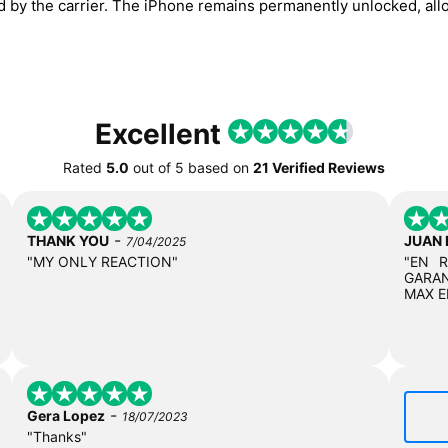
ed by the carrier. The iPhone remains permanently unlocked, all
Excellent
Rated
5.0
out of
5
based on
21 Verified Reviews
-
THANK YOU
JUAN
7/04/2025
"MY ONLY REACTION"
"EN 
GARAN
MAX E
-
Gera Lopez
18/07/2023
"Thanks"