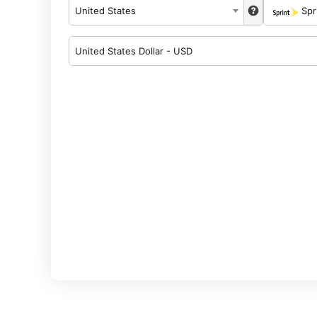
United States
Spr
United States Dollar - USD