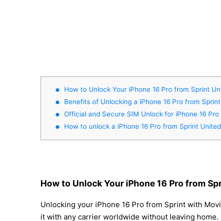
How to Unlock Your iPhone 16 Pro from Sprint Un
Benefits of Unlocking a iPhone 16 Pro from Sprint
Official and Secure SIM Unlock for iPhone 16 Pro
How to unlock a iPhone 16 Pro from Sprint United
How to Unlock Your iPhone 16 Pro from Spr
Unlocking your iPhone 16 Pro from Sprint with Movi
it with any carrier worldwide without leaving home.