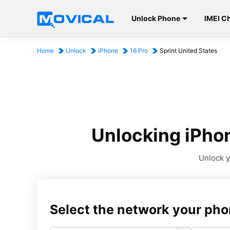
Unlock Phone
IMEI C
Home
Unlock
iPhone
16 Pro
Sprint United States
Unlocking iPhon
Unlock y
Select the network your pho