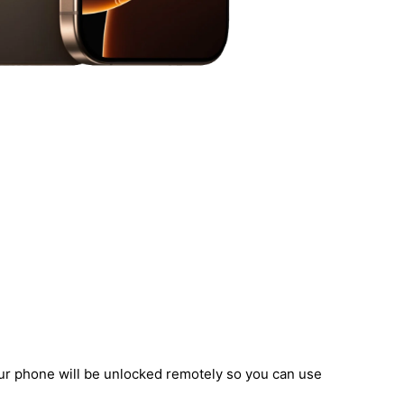
our phone will be unlocked remotely so you can use