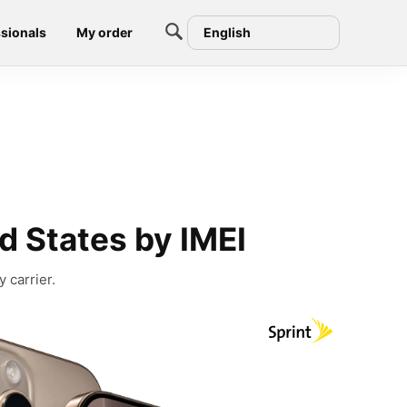
sionals
My order
English
d States by IMEI
 carrier.