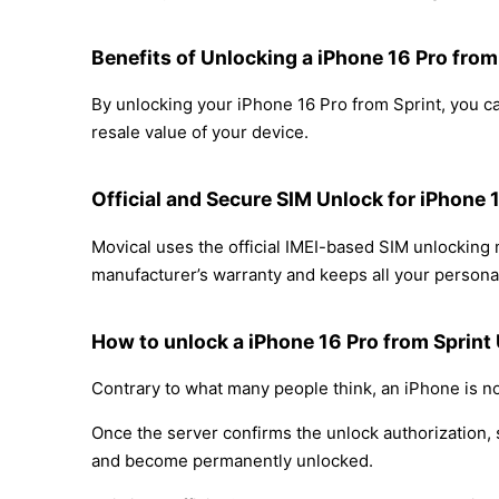
Benefits of Unlocking a iPhone 16 Pro from
By unlocking your iPhone 16 Pro from Sprint, you ca
resale value of your device.
Official and Secure SIM Unlock for iPhone 
Movical uses the official IMEI-based SIM unlocking
manufacturer’s warranty and keeps all your personal
How to unlock a iPhone 16 Pro from Sprint
Contrary to what many people think, an iPhone is no
Once the server confirms the unlock authorization, 
and become permanently unlocked.