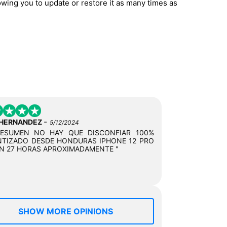
owing you to update or restore it as many times as
-
 HERNANDEZ
5/12/2024
RESUMEN NO HAY QUE DISCONFIAR 100%
TIZADO DESDE HONDURAS IPHONE 12 PRO
N 27 HORAS APROXIMADAMENTE "
SHOW MORE OPINIONS