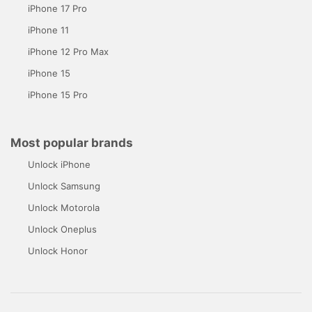
iPhone 17 Pro
iPhone 11
iPhone 12 Pro Max
iPhone 15
iPhone 15 Pro
Most popular brands
Unlock iPhone
Unlock Samsung
Unlock Motorola
Unlock Oneplus
Unlock Honor