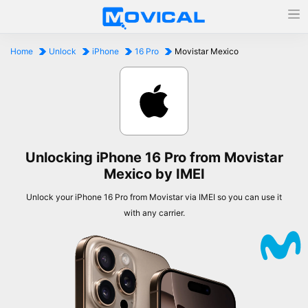
Home
Unlock
iPhone
16 Pro
Movistar Mexico
Unlocking iPhone 16 Pro from Movistar
Mexico by IMEI
Unlock your iPhone 16 Pro from Movistar via IMEI so you can use it
with any carrier.