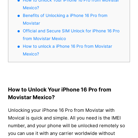
Mexico?
Benefits of Unlocking a iPhone 16 Pro from
Movistar
Official and Secure SIM Unlock for iPhone 16 Pro
from Movistar Mexico
How to unlock a iPhone 16 Pro from Movistar
Mexico?
How to Unlock Your iPhone 16 Pro from
Movistar Mexico?
Unlocking your iPhone 16 Pro from Movistar with
Movical is quick and simple. All you need is the IMEI
number, and your phone will be unlocked remotely so
you can use it with any carrier worldwide without