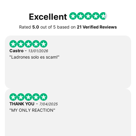
Excellent
Rated
5.0
out of
5
based on
21 Verified Reviews
-
Castro
13/01/2026
"Ladrones solo es scam!"
-
THANK YOU
7/04/2025
"MY ONLY REACTION"