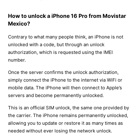
How to unlock a iPhone 16 Pro from Movistar
Mexico?
Contrary to what many people think, an iPhone is not
unlocked with a code, but through an unlock
authorization, which is requested using the IMEI
number.
Once the server confirms the unlock authorization,
simply connect the iPhone to the internet via WiFi or
mobile data. The iPhone will then connect to Apple’s
servers and become permanently unlocked.
This is an official SIM unlock, the same one provided by
the carrier. The iPhone remains permanently unlocked,
allowing you to update or restore it as many times as
needed without ever losing the network unlock.