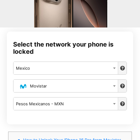
Select the network your phone is
locked
Mexico
Movistar
Pesos Mexicanos - MXN
How to Unlock Your iPhone 16 Pro from Movistar