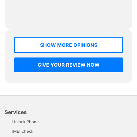
SHOW MORE OPINIONS
GIVE YOUR REVIEW NOW
Services
Unlock Phone
IMEI Check