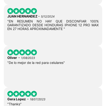
-
JUAN HERNANDEZ
5/12/2024
"EN RESUMEN NO HAY QUE DISCONFIAR 100%
GARANTIZADO DESDE HONDURAS IPHONE 12 PRO MAX
EN 27 HORAS APROXIMADAMENTE "
-
Oliver
1/08/2023
"De lo mejor de la red para celulares"
-
Gera Lopez
18/07/2023
"Thanks"