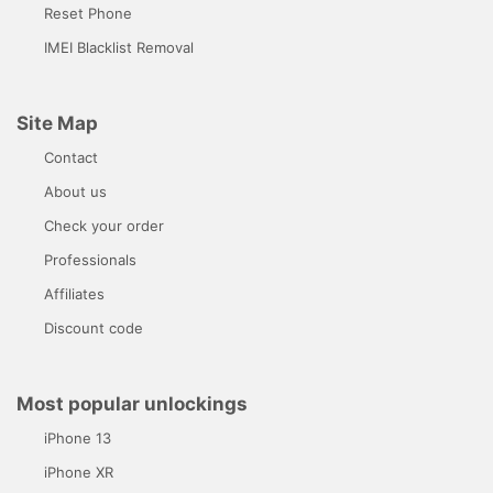
Reset Phone
IMEI Blacklist Removal
Site Map
Contact
About us
Check your order
Professionals
Affiliates
Discount code
Most popular unlockings
iPhone 13
iPhone XR