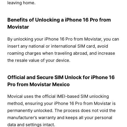
leaving home.
Benefits of Unlocking a iPhone 16 Pro from
Movistar
By unlocking your iPhone 16 Pro from Movistar, you can
insert any national or international SIM card, avoid
roaming charges when traveling abroad, and increase
the resale value of your device.
Official and Secure SIM Unlock for iPhone 16
Pro from Movistar Mexico
Movical uses the official IMEI-based SIM unlocking
method, ensuring your iPhone 16 Pro from Movistar is
permanently unlocked. The process does not void the
manufacturer’s warranty and keeps all your personal
data and settings intact.