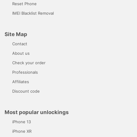
Reset Phone
IMEI Blacklist Removal
Site Map
Contact
About us
Check your order
Professionals
Affiliates
Discount code
Most popular unlockings
iPhone 13
iPhone XR