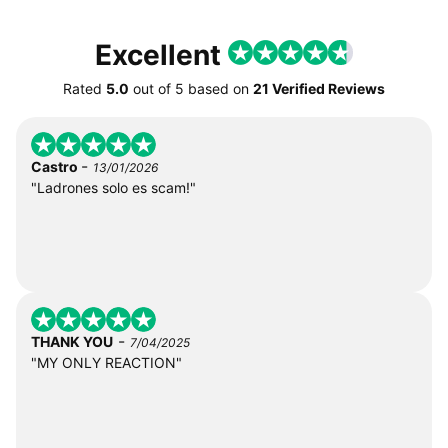
Excellent
Rated
5.0
out of
5
based on
21 Verified Reviews
-
Castro
13/01/2026
"Ladrones solo es scam!"
-
THANK YOU
7/04/2025
"MY ONLY REACTION"