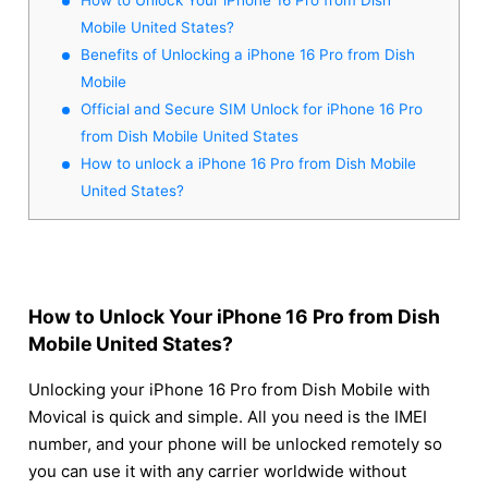
Mobile United States?
Benefits of Unlocking a iPhone 16 Pro from Dish
Mobile
Official and Secure SIM Unlock for iPhone 16 Pro
from Dish Mobile United States
How to unlock a iPhone 16 Pro from Dish Mobile
United States?
How to Unlock Your iPhone 16 Pro from Dish
Mobile United States?
Unlocking your iPhone 16 Pro from Dish Mobile with
Movical is quick and simple. All you need is the IMEI
number, and your phone will be unlocked remotely so
you can use it with any carrier worldwide without