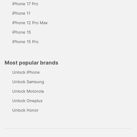
iPhone 17 Pro
iPhone 11
iPhone 12 Pro Max
iPhone 15
iPhone 15 Pro
Most popular brands
Unlock iPhone
Unlock Samsung
Unlock Motorola
Unlock Oneplus
Unlock Honor