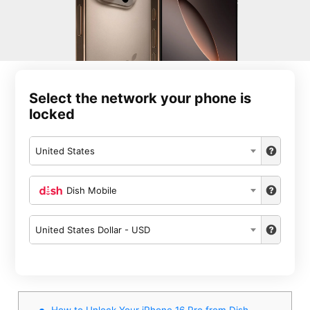
Select the network your phone is
locked
United States
Dish Mobile
United States Dollar - USD
How to Unlock Your iPhone 16 Pro from Dish