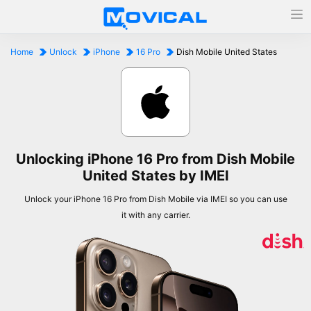
Home
Unlock
iPhone
16 Pro
Dish Mobile United States
Unlocking iPhone 16 Pro from Dish Mobile
United States by IMEI
Unlock your iPhone 16 Pro from Dish Mobile via IMEI so you can use
it with any carrier.