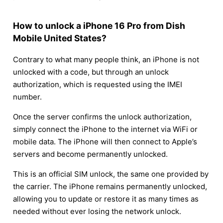
How to unlock a iPhone 16 Pro from Dish
Mobile United States?
Contrary to what many people think, an iPhone is not
unlocked with a code, but through an unlock
authorization, which is requested using the IMEI
number.
Once the server confirms the unlock authorization,
simply connect the iPhone to the internet via WiFi or
mobile data. The iPhone will then connect to Apple’s
servers and become permanently unlocked.
This is an official SIM unlock, the same one provided by
the carrier. The iPhone remains permanently unlocked,
allowing you to update or restore it as many times as
needed without ever losing the network unlock.