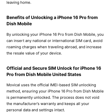
leaving home.
Benefits of Unlocking a iPhone 16 Pro from
Dish Mobile
By unlocking your iPhone 16 Pro from Dish Mobile, you
can insert any national or international SIM card, avoid
roaming charges when traveling abroad, and increase
the resale value of your device.
Official and Secure SIM Unlock for iPhone 16
Pro from Dish Mobile United States
Movical uses the official IMEI-based SIM unlocking
method, ensuring your iPhone 16 Pro from Dish Mobile
is permanently unlocked. The process does not void
the manufacturer’s warranty and keeps all your
personal data and settings intact.