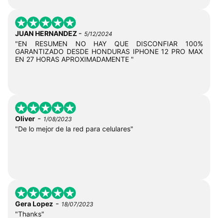
-
JUAN HERNANDEZ
5/12/2024
"EN RESUMEN NO HAY QUE DISCONFIAR 100%
GARANTIZADO DESDE HONDURAS IPHONE 12 PRO MAX
EN 27 HORAS APROXIMADAMENTE "
-
Oliver
1/08/2023
"De lo mejor de la red para celulares"
-
Gera Lopez
18/07/2023
"Thanks"