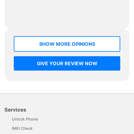
SHOW MORE OPINIONS
GIVE YOUR REVIEW NOW
Services
Unlock Phone
IMEI Check