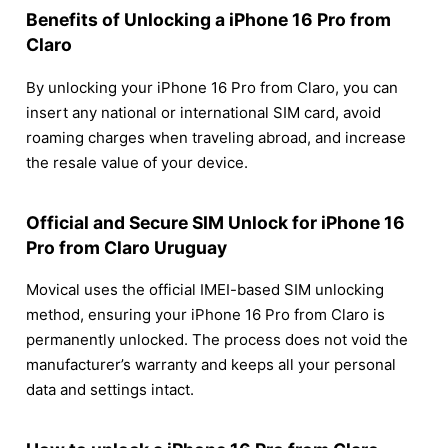
Benefits of Unlocking a iPhone 16 Pro from
Claro
By unlocking your iPhone 16 Pro from Claro, you can
insert any national or international SIM card, avoid
roaming charges when traveling abroad, and increase
the resale value of your device.
Official and Secure SIM Unlock for iPhone 16
Pro from Claro Uruguay
Movical uses the official IMEI-based SIM unlocking
method, ensuring your iPhone 16 Pro from Claro is
permanently unlocked. The process does not void the
manufacturer’s warranty and keeps all your personal
data and settings intact.