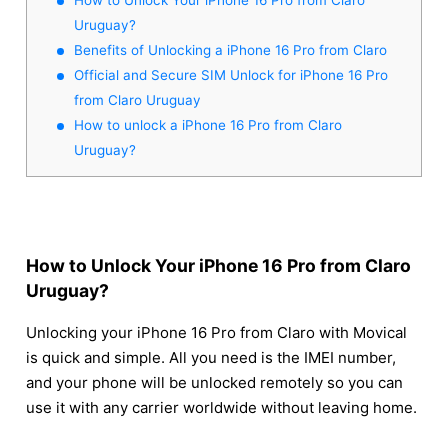
Uruguay?
Benefits of Unlocking a iPhone 16 Pro from Claro
Official and Secure SIM Unlock for iPhone 16 Pro
from Claro Uruguay
How to unlock a iPhone 16 Pro from Claro
Uruguay?
How to Unlock Your iPhone 16 Pro from Claro
Uruguay?
Unlocking your iPhone 16 Pro from Claro with Movical
is quick and simple. All you need is the IMEI number,
and your phone will be unlocked remotely so you can
use it with any carrier worldwide without leaving home.