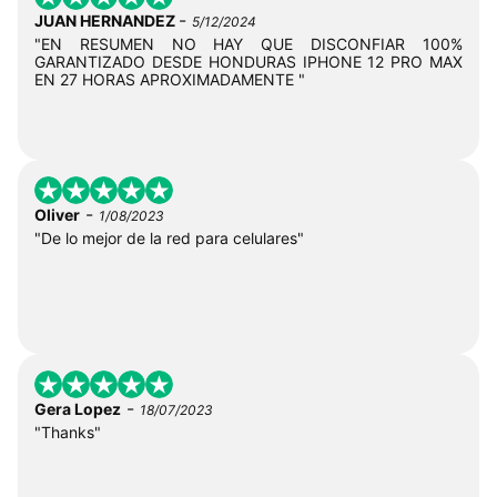
-
JUAN HERNANDEZ
5/12/2024
"EN RESUMEN NO HAY QUE DISCONFIAR 100%
GARANTIZADO DESDE HONDURAS IPHONE 12 PRO MAX
EN 27 HORAS APROXIMADAMENTE "
-
Oliver
1/08/2023
"De lo mejor de la red para celulares"
-
Gera Lopez
18/07/2023
"Thanks"