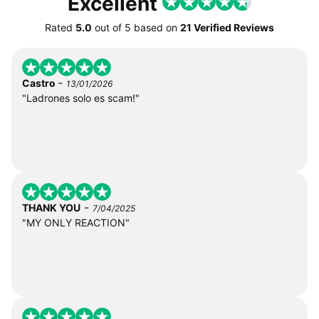
Excellent
Rated
5.0
out of
5
based on
21 Verified Reviews
-
Castro
13/01/2026
"Ladrones solo es scam!"
-
THANK YOU
7/04/2025
"MY ONLY REACTION"