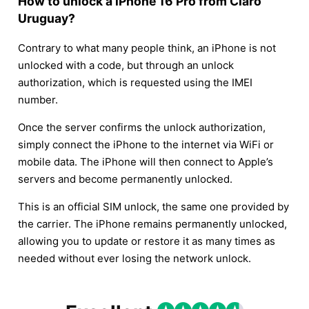
How to unlock a iPhone 16 Pro from Claro
Uruguay?
Contrary to what many people think, an iPhone is not
unlocked with a code, but through an unlock
authorization, which is requested using the IMEI
number.
Once the server confirms the unlock authorization,
simply connect the iPhone to the internet via WiFi or
mobile data. The iPhone will then connect to Apple’s
servers and become permanently unlocked.
This is an official SIM unlock, the same one provided by
the carrier. The iPhone remains permanently unlocked,
allowing you to update or restore it as many times as
needed without ever losing the network unlock.