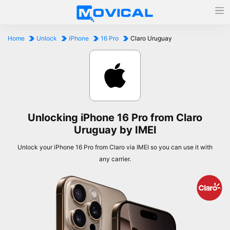
Home
Unlock
iPhone
16 Pro
Claro Uruguay
Unlocking iPhone 16 Pro from Claro
Uruguay by IMEI
Unlock your iPhone 16 Pro from Claro via IMEI so you can use it with
any carrier.