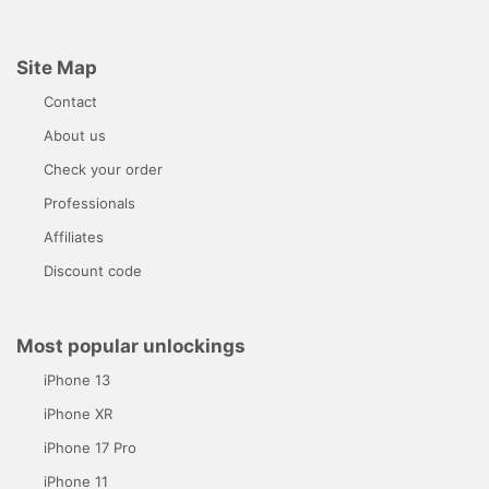
Site Map
Contact
About us
Check your order
Professionals
Affiliates
Discount code
Most popular unlockings
iPhone 13
iPhone XR
iPhone 17 Pro
iPhone 11