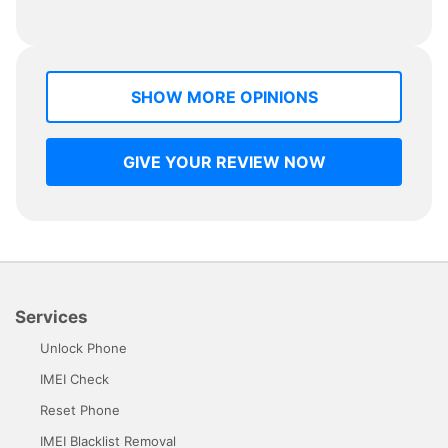
SHOW MORE OPINIONS
GIVE YOUR REVIEW NOW
Services
Unlock Phone
IMEI Check
Reset Phone
IMEI Blacklist Removal