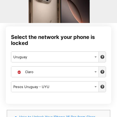
Select the network your phone is
locked
Uruguay
Claro
Pesos Uruguay - UYU
How to Unlock Your iPhone 16 Pro from Claro