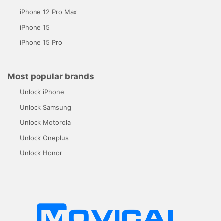
iPhone 12 Pro Max
iPhone 15
iPhone 15 Pro
Most popular brands
Unlock iPhone
Unlock Samsung
Unlock Motorola
Unlock Oneplus
Unlock Honor