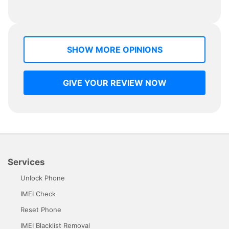
SHOW MORE OPINIONS
GIVE YOUR REVIEW NOW
Services
Unlock Phone
IMEI Check
Reset Phone
IMEI Blacklist Removal