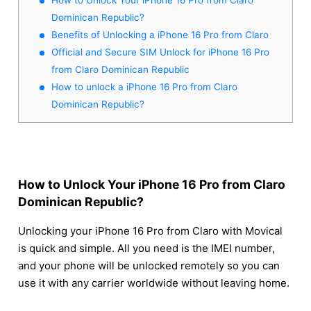
Dominican Republic?
Benefits of Unlocking a iPhone 16 Pro from Claro
Official and Secure SIM Unlock for iPhone 16 Pro
from Claro Dominican Republic
How to unlock a iPhone 16 Pro from Claro
Dominican Republic?
How to Unlock Your iPhone 16 Pro from Claro
Dominican Republic?
Unlocking your iPhone 16 Pro from Claro with Movical
is quick and simple. All you need is the IMEI number,
and your phone will be unlocked remotely so you can
use it with any carrier worldwide without leaving home.