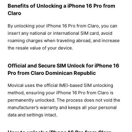
Benefits of Unlocking a iPhone 16 Pro from
Claro
By unlocking your iPhone 16 Pro from Claro, you can
insert any national or international SIM card, avoid
roaming charges when traveling abroad, and increase
the resale value of your device.
Official and Secure SIM Unlock for iPhone 16
Pro from Claro Dominican Republic
Movical uses the official IMEI-based SIM unlocking
method, ensuring your iPhone 16 Pro from Claro is
permanently unlocked. The process does not void the
manufacturer’s warranty and keeps all your personal
data and settings intact.