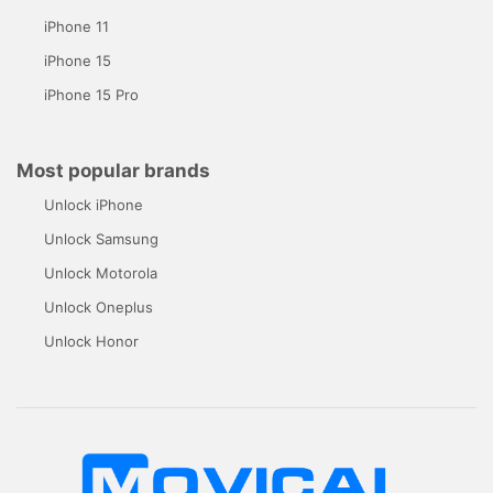
iPhone 11
iPhone 15
iPhone 15 Pro
Most popular brands
Unlock iPhone
Unlock Samsung
Unlock Motorola
Unlock Oneplus
Unlock Honor