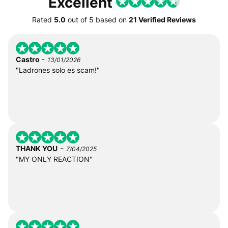
Excellent
Rated
5.0
out of
5
based on
21 Verified Reviews
-
Castro
13/01/2026
"Ladrones solo es scam!"
-
THANK YOU
7/04/2025
"MY ONLY REACTION"