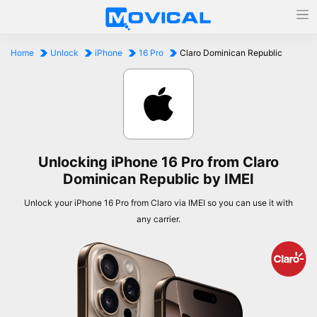
Home
Unlock
iPhone
16 Pro
Claro Dominican Republic
Unlocking iPhone 16 Pro from Claro
Dominican Republic by IMEI
Unlock your iPhone 16 Pro from Claro via IMEI so you can use it with
any carrier.