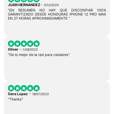
-
JUAN HERNANDEZ
5/12/2024
"EN RESUMEN NO HAY QUE DISCONFIAR 100%
GARANTIZADO DESDE HONDURAS IPHONE 12 PRO MAX
EN 27 HORAS APROXIMADAMENTE "
-
Oliver
1/08/2023
"De lo mejor de la red para celulares"
-
Gera Lopez
18/07/2023
"Thanks"