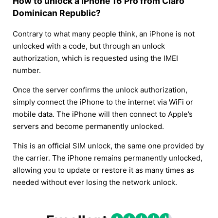
How to unlock a iPhone 16 Pro from Claro
Dominican Republic?
Contrary to what many people think, an iPhone is not
unlocked with a code, but through an unlock
authorization, which is requested using the IMEI
number.
Once the server confirms the unlock authorization,
simply connect the iPhone to the internet via WiFi or
mobile data. The iPhone will then connect to Apple’s
servers and become permanently unlocked.
This is an official SIM unlock, the same one provided by
the carrier. The iPhone remains permanently unlocked,
allowing you to update or restore it as many times as
needed without ever losing the network unlock.