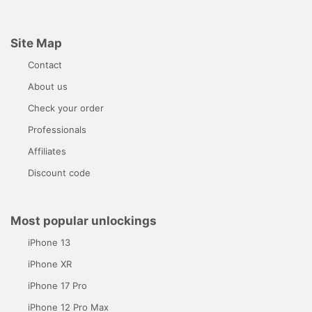
Site Map
Contact
About us
Check your order
Professionals
Affiliates
Discount code
Most popular unlockings
iPhone 13
iPhone XR
iPhone 17 Pro
iPhone 12 Pro Max