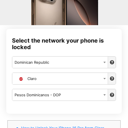
Select the network your phone is
locked
Dominican Republic
Claro
Pesos Dominicanos - DOP
How to Unlock Your iPhone 16 Pro from Claro