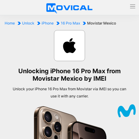
Home
Unlock
iPhone
16 Pro Max
Movistar Mexico
Unlocking iPhone 16 Pro Max from
Movistar Mexico by IMEI
Unlock your iPhone 16 Pro Max from Movistar via IMEI so you can
use it with any carrier.