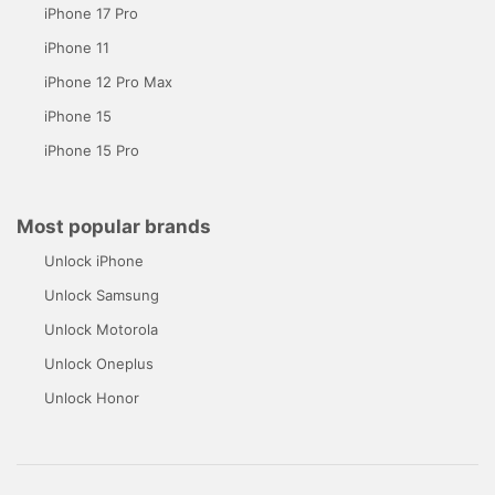
iPhone 17 Pro
iPhone 11
iPhone 12 Pro Max
iPhone 15
iPhone 15 Pro
Most popular brands
Unlock iPhone
Unlock Samsung
Unlock Motorola
Unlock Oneplus
Unlock Honor