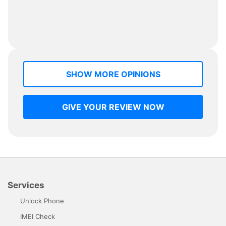
SHOW MORE OPINIONS
GIVE YOUR REVIEW NOW
Services
Unlock Phone
IMEI Check