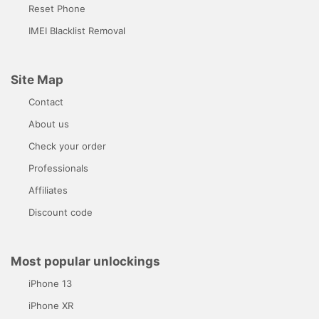
Reset Phone
IMEI Blacklist Removal
Site Map
Contact
About us
Check your order
Professionals
Affiliates
Discount code
Most popular unlockings
iPhone 13
iPhone XR