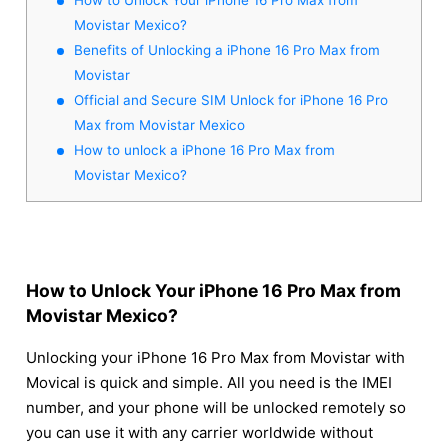
Movistar Mexico?
Benefits of Unlocking a iPhone 16 Pro Max from
Movistar
Official and Secure SIM Unlock for iPhone 16 Pro
Max from Movistar Mexico
How to unlock a iPhone 16 Pro Max from
Movistar Mexico?
How to Unlock Your iPhone 16 Pro Max from
Movistar Mexico?
Unlocking your iPhone 16 Pro Max from Movistar with
Movical is quick and simple. All you need is the IMEI
number, and your phone will be unlocked remotely so
you can use it with any carrier worldwide without