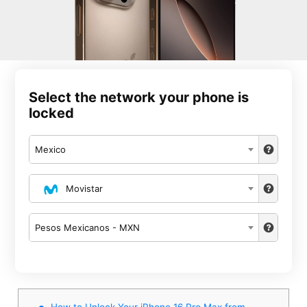
Select the network your phone is
locked
Mexico
Movistar
Pesos Mexicanos - MXN
How to Unlock Your iPhone 16 Pro Max from