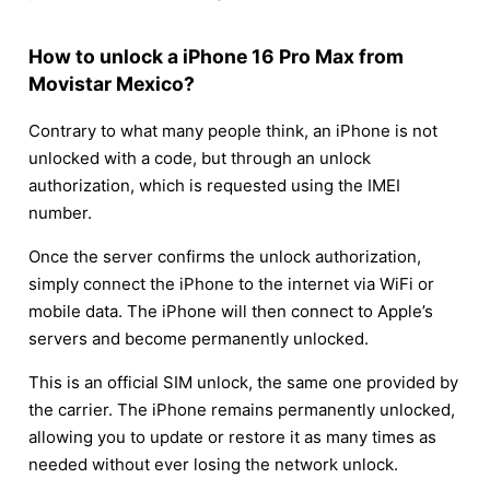
How to unlock a iPhone 16 Pro Max from
Movistar Mexico?
Contrary to what many people think, an iPhone is not
unlocked with a code, but through an unlock
authorization, which is requested using the IMEI
number.
Once the server confirms the unlock authorization,
simply connect the iPhone to the internet via WiFi or
mobile data. The iPhone will then connect to Apple’s
servers and become permanently unlocked.
This is an official SIM unlock, the same one provided by
the carrier. The iPhone remains permanently unlocked,
allowing you to update or restore it as many times as
needed without ever losing the network unlock.