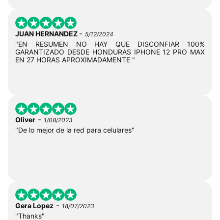
-
JUAN HERNANDEZ
5/12/2024
"EN RESUMEN NO HAY QUE DISCONFIAR 100%
GARANTIZADO DESDE HONDURAS IPHONE 12 PRO MAX
EN 27 HORAS APROXIMADAMENTE "
-
Oliver
1/08/2023
"De lo mejor de la red para celulares"
-
Gera Lopez
18/07/2023
"Thanks"