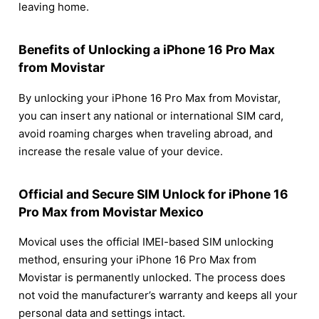
leaving home.
Benefits of Unlocking a iPhone 16 Pro Max
from Movistar
By unlocking your iPhone 16 Pro Max from Movistar,
you can insert any national or international SIM card,
avoid roaming charges when traveling abroad, and
increase the resale value of your device.
Official and Secure SIM Unlock for iPhone 16
Pro Max from Movistar Mexico
Movical uses the official IMEI-based SIM unlocking
method, ensuring your iPhone 16 Pro Max from
Movistar is permanently unlocked. The process does
not void the manufacturer’s warranty and keeps all your
personal data and settings intact.