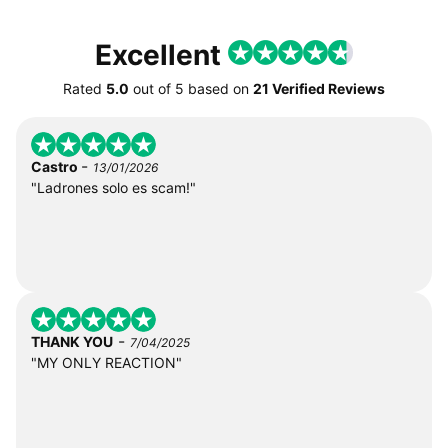
Excellent
Rated
5.0
out of
5
based on
21 Verified Reviews
-
Castro
13/01/2026
"Ladrones solo es scam!"
-
THANK YOU
7/04/2025
"MY ONLY REACTION"