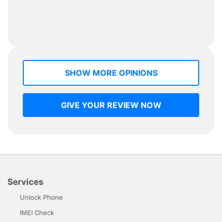
SHOW MORE OPINIONS
GIVE YOUR REVIEW NOW
Services
Unlock Phone
IMEI Check