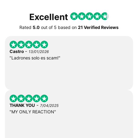
Excellent
Rated
5.0
out of
5
based on
21 Verified Reviews
-
Castro
13/01/2026
"Ladrones solo es scam!"
-
THANK YOU
7/04/2025
"MY ONLY REACTION"