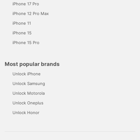
iPhone 17 Pro
iPhone 12 Pro Max
iPhone 11
iPhone 15
iPhone 15 Pro
Most popular brands
Unlock iPhone
Unlock Samsung
Unlock Motorola
Unlock Oneplus
Unlock Honor