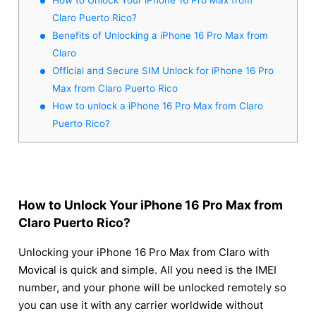
Claro Puerto Rico?
Benefits of Unlocking a iPhone 16 Pro Max from
Claro
Official and Secure SIM Unlock for iPhone 16 Pro
Max from Claro Puerto Rico
How to unlock a iPhone 16 Pro Max from Claro
Puerto Rico?
How to Unlock Your iPhone 16 Pro Max from
Claro Puerto Rico?
Unlocking your iPhone 16 Pro Max from Claro with
Movical is quick and simple. All you need is the IMEI
number, and your phone will be unlocked remotely so
you can use it with any carrier worldwide without