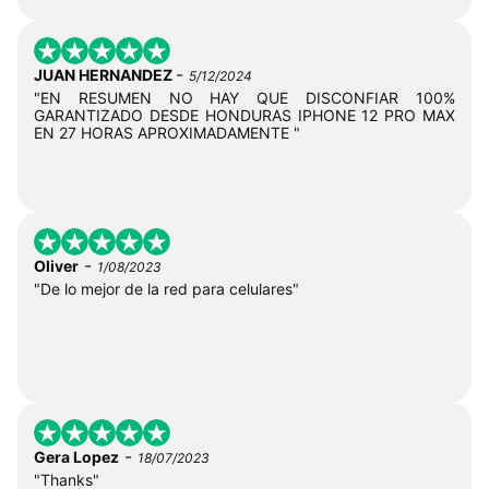
-
JUAN HERNANDEZ
5/12/2024
"EN RESUMEN NO HAY QUE DISCONFIAR 100%
GARANTIZADO DESDE HONDURAS IPHONE 12 PRO MAX
EN 27 HORAS APROXIMADAMENTE "
-
Oliver
1/08/2023
"De lo mejor de la red para celulares"
-
Gera Lopez
18/07/2023
"Thanks"