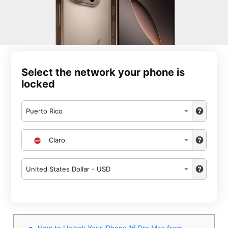
Select the network your phone is
locked
Puerto Rico
Claro
United States Dollar - USD
How to Unlock Your iPhone 16 Pro Max from