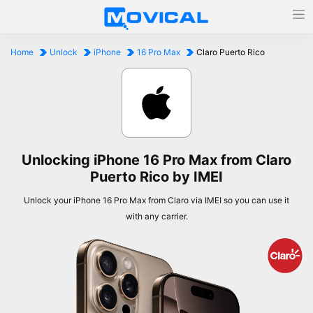
Home
Unlock
iPhone
16 Pro Max
Claro Puerto Rico
Unlocking iPhone 16 Pro Max from Claro
Puerto Rico by IMEI
Unlock your iPhone 16 Pro Max from Claro via IMEI so you can use it
with any carrier.