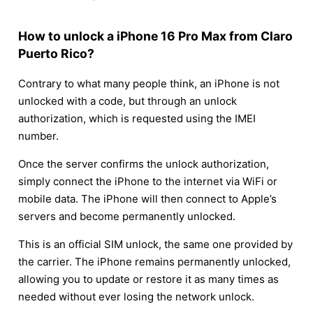
How to unlock a iPhone 16 Pro Max from Claro
Puerto Rico?
Contrary to what many people think, an iPhone is not
unlocked with a code, but through an unlock
authorization, which is requested using the IMEI
number.
Once the server confirms the unlock authorization,
simply connect the iPhone to the internet via WiFi or
mobile data. The iPhone will then connect to Apple’s
servers and become permanently unlocked.
This is an official SIM unlock, the same one provided by
the carrier. The iPhone remains permanently unlocked,
allowing you to update or restore it as many times as
needed without ever losing the network unlock.