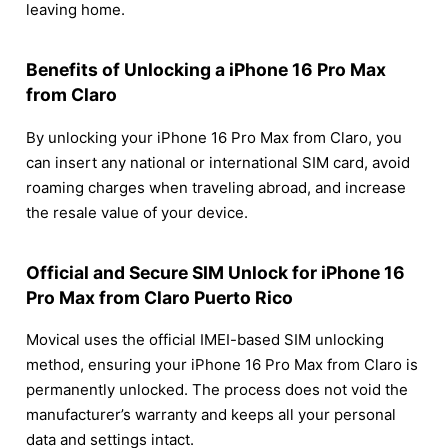
leaving home.
Benefits of Unlocking a iPhone 16 Pro Max
from Claro
By unlocking your iPhone 16 Pro Max from Claro, you
can insert any national or international SIM card, avoid
roaming charges when traveling abroad, and increase
the resale value of your device.
Official and Secure SIM Unlock for iPhone 16
Pro Max from Claro Puerto Rico
Movical uses the official IMEI-based SIM unlocking
method, ensuring your iPhone 16 Pro Max from Claro is
permanently unlocked. The process does not void the
manufacturer’s warranty and keeps all your personal
data and settings intact.