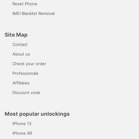
Reset Phone
IMEI Blacklist Removal
Site Map
Contact
About us
Check your order
Professionals
Affiliates
Discount code
Most popular unlockings
iPhone 13
iPhone XR