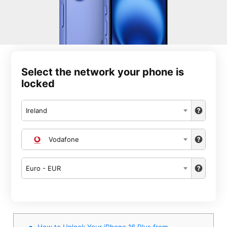
Select the network your phone is
locked
Ireland
Vodafone
Euro - EUR
How to Unlock Your iPhone 16 Plus from