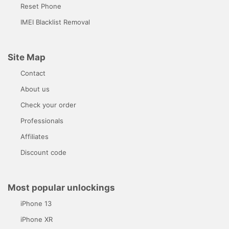
Reset Phone
IMEI Blacklist Removal
Site Map
Contact
About us
Check your order
Professionals
Affiliates
Discount code
Most popular unlockings
iPhone 13
iPhone XR