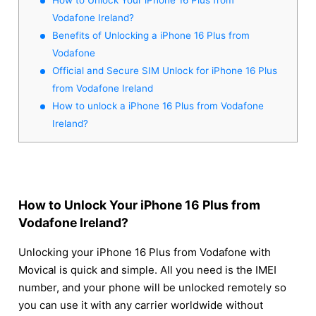
Vodafone Ireland?
Benefits of Unlocking a iPhone 16 Plus from
Vodafone
Official and Secure SIM Unlock for iPhone 16 Plus
from Vodafone Ireland
How to unlock a iPhone 16 Plus from Vodafone
Ireland?
How to Unlock Your iPhone 16 Plus from
Vodafone Ireland?
Unlocking your iPhone 16 Plus from Vodafone with
Movical is quick and simple. All you need is the IMEI
number, and your phone will be unlocked remotely so
you can use it with any carrier worldwide without