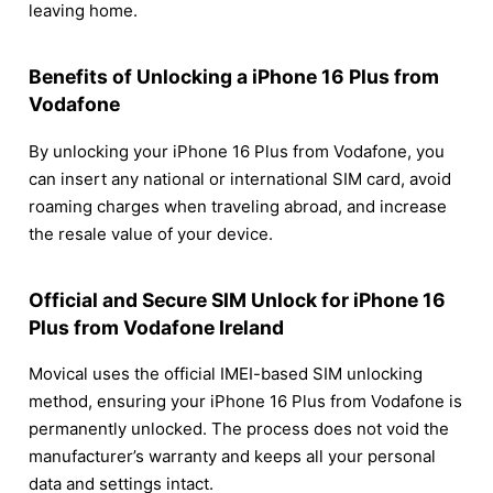
leaving home.
Benefits of Unlocking a iPhone 16 Plus from
Vodafone
By unlocking your iPhone 16 Plus from Vodafone, you
can insert any national or international SIM card, avoid
roaming charges when traveling abroad, and increase
the resale value of your device.
Official and Secure SIM Unlock for iPhone 16
Plus from Vodafone Ireland
Movical uses the official IMEI-based SIM unlocking
method, ensuring your iPhone 16 Plus from Vodafone is
permanently unlocked. The process does not void the
manufacturer’s warranty and keeps all your personal
data and settings intact.