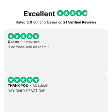
Excellent
Rated
5.0
out of
5
based on
21 Verified Reviews
-
Castro
13/01/2026
"Ladrones solo es scam!"
-
THANK YOU
7/04/2025
"MY ONLY REACTION"