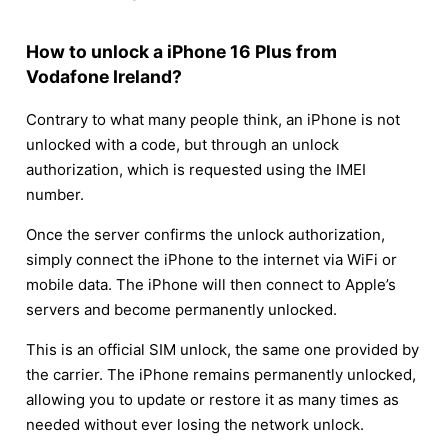
How to unlock a iPhone 16 Plus from
Vodafone Ireland?
Contrary to what many people think, an iPhone is not
unlocked with a code, but through an unlock
authorization, which is requested using the IMEI
number.
Once the server confirms the unlock authorization,
simply connect the iPhone to the internet via WiFi or
mobile data. The iPhone will then connect to Apple’s
servers and become permanently unlocked.
This is an official SIM unlock, the same one provided by
the carrier. The iPhone remains permanently unlocked,
allowing you to update or restore it as many times as
needed without ever losing the network unlock.