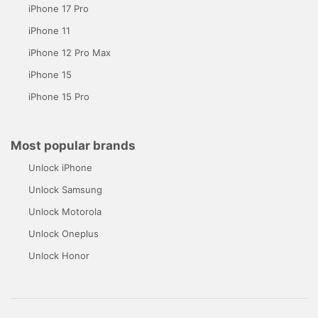
iPhone 17 Pro
iPhone 11
iPhone 12 Pro Max
iPhone 15
iPhone 15 Pro
Most popular brands
Unlock iPhone
Unlock Samsung
Unlock Motorola
Unlock Oneplus
Unlock Honor