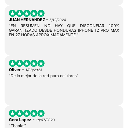
-
JUAN HERNANDEZ
5/12/2024
"EN RESUMEN NO HAY QUE DISCONFIAR 100%
GARANTIZADO DESDE HONDURAS IPHONE 12 PRO MAX
EN 27 HORAS APROXIMADAMENTE "
-
Oliver
1/08/2023
"De lo mejor de la red para celulares"
-
Gera Lopez
18/07/2023
"Thanks"