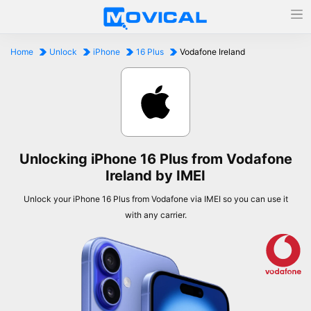
Home
Unlock
iPhone
16 Plus
Vodafone Ireland
Unlocking iPhone 16 Plus from Vodafone
Ireland by IMEI
Unlock your iPhone 16 Plus from Vodafone via IMEI so you can use it
with any carrier.