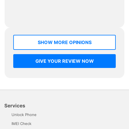
SHOW MORE OPINIONS
GIVE YOUR REVIEW NOW
Services
Unlock Phone
IMEI Check