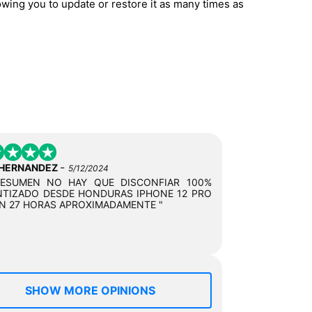
owing you to update or restore it as many times as
-
 HERNANDEZ
5/12/2024
RESUMEN NO HAY QUE DISCONFIAR 100%
TIZADO DESDE HONDURAS IPHONE 12 PRO
N 27 HORAS APROXIMADAMENTE "
SHOW MORE OPINIONS