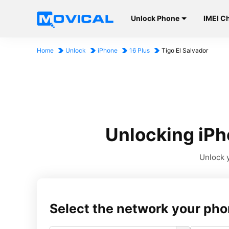
Unlock Phone
IMEI C
Home
Unlock
iPhone
16 Plus
Tigo El Salvador
Unlocking iPho
Unlock y
Select the network your pho