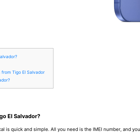
Salvador?
s from Tigo El Salvador
ador?
go El Salvador?
l is quick and simple. All you need is the IMEI number, and yo