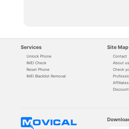
Services
Site Map
Unlock Phone
Contact
IMEI Check
About u
Reset Phone
Check yo
IMEI Blacklist Removal
Professi
Affiliates
Discount
Downloa