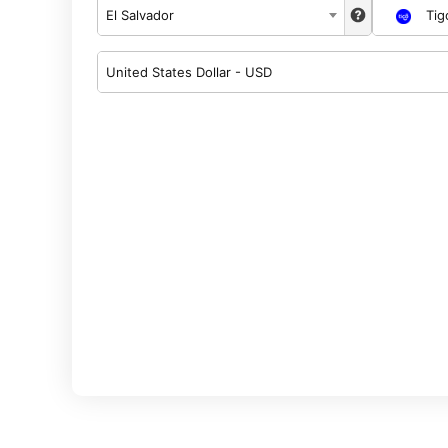
El Salvador
Tig
United States Dollar - USD