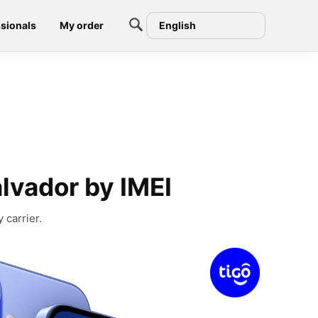
sionals
My order
English
alvador by IMEI
 carrier.