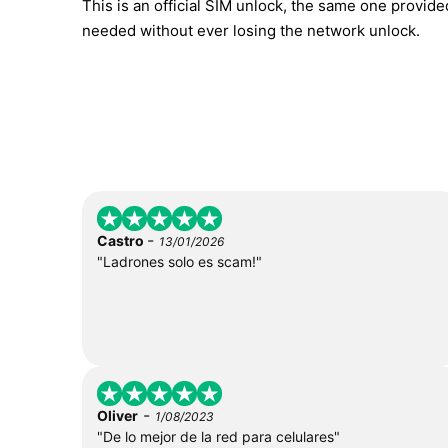
This is an official SIM unlock, the same one provid
needed without ever losing the network unlock.
-
Castro
13/01/2026
"Ladrones solo es scam!"
-
Oliver
1/08/2023
"De lo mejor de la red para celulares"