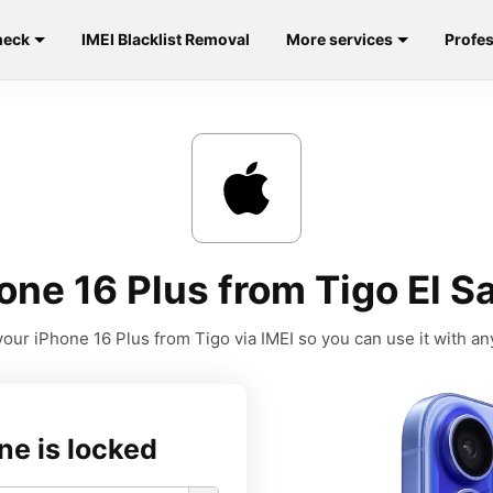
heck
IMEI Blacklist Removal
More services
Profes
ne 16 Plus from Tigo El S
our iPhone 16 Plus from Tigo via IMEI so you can use it with any
ne is locked