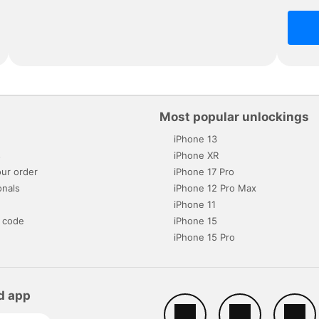
Most popular unlockings
iPhone 13
s
iPhone XR
ur order
iPhone 17 Pro
onals
iPhone 12 Pro Max
iPhone 11
 code
iPhone 15
iPhone 15 Pro
d app