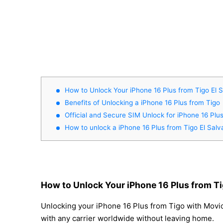
How to Unlock Your iPhone 16 Plus from Tigo El 
Benefits of Unlocking a iPhone 16 Plus from Tigo
Official and Secure SIM Unlock for iPhone 16 Plu
How to unlock a iPhone 16 Plus from Tigo El Salv
How to Unlock Your iPhone 16 Plus from Ti
Unlocking your iPhone 16 Plus from Tigo with Movica
with any carrier worldwide without leaving home.