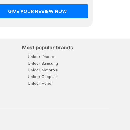
GIVE YOUR REVIEW NOW
Most popular brands
Unlock iPhone
Unlock Samsung
Unlock Motorola
Unlock Oneplus
Unlock Honor