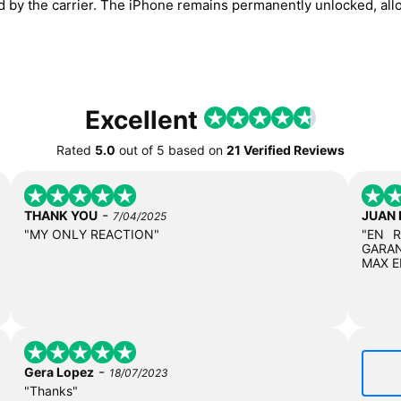
ed by the carrier. The iPhone remains permanently unlocked, all
Excellent
Rated
5.0
out of
5
based on
21 Verified Reviews
-
THANK YOU
JUAN
7/04/2025
"MY ONLY REACTION"
"EN 
GARAN
MAX E
-
Gera Lopez
18/07/2023
"Thanks"