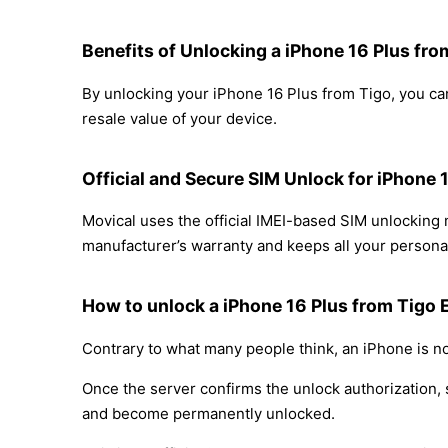
Benefits of Unlocking a iPhone 16 Plus fro
By unlocking your iPhone 16 Plus from Tigo, you can
resale value of your device.
Official and Secure SIM Unlock for iPhone 
Movical uses the official IMEI-based SIM unlocking
manufacturer’s warranty and keeps all your personal
How to unlock a iPhone 16 Plus from Tigo 
Contrary to what many people think, an iPhone is no
Once the server confirms the unlock authorization, 
and become permanently unlocked.