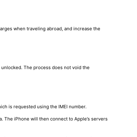
harges when traveling abroad, and increase the
y unlocked. The process does not void the
hich is requested using the IMEI number.
a. The iPhone will then connect to Apple’s servers