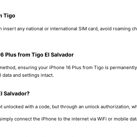
m Tigo
 insert any national or international SIM card, avoid roaming c
16 Plus from Tigo El Salvador
 method, ensuring your iPhone 16 Plus from Tigo is permanentl
 data and settings intact.
El Salvador?
t unlocked with a code, but through an unlock authorization, w
simply connect the iPhone to the internet via WiFi or mobile dat