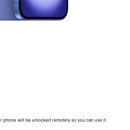
ur phone will be unlocked remotely so you can use it