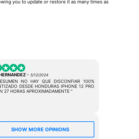
owing you to update or restore it as many times as
-
 HERNANDEZ
5/12/2024
RESUMEN NO HAY QUE DISCONFIAR 100%
TIZADO DESDE HONDURAS IPHONE 12 PRO
N 27 HORAS APROXIMADAMENTE "
SHOW MORE OPINIONS