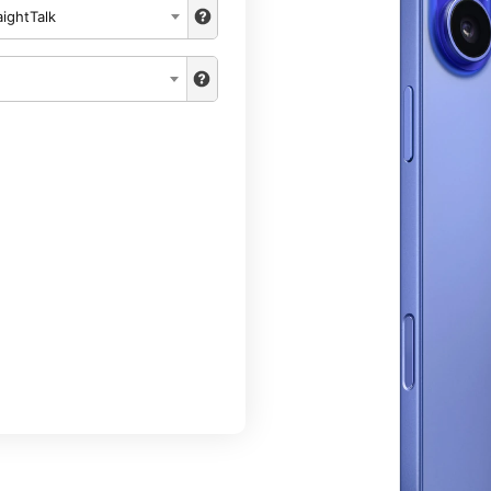
aightTalk