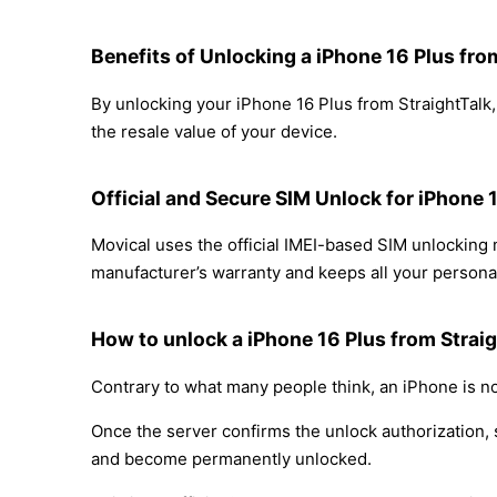
Benefits of Unlocking a iPhone 16 Plus fro
By unlocking your iPhone 16 Plus from StraightTalk,
the resale value of your device.
Official and Secure SIM Unlock for iPhone 
Movical uses the official IMEI-based SIM unlocking
manufacturer’s warranty and keeps all your personal
How to unlock a iPhone 16 Plus from Straig
Contrary to what many people think, an iPhone is no
Once the server confirms the unlock authorization, 
and become permanently unlocked.