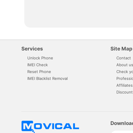
Services
Site Map
Unlock Phone
Contact
IMEI Check
About u
Reset Phone
Check yo
IMEI Blacklist Removal
Professi
Affiliates
Discount
Downloa