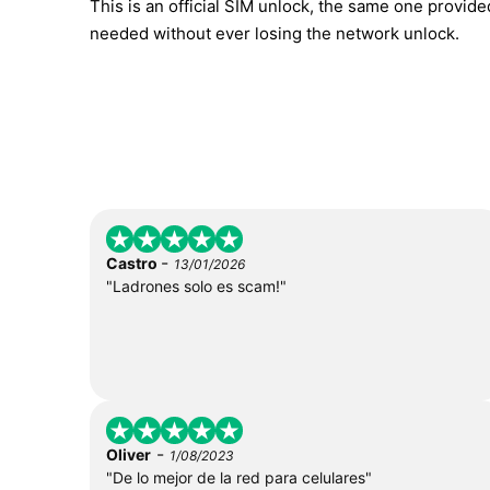
This is an official SIM unlock, the same one provid
needed without ever losing the network unlock.
-
Castro
13/01/2026
"Ladrones solo es scam!"
-
Oliver
1/08/2023
"De lo mejor de la red para celulares"