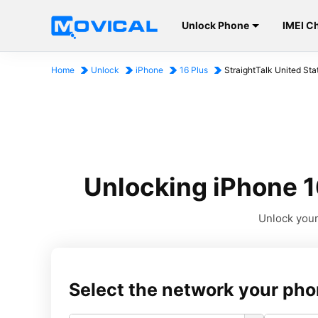
Unlock Phone
IMEI C
Home
Unlock
iPhone
16 Plus
StraightTalk United Sta
Unlocking iPhone 16
Unlock your 
Select the network your pho