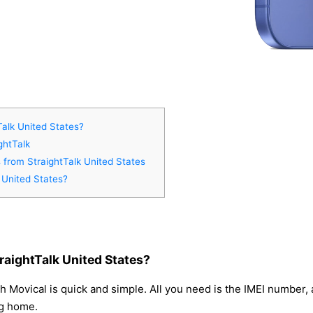
Talk United States?
ghtTalk
s from StraightTalk United States
 United States?
raightTalk United States?
h Movical is quick and simple. All you need is the IMEI number
ng home.