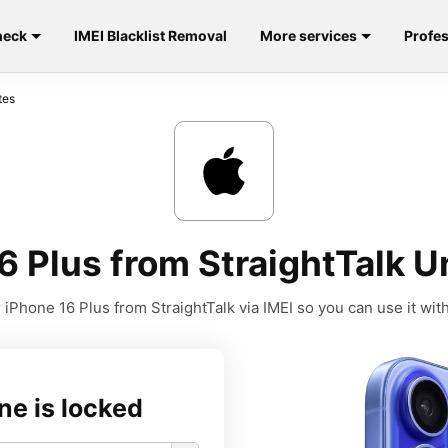
heck
IMEI Blacklist Removal
More services
Profes
tes
 Plus from StraightTalk U
iPhone 16 Plus from StraightTalk via IMEI so you can use it with
ne is locked