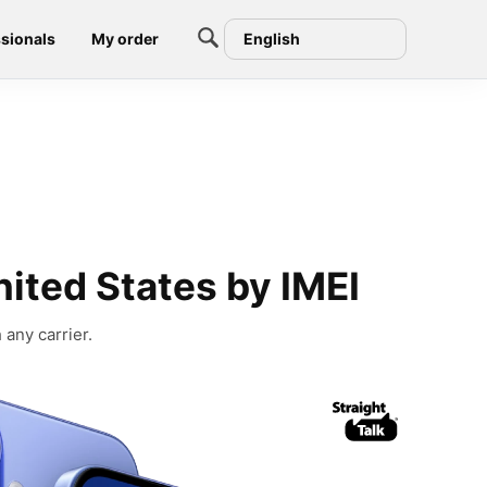
sionals
My order
English
nited States by IMEI
 any carrier.