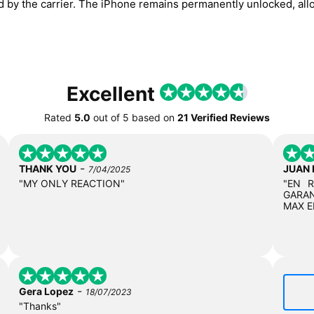
ed by the carrier. The iPhone remains permanently unlocked, all
Excellent
Rated
5.0
out of
5
based on
21 Verified Reviews
-
THANK YOU
JUAN
7/04/2025
"MY ONLY REACTION"
"EN 
GARAN
MAX E
-
Gera Lopez
18/07/2023
"Thanks"