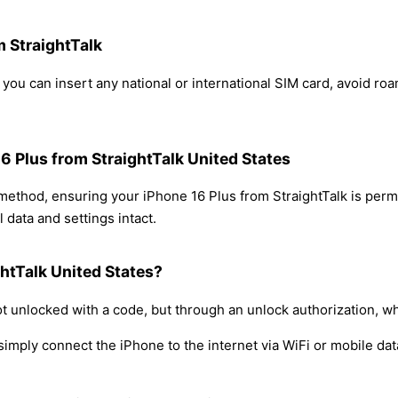
m StraightTalk
 you can insert any national or international SIM card, avoid r
16 Plus from StraightTalk United States
 method, ensuring your iPhone 16 Plus from StraightTalk is per
 data and settings intact.
htTalk United States?
t unlocked with a code, but through an unlock authorization, w
simply connect the iPhone to the internet via WiFi or mobile dat