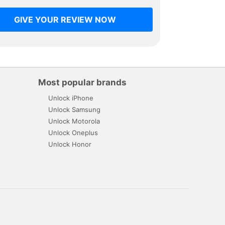
GIVE YOUR REVIEW NOW
Most popular brands
Unlock iPhone
Unlock Samsung
Unlock Motorola
Unlock Oneplus
Unlock Honor