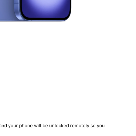
, and your phone will be unlocked remotely so you