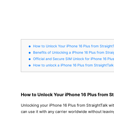
How to Unlock Your iPhone 16 Plus from Straight
Benefits of Unlocking a iPhone 16 Plus from Strai
Official and Secure SIM Unlock for iPhone 16 Plu
How to unlock a iPhone 16 Plus from StraightTalk
How to Unlock Your iPhone 16 Plus from St
Unlocking your iPhone 16 Plus from StraightTalk wit
can use it with any carrier worldwide without leavi