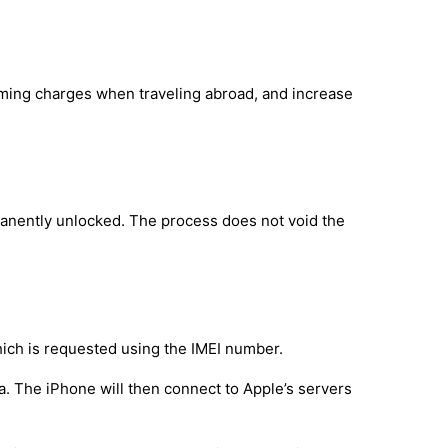
oaming charges when traveling abroad, and increase
manently unlocked. The process does not void the
hich is requested using the IMEI number.
a. The iPhone will then connect to Apple’s servers