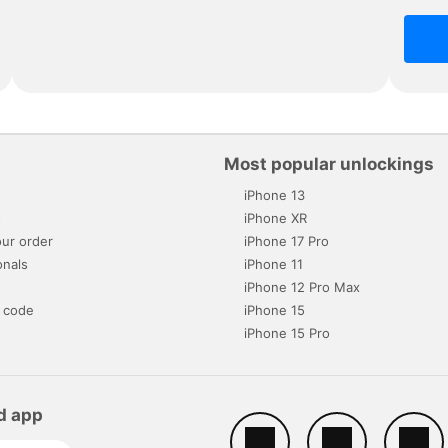
Most popular unlockings
iPhone 13
s
iPhone XR
ur order
iPhone 17 Pro
onals
iPhone 11
iPhone 12 Pro Max
 code
iPhone 15
iPhone 15 Pro
d app