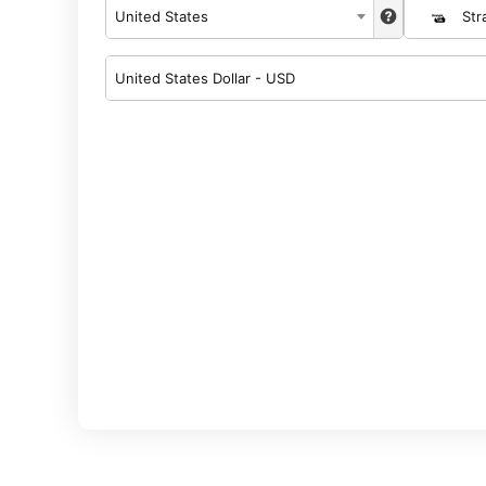
United States
Str
United States Dollar - USD