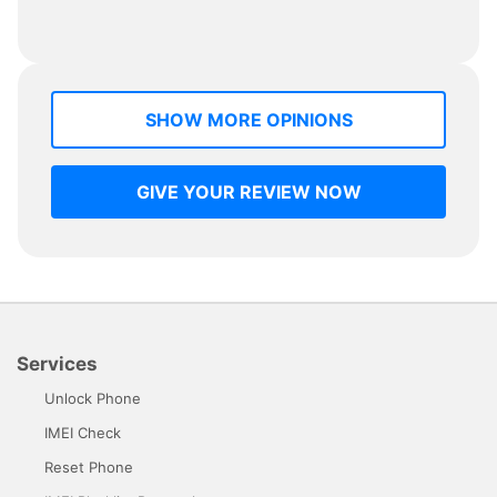
SHOW MORE OPINIONS
GIVE YOUR REVIEW NOW
Services
Unlock Phone
IMEI Check
Reset Phone