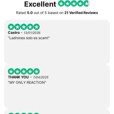
Excellent
Rated
5.0
out of
5
based on
21 Verified Reviews
-
Castro
13/01/2026
"Ladrones solo es scam!"
-
THANK YOU
7/04/2025
"MY ONLY REACTION"