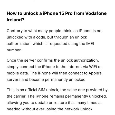
How to unlock a iPhone 15 Pro from Vodafone
Ireland?
Contrary to what many people think, an iPhone is not
unlocked with a code, but through an unlock
authorization, which is requested using the IMEI
number.
Once the server confirms the unlock authorization,
simply connect the iPhone to the internet via WiFi or
mobile data. The iPhone will then connect to Apple’s
servers and become permanently unlocked.
This is an official SIM unlock, the same one provided by
the carrier. The iPhone remains permanently unlocked,
allowing you to update or restore it as many times as
needed without ever losing the network unlock.