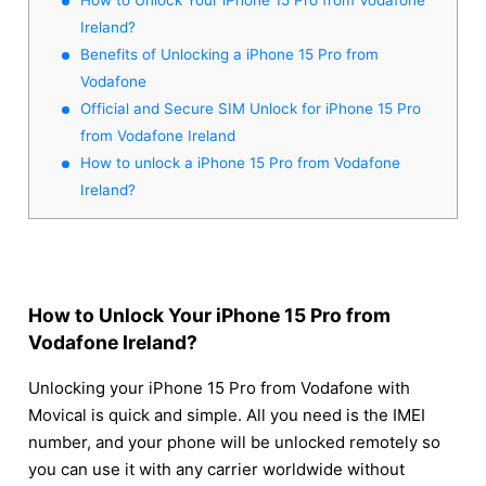
Ireland?
Benefits of Unlocking a iPhone 15 Pro from
Vodafone
Official and Secure SIM Unlock for iPhone 15 Pro
from Vodafone Ireland
How to unlock a iPhone 15 Pro from Vodafone
Ireland?
How to Unlock Your iPhone 15 Pro from
Vodafone Ireland?
Unlocking your iPhone 15 Pro from Vodafone with
Movical is quick and simple. All you need is the IMEI
number, and your phone will be unlocked remotely so
you can use it with any carrier worldwide without