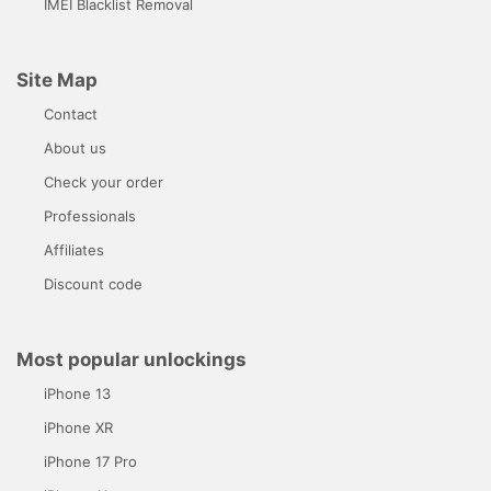
IMEI Blacklist Removal
Site Map
Contact
About us
Check your order
Professionals
Affiliates
Discount code
Most popular unlockings
iPhone 13
iPhone XR
iPhone 17 Pro