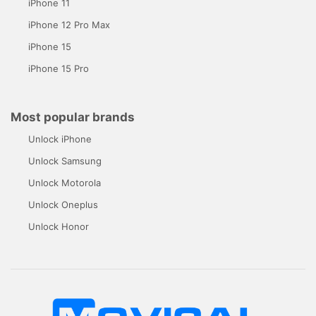
iPhone 11
iPhone 12 Pro Max
iPhone 15
iPhone 15 Pro
Most popular brands
Unlock iPhone
Unlock Samsung
Unlock Motorola
Unlock Oneplus
Unlock Honor