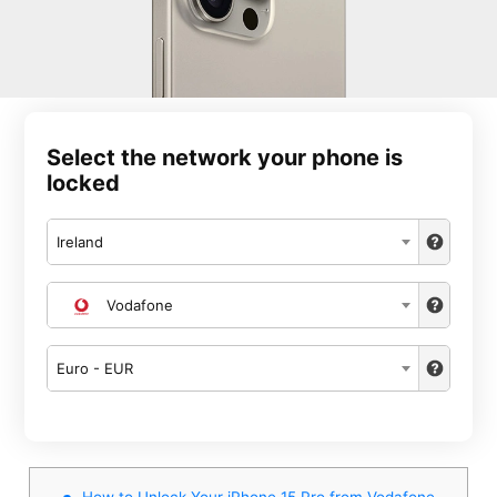
Select the network your phone is
locked
Ireland
Vodafone
Euro - EUR
How to Unlock Your iPhone 15 Pro from Vodafone