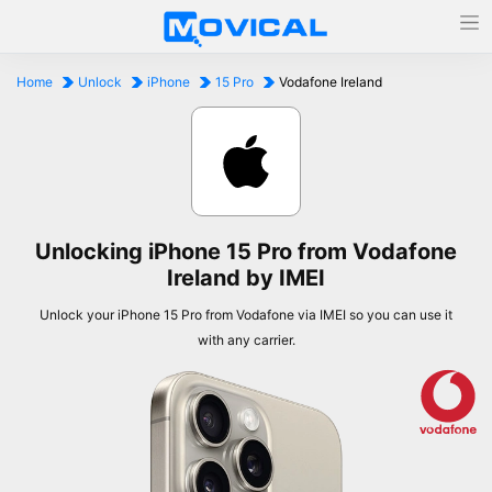
Home
Unlock
iPhone
15 Pro
Vodafone Ireland
Unlocking iPhone 15 Pro from Vodafone
Ireland by IMEI
Unlock your iPhone 15 Pro from Vodafone via IMEI so you can use it
with any carrier.