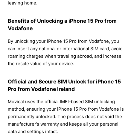
leaving home.
Benefits of Unlocking a iPhone 15 Pro from
Vodafone
By unlocking your iPhone 15 Pro from Vodafone, you
can insert any national or international SIM card, avoid
roaming charges when traveling abroad, and increase
the resale value of your device.
Official and Secure SIM Unlock for iPhone 15
Pro from Vodafone Ireland
Movical uses the official IMEI-based SIM unlocking
method, ensuring your iPhone 15 Pro from Vodafone is
permanently unlocked. The process does not void the
manufacturer’s warranty and keeps all your personal
data and settings intact.