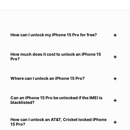
How can I unlock my iPhone 15 Pro for free?
How much does it cost to unlock an iPhone 15
Pro?
Where can I unlock an iPhone 15 Pro?
Can an iPhone 15 Pro be unlocked if the IMEI is
blacklisted?
How can I unlock an AT&T, Cricket locked iPhone
15 Pro?