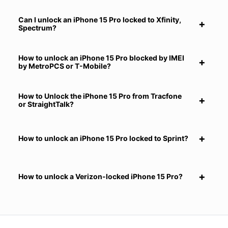
Can I unlock an iPhone 15 Pro locked to Xfinity,
Spectrum?
How to unlock an iPhone 15 Pro blocked by IMEI
by MetroPCS or T-Mobile?
How to Unlock the iPhone 15 Pro from Tracfone
or StraightTalk?
How to unlock an iPhone 15 Pro locked to Sprint?
How to unlock a Verizon-locked iPhone 15 Pro?