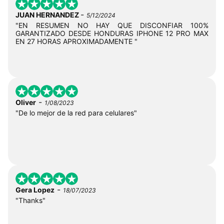
-
JUAN HERNANDEZ
5/12/2024
"EN RESUMEN NO HAY QUE DISCONFIAR 100%
GARANTIZADO DESDE HONDURAS IPHONE 12 PRO MAX
EN 27 HORAS APROXIMADAMENTE "
-
Oliver
1/08/2023
"De lo mejor de la red para celulares"
-
Gera Lopez
18/07/2023
"Thanks"