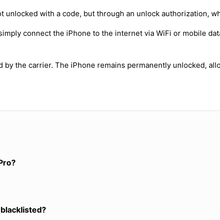
t unlocked with a code, but through an unlock authorization, w
simply connect the iPhone to the internet via WiFi or mobile dat
ed by the carrier. The iPhone remains permanently unlocked, all
Pro?
 blacklisted?