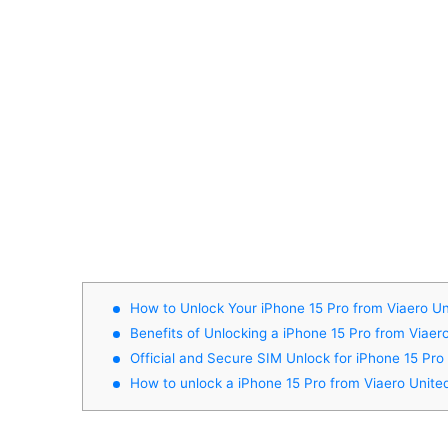
How to Unlock Your iPhone 15 Pro from Viaero Un
Benefits of Unlocking a iPhone 15 Pro from Viaer
Official and Secure SIM Unlock for iPhone 15 Pro
How to unlock a iPhone 15 Pro from Viaero Unite