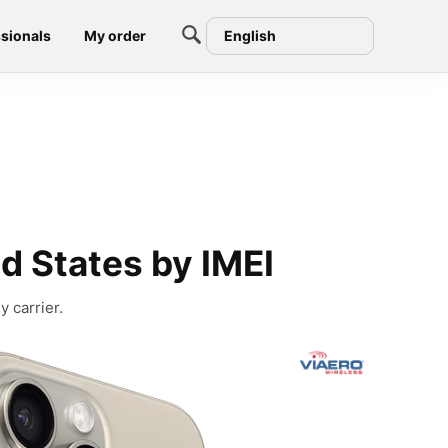
sionals
My order
English
d States by IMEI
 carrier.