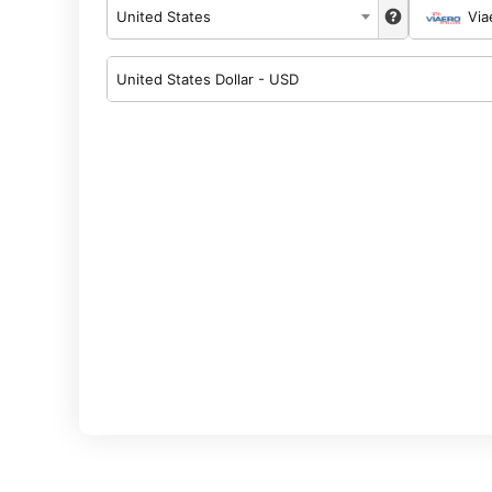
United States
Via
United States Dollar - USD