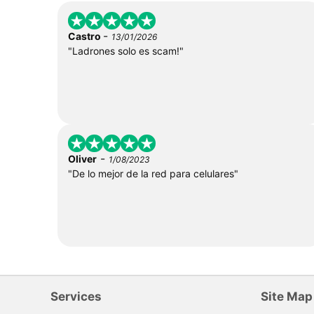
-
Castro
13/01/2026
"Ladrones solo es scam!"
-
Oliver
1/08/2023
"De lo mejor de la red para celulares"
Services
Site Map