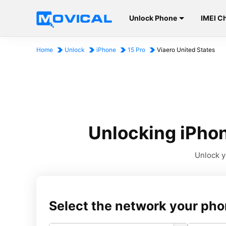
Unlock Phone
IMEI C
Home
Unlock
iPhone
15 Pro
Viaero United States
Unlocking iPhon
Unlock y
Select the network your pho