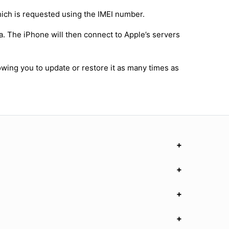
hich is requested using the IMEI number.
a. The iPhone will then connect to Apple’s servers
owing you to update or restore it as many times as