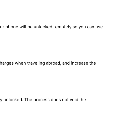
our phone will be unlocked remotely so you can use
 charges when traveling abroad, and increase the
ly unlocked. The process does not void the