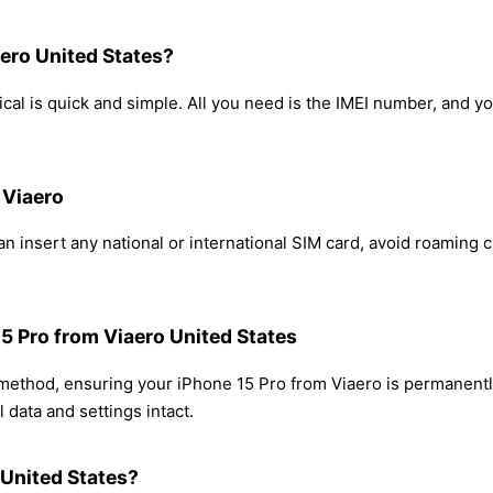
ero United States?
cal is quick and simple. All you need is the IMEI number, and y
 Viaero
n insert any national or international SIM card, avoid roaming
15 Pro from Viaero United States
 method, ensuring your iPhone 15 Pro from Viaero is permanent
 data and settings intact.
 United States?