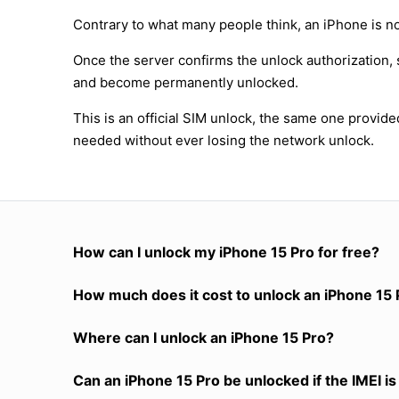
Contrary to what many people think, an iPhone is no
Once the server confirms the unlock authorization, 
and become permanently unlocked.
This is an official SIM unlock, the same one provid
needed without ever losing the network unlock.
How can I unlock my iPhone 15 Pro for free?
How much does it cost to unlock an iPhone 15 
Where can I unlock an iPhone 15 Pro?
Can an iPhone 15 Pro be unlocked if the IMEI is