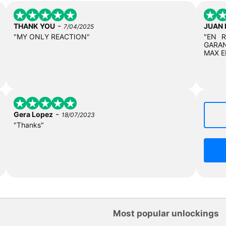
-
THANK YOU
JUAN
7/04/2025
"MY ONLY REACTION"
"EN 
GARAN
MAX E
-
Gera Lopez
18/07/2023
"Thanks"
Most popular unlockings