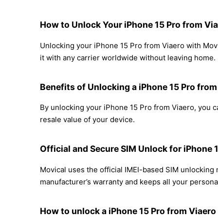
How to Unlock Your iPhone 15 Pro from Via
Unlocking your iPhone 15 Pro from Viaero with Movi
it with any carrier worldwide without leaving home.
Benefits of Unlocking a iPhone 15 Pro from
By unlocking your iPhone 15 Pro from Viaero, you ca
resale value of your device.
Official and Secure SIM Unlock for iPhone 
Movical uses the official IMEI-based SIM unlocking
manufacturer’s warranty and keeps all your personal
How to unlock a iPhone 15 Pro from Viaero