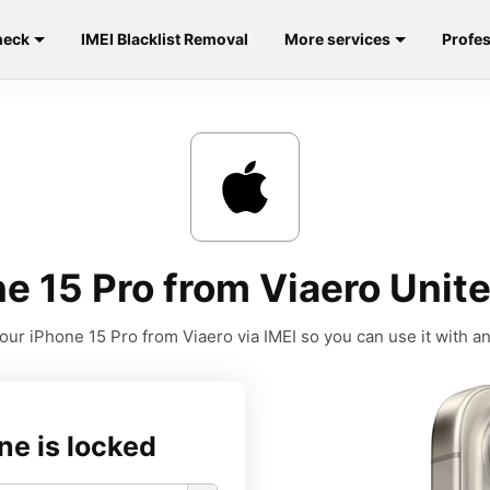
heck
IMEI Blacklist Removal
More services
Profes
e 15 Pro from Viaero Unite
our iPhone 15 Pro from Viaero via IMEI so you can use it with any
ne is locked