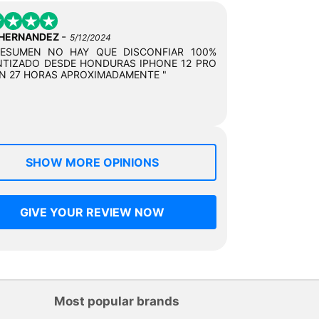
-
 HERNANDEZ
5/12/2024
RESUMEN NO HAY QUE DISCONFIAR 100%
TIZADO DESDE HONDURAS IPHONE 12 PRO
N 27 HORAS APROXIMADAMENTE "
SHOW MORE OPINIONS
GIVE YOUR REVIEW NOW
Most popular brands