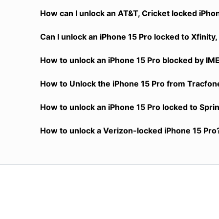
How can I unlock an AT&T, Cricket locked iPho
Can I unlock an iPhone 15 Pro locked to Xfinit
How to unlock an iPhone 15 Pro blocked by IM
How to Unlock the iPhone 15 Pro from Tracfone
How to unlock an iPhone 15 Pro locked to Spri
How to unlock a Verizon-locked iPhone 15 Pro