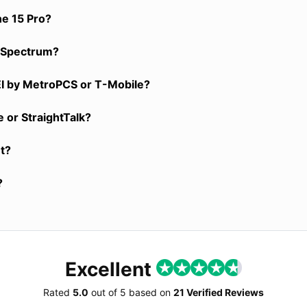
ne 15 Pro?
y, Spectrum?
EI by MetroPCS or T-Mobile?
 or StraightTalk?
nt?
?
Excellent
Rated
5.0
out of
5
based on
21 Verified Reviews