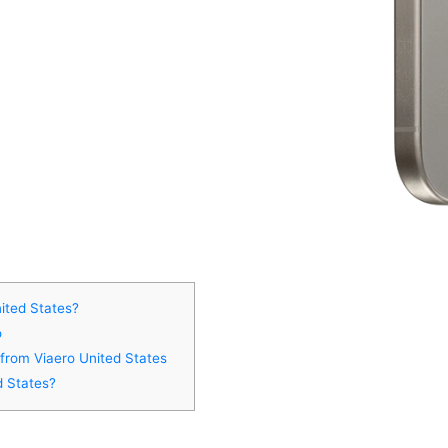
ited States?
o
 from Viaero United States
d States?