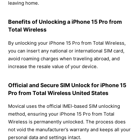
leaving home.
Benefits of Unlocking a iPhone 15 Pro from
Total Wireless
By unlocking your iPhone 15 Pro from Total Wireless,
you can insert any national or international SIM card,
avoid roaming charges when traveling abroad, and
increase the resale value of your device.
Official and Secure SIM Unlock for iPhone 15
Pro from Total Wireless United States
Movical uses the official IMEI-based SIM unlocking
method, ensuring your iPhone 15 Pro from Total
Wireless is permanently unlocked. The process does
not void the manufacturer’s warranty and keeps all your
personal data and settings intact.