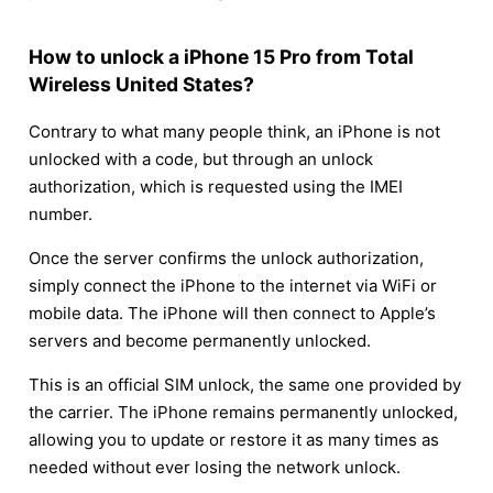
How to unlock a iPhone 15 Pro from Total
Wireless United States?
Contrary to what many people think, an iPhone is not
unlocked with a code, but through an unlock
authorization, which is requested using the IMEI
number.
Once the server confirms the unlock authorization,
simply connect the iPhone to the internet via WiFi or
mobile data. The iPhone will then connect to Apple’s
servers and become permanently unlocked.
This is an official SIM unlock, the same one provided by
the carrier. The iPhone remains permanently unlocked,
allowing you to update or restore it as many times as
needed without ever losing the network unlock.