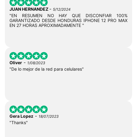
-
JUAN HERNANDEZ
5/12/2024
"EN RESUMEN NO HAY QUE DISCONFIAR 100%
GARANTIZADO DESDE HONDURAS IPHONE 12 PRO MAX
EN 27 HORAS APROXIMADAMENTE "
-
Oliver
1/08/2023
"De lo mejor de la red para celulares"
-
Gera Lopez
18/07/2023
"Thanks"