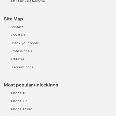
IMEI Blacklist Removal
Site Map
Contact
About us
Check your order
Professionals
Affiliates
Discount code
Most popular unlockings
iPhone 13
iPhone XR
iPhone 17 Pro