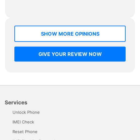
SHOW MORE OPINIONS
GIVE YOUR REVIEW NOW
Services
Unlock Phone
IMEI Check
Reset Phone