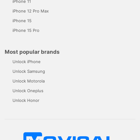
iPhone 11
iPhone 12 Pro Max
iPhone 15
iPhone 15 Pro
Most popular brands
Unlock iPhone
Unlock Samsung
Unlock Motorola
Unlock Oneplus
Unlock Honor