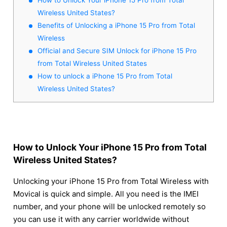
Wireless United States?
Benefits of Unlocking a iPhone 15 Pro from Total
Wireless
Official and Secure SIM Unlock for iPhone 15 Pro
from Total Wireless United States
How to unlock a iPhone 15 Pro from Total
Wireless United States?
How to Unlock Your iPhone 15 Pro from Total
Wireless United States?
Unlocking your iPhone 15 Pro from Total Wireless with
Movical is quick and simple. All you need is the IMEI
number, and your phone will be unlocked remotely so
you can use it with any carrier worldwide without