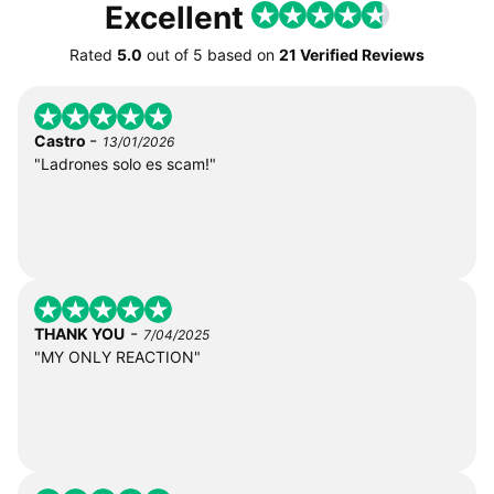
Excellent
Rated
5.0
out of
5
based on
21 Verified Reviews
-
Castro
13/01/2026
"Ladrones solo es scam!"
-
THANK YOU
7/04/2025
"MY ONLY REACTION"