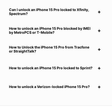
Can I unlock an iPhone 15 Pro locked to Xfinity,
Spectrum?
How to unlock an iPhone 15 Pro blocked by IMEI
by MetroPCS or T-Mobile?
How to Unlock the iPhone 15 Pro from Tracfone
or StraightTalk?
How to unlock an iPhone 15 Pro locked to Sprint?
How to unlock a Verizon-locked iPhone 15 Pro?