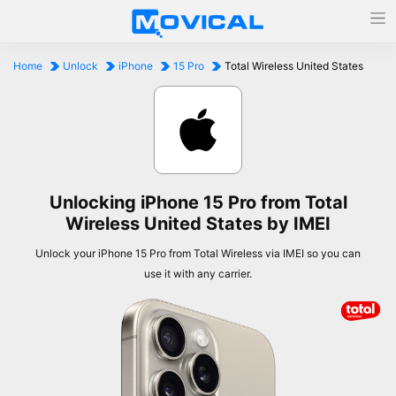
Home
Unlock
iPhone
15 Pro
Total Wireless United States
Unlocking iPhone 15 Pro from Total
Wireless United States by IMEI
Unlock your iPhone 15 Pro from Total Wireless via IMEI so you can
use it with any carrier.