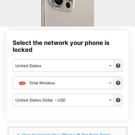
Select the network your phone is
locked
United States
Total Wireless
United States Dollar - USD
How to Unlock Your iPhone 15 Pro from Total