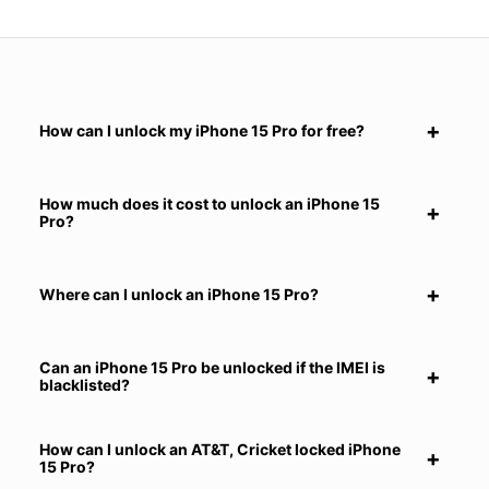
How can I unlock my iPhone 15 Pro for free?
How much does it cost to unlock an iPhone 15
Pro?
Where can I unlock an iPhone 15 Pro?
Can an iPhone 15 Pro be unlocked if the IMEI is
blacklisted?
How can I unlock an AT&T, Cricket locked iPhone
15 Pro?