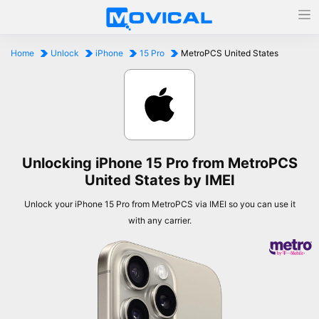
Home
Unlock
iPhone
15 Pro
MetroPCS United States
Unlocking iPhone 15 Pro from MetroPCS
United States by IMEI
Unlock your iPhone 15 Pro from MetroPCS via IMEI so you can use it
with any carrier.