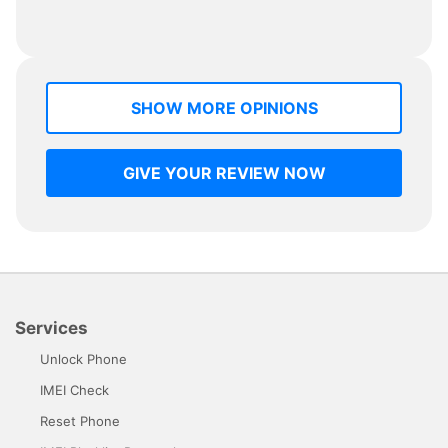
SHOW MORE OPINIONS
GIVE YOUR REVIEW NOW
Services
Unlock Phone
IMEI Check
Reset Phone