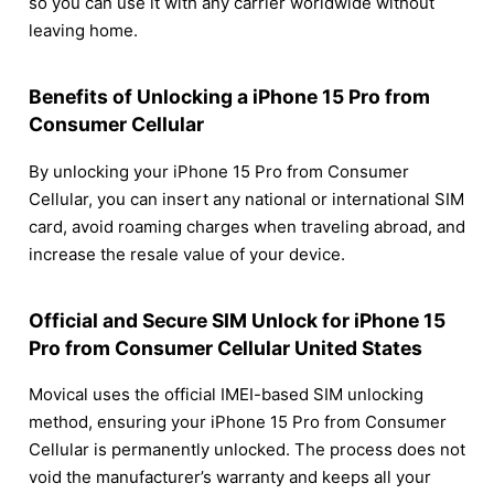
so you can use it with any carrier worldwide without
leaving home.
Benefits of Unlocking a iPhone 15 Pro from
Consumer Cellular
By unlocking your iPhone 15 Pro from Consumer
Cellular, you can insert any national or international SIM
card, avoid roaming charges when traveling abroad, and
increase the resale value of your device.
Official and Secure SIM Unlock for iPhone 15
Pro from Consumer Cellular United States
Movical uses the official IMEI-based SIM unlocking
method, ensuring your iPhone 15 Pro from Consumer
Cellular is permanently unlocked. The process does not
void the manufacturer’s warranty and keeps all your