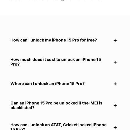
How can I unlock my iPhone 15 Pro for free?
How much does it cost to unlock an iPhone 15
Pro?
Where can I unlock an iPhone 15 Pro?
Can an iPhone 15 Pro be unlocked if the IMEI is
blacklisted?
How can I unlock an AT&T, Cricket locked iPhone
15 Pro?