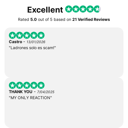
Excellent
Rated
5.0
out of
5
based on
21 Verified Reviews
-
Castro
13/01/2026
"Ladrones solo es scam!"
-
THANK YOU
7/04/2025
"MY ONLY REACTION"