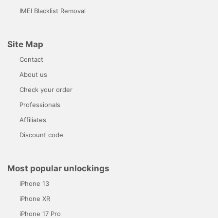
IMEI Blacklist Removal
Site Map
Contact
About us
Check your order
Professionals
Affiliates
Discount code
Most popular unlockings
iPhone 13
iPhone XR
iPhone 17 Pro