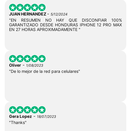
-
JUAN HERNANDEZ
5/12/2024
"EN RESUMEN NO HAY QUE DISCONFIAR 100%
GARANTIZADO DESDE HONDURAS IPHONE 12 PRO MAX
EN 27 HORAS APROXIMADAMENTE "
-
Oliver
1/08/2023
"De lo mejor de la red para celulares"
-
Gera Lopez
18/07/2023
"Thanks"