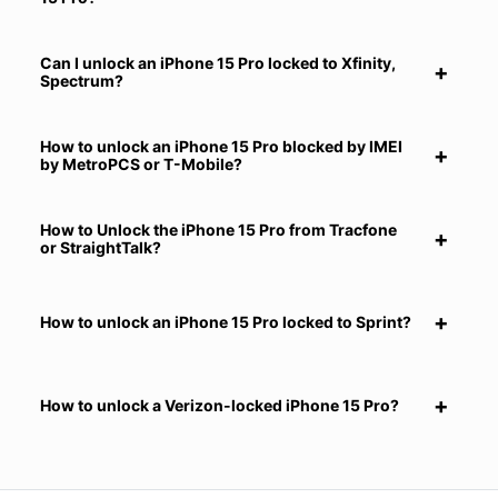
Can I unlock an iPhone 15 Pro locked to Xfinity,
Spectrum?
How to unlock an iPhone 15 Pro blocked by IMEI
by MetroPCS or T-Mobile?
How to Unlock the iPhone 15 Pro from Tracfone
or StraightTalk?
How to unlock an iPhone 15 Pro locked to Sprint?
How to unlock a Verizon-locked iPhone 15 Pro?