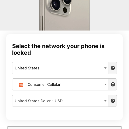
Select the network your phone is
locked
United States
Consumer Cellular
United States Dollar - USD