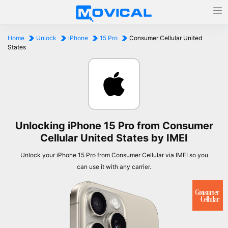
Home
Unlock
iPhone
15 Pro
Consumer Cellular United
States
Unlocking iPhone 15 Pro from Consumer
Cellular United States by IMEI
Unlock your iPhone 15 Pro from Consumer Cellular via IMEI so you
can use it with any carrier.