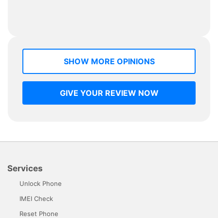
SHOW MORE OPINIONS
GIVE YOUR REVIEW NOW
Services
Unlock Phone
IMEI Check
Reset Phone