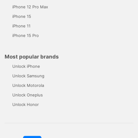
iPhone 12 Pro Max
iPhone 15
iPhone 11
iPhone 15 Pro
Most popular brands
Unlock iPhone
Unlock Samsung
Unlock Motorola
Unlock Oneplus
Unlock Honor