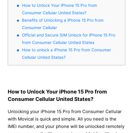
How to Unlock Your iPhone 15 Pro from
Consumer Cellular United States?
Benefits of Unlocking a iPhone 15 Pro from
Consumer Cellular
Official and Secure SIM Unlock for iPhone 15 Pro
from Consumer Cellular United States
How to unlock a iPhone 15 Pro from Consumer
Cellular United States?
How to Unlock Your iPhone 15 Pro from
Consumer Cellular United States?
Unlocking your iPhone 15 Pro from Consumer Cellular
with Movical is quick and simple. All you need is the
IMEI number, and your phone will be unlocked remotely