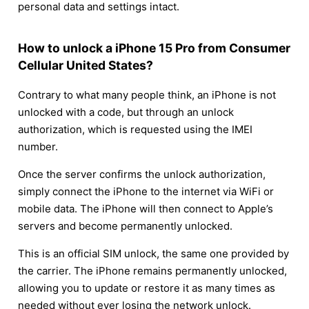
personal data and settings intact.
How to unlock a iPhone 15 Pro from Consumer
Cellular United States?
Contrary to what many people think, an iPhone is not
unlocked with a code, but through an unlock
authorization, which is requested using the IMEI
number.
Once the server confirms the unlock authorization,
simply connect the iPhone to the internet via WiFi or
mobile data. The iPhone will then connect to Apple’s
servers and become permanently unlocked.
This is an official SIM unlock, the same one provided by
the carrier. The iPhone remains permanently unlocked,
allowing you to update or restore it as many times as
needed without ever losing the network unlock.