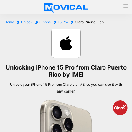
Home
Unlock
iPhone
15 Pro
Claro Puerto Rico
Unlocking iPhone 15 Pro from Claro Puerto
Rico by IMEI
Unlock your iPhone 15 Pro from Claro via IMEI so you can use it with
any carrier.