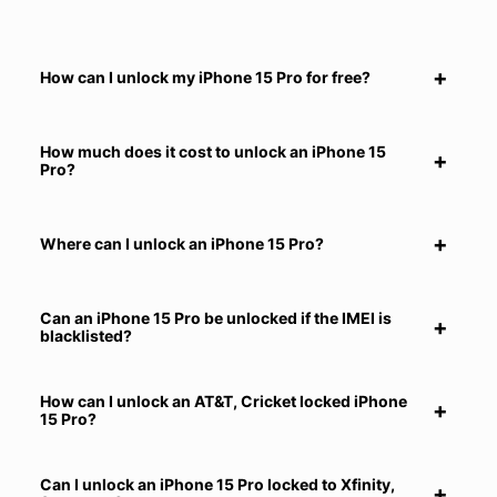
How can I unlock my iPhone 15 Pro for free?
How much does it cost to unlock an iPhone 15
Pro?
Where can I unlock an iPhone 15 Pro?
Can an iPhone 15 Pro be unlocked if the IMEI is
blacklisted?
How can I unlock an AT&T, Cricket locked iPhone
15 Pro?
Can I unlock an iPhone 15 Pro locked to Xfinity,