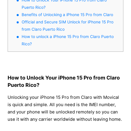
Puerto Rico?
Benefits of Unlocking a iPhone 15 Pro from Claro
Official and Secure SIM Unlock for iPhone 15 Pro
from Claro Puerto Rico
How to unlock a iPhone 15 Pro from Claro Puerto
Rico?
How to Unlock Your iPhone 15 Pro from Claro
Puerto Rico?
Unlocking your iPhone 15 Pro from Claro with Movical
is quick and simple. All you need is the IMEI number,
and your phone will be unlocked remotely so you can
use it with any carrier worldwide without leaving home.