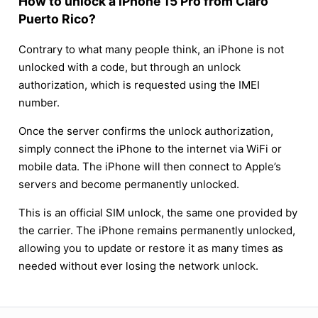
How to unlock a iPhone 15 Pro from Claro
Puerto Rico?
Contrary to what many people think, an iPhone is not
unlocked with a code, but through an unlock
authorization, which is requested using the IMEI
number.
Once the server confirms the unlock authorization,
simply connect the iPhone to the internet via WiFi or
mobile data. The iPhone will then connect to Apple’s
servers and become permanently unlocked.
This is an official SIM unlock, the same one provided by
the carrier. The iPhone remains permanently unlocked,
allowing you to update or restore it as many times as
needed without ever losing the network unlock.