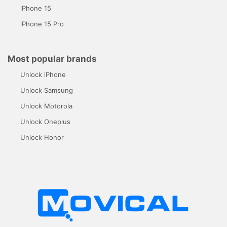
iPhone 15
iPhone 15 Pro
Most popular brands
Unlock iPhone
Unlock Samsung
Unlock Motorola
Unlock Oneplus
Unlock Honor