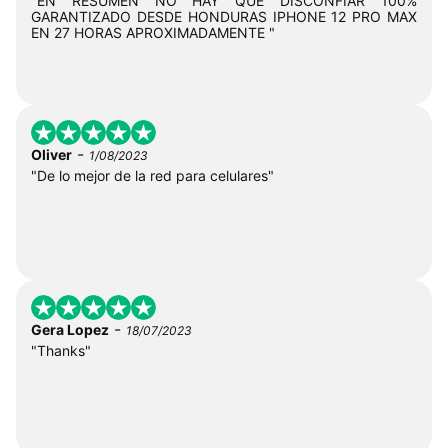
"EN RESUMEN NO HAY QUE DISCONFIAR 100%
GARANTIZADO DESDE HONDURAS IPHONE 12 PRO MAX
EN 27 HORAS APROXIMADAMENTE "
-
Oliver
1/08/2023
"De lo mejor de la red para celulares"
-
Gera Lopez
18/07/2023
"Thanks"