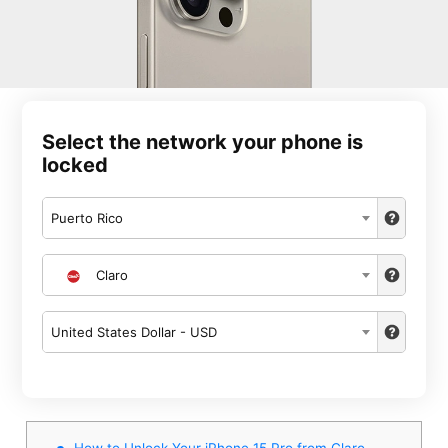
Select the network your phone is
locked
Puerto Rico
Claro
United States Dollar - USD
How to Unlock Your iPhone 15 Pro from Claro