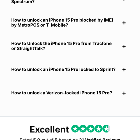
Spectrum?
How to unlock an iPhone 15 Pro blocked by IMEI
by MetroPCS or T-Mobile?
How to Unlock the iPhone 15 Pro from Tracfone
or StraightTalk?
How to unlock an iPhone 15 Pro locked to Sprint?
How to unlock a Verizon-locked iPhone 15 Pro?
Excellent
Rated
5.0
out of
5
based on
21 Verified Reviews