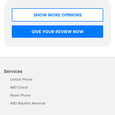
SHOW MORE OPINIONS
GIVE YOUR REVIEW NOW
Services
Unlock Phone
IMEI Check
Reset Phone
IMEI Blacklist Removal