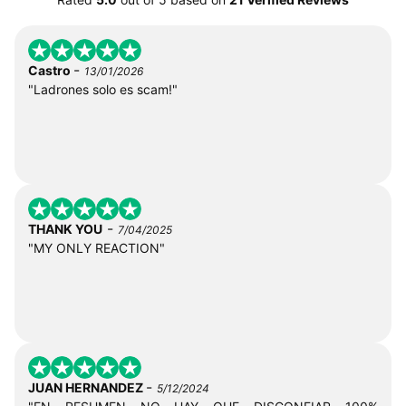
-
Castro
13/01/2026
"Ladrones solo es scam!"
-
THANK YOU
7/04/2025
"MY ONLY REACTION"
-
JUAN HERNANDEZ
5/12/2024