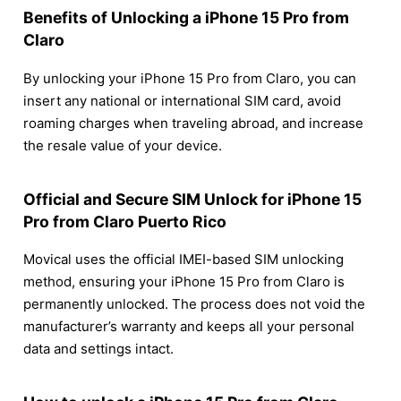
Benefits of Unlocking a iPhone 15 Pro from
Claro
By unlocking your iPhone 15 Pro from Claro, you can
insert any national or international SIM card, avoid
roaming charges when traveling abroad, and increase
the resale value of your device.
Official and Secure SIM Unlock for iPhone 15
Pro from Claro Puerto Rico
Movical uses the official IMEI-based SIM unlocking
method, ensuring your iPhone 15 Pro from Claro is
permanently unlocked. The process does not void the
manufacturer’s warranty and keeps all your personal
data and settings intact.