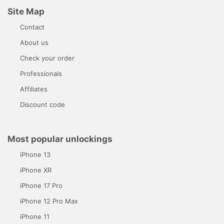
Site Map
Contact
About us
Check your order
Professionals
Affiliates
Discount code
Most popular unlockings
iPhone 13
iPhone XR
iPhone 17 Pro
iPhone 12 Pro Max
iPhone 11