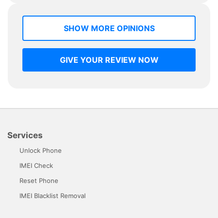
SHOW MORE OPINIONS
GIVE YOUR REVIEW NOW
Services
Unlock Phone
IMEI Check
Reset Phone
IMEI Blacklist Removal