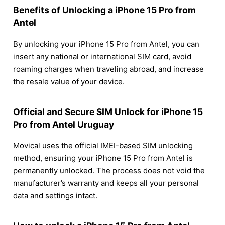
Benefits of Unlocking a iPhone 15 Pro from
Antel
By unlocking your iPhone 15 Pro from Antel, you can
insert any national or international SIM card, avoid
roaming charges when traveling abroad, and increase
the resale value of your device.
Official and Secure SIM Unlock for iPhone 15
Pro from Antel Uruguay
Movical uses the official IMEI-based SIM unlocking
method, ensuring your iPhone 15 Pro from Antel is
permanently unlocked. The process does not void the
manufacturer’s warranty and keeps all your personal
data and settings intact.