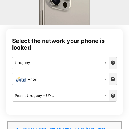
Select the network your phone is
locked
Uruguay
Antel
Pesos Uruguay - UYU
How to Unlock Your iPhone 15 Pro from Antel