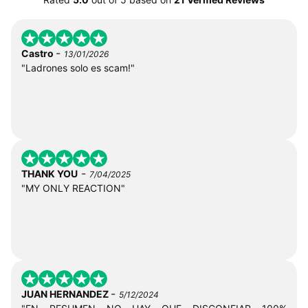
-
Castro
13/01/2026
"Ladrones solo es scam!"
-
THANK YOU
7/04/2025
"MY ONLY REACTION"
-
JUAN HERNANDEZ
5/12/2024