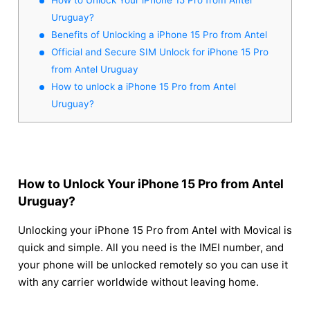
Uruguay?
Benefits of Unlocking a iPhone 15 Pro from Antel
Official and Secure SIM Unlock for iPhone 15 Pro
from Antel Uruguay
How to unlock a iPhone 15 Pro from Antel
Uruguay?
How to Unlock Your iPhone 15 Pro from Antel
Uruguay?
Unlocking your iPhone 15 Pro from Antel with Movical is
quick and simple. All you need is the IMEI number, and
your phone will be unlocked remotely so you can use it
with any carrier worldwide without leaving home.