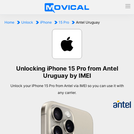
Home
Unlock
iPhone
15 Pro
Antel Uruguay
Unlocking iPhone 15 Pro from Antel
Uruguay by IMEI
Unlock your iPhone 15 Pro from Antel via IMEI so you can use it with
any carrier.