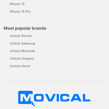
iPhone 15
iPhone 15 Pro
Most popular brands
Unlock iPhone
Unlock Samsung
Unlock Motorola
Unlock Oneplus
Unlock Honor