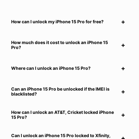
How can I unlock my iPhone 15 Pro for free?
How much does it cost to unlock an iPhone 15
Pro?
Where can I unlock an iPhone 15 Pro?
Can an iPhone 15 Pro be unlocked if the IMEI is
blacklisted?
How can I unlock an AT&T, Cricket locked iPhone
15 Pro?
Can I unlock an iPhone 15 Pro locked to Xfinity,