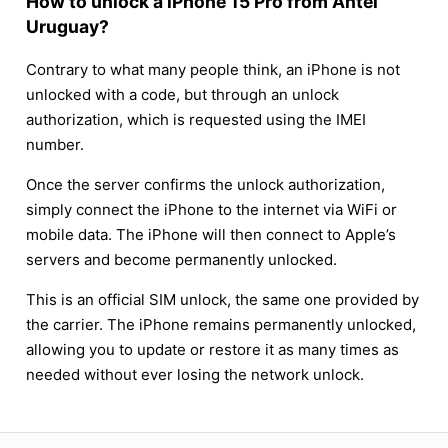
How to unlock a iPhone 15 Pro from Antel
Uruguay?
Contrary to what many people think, an iPhone is not
unlocked with a code, but through an unlock
authorization, which is requested using the IMEI
number.
Once the server confirms the unlock authorization,
simply connect the iPhone to the internet via WiFi or
mobile data. The iPhone will then connect to Apple’s
servers and become permanently unlocked.
This is an official SIM unlock, the same one provided by
the carrier. The iPhone remains permanently unlocked,
allowing you to update or restore it as many times as
needed without ever losing the network unlock.