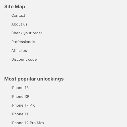
Site Map
Contact
About us
Check your order
Professionals
Affiliates
Discount code
Most popular unlockings
iPhone 13
iPhone XR
iPhone 17 Pro
iPhone 11
iPhone 12 Pro Max