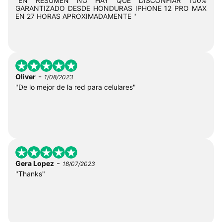
"EN RESUMEN NO HAY QUE DISCONFIAR 100%
GARANTIZADO DESDE HONDURAS IPHONE 12 PRO MAX
EN 27 HORAS APROXIMADAMENTE "
-
Oliver
1/08/2023
"De lo mejor de la red para celulares"
-
Gera Lopez
18/07/2023
"Thanks"