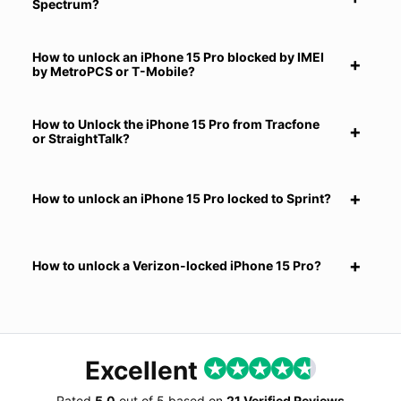
Spectrum?
How to unlock an iPhone 15 Pro blocked by IMEI
by MetroPCS or T-Mobile?
How to Unlock the iPhone 15 Pro from Tracfone
or StraightTalk?
How to unlock an iPhone 15 Pro locked to Sprint?
How to unlock a Verizon-locked iPhone 15 Pro?
Excellent
Rated
5.0
out of
5
based on
21 Verified Reviews