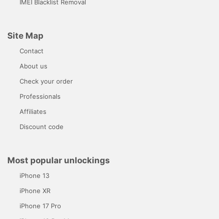
IMEI Blacklist Removal
Site Map
Contact
About us
Check your order
Professionals
Affiliates
Discount code
Most popular unlockings
iPhone 13
iPhone XR
iPhone 17 Pro