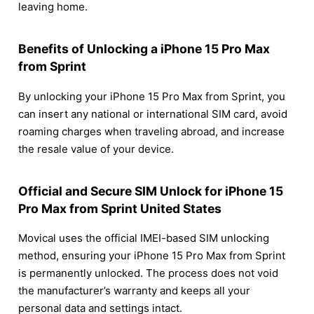
leaving home.
Benefits of Unlocking a iPhone 15 Pro Max
from Sprint
By unlocking your iPhone 15 Pro Max from Sprint, you
can insert any national or international SIM card, avoid
roaming charges when traveling abroad, and increase
the resale value of your device.
Official and Secure SIM Unlock for iPhone 15
Pro Max from Sprint United States
Movical uses the official IMEI-based SIM unlocking
method, ensuring your iPhone 15 Pro Max from Sprint
is permanently unlocked. The process does not void
the manufacturer’s warranty and keeps all your
personal data and settings intact.