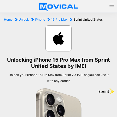
Home
Unlock
iPhone
15 Pro Max
Sprint United States
Unlocking iPhone 15 Pro Max from Sprint
United States by IMEI
Unlock your iPhone 15 Pro Max from Sprint via IMEI so you can use it
with any carrier.