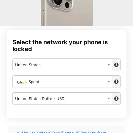
Select the network your phone is
locked
United States
Sprint
United States Dollar - USD
How to Unlock Your iPhone 15 Pro Max from