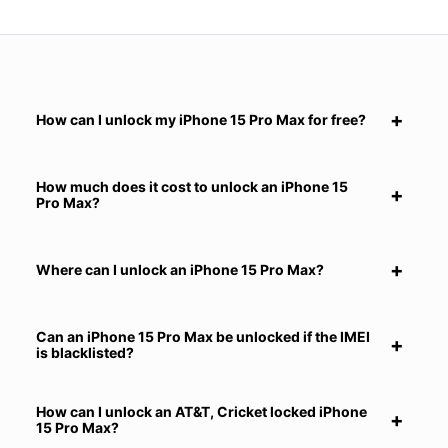
How can I unlock my iPhone 15 Pro Max for free?
How much does it cost to unlock an iPhone 15
Pro Max?
Where can I unlock an iPhone 15 Pro Max?
Can an iPhone 15 Pro Max be unlocked if the IMEI
is blacklisted?
How can I unlock an AT&T, Cricket locked iPhone
15 Pro Max?