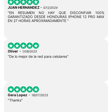
-
JUAN HERNANDEZ
5/12/2024
"EN RESUMEN NO HAY QUE DISCONFIAR 100%
GARANTIZADO DESDE HONDURAS IPHONE 12 PRO MAX
EN 27 HORAS APROXIMADAMENTE "
-
Oliver
1/08/2023
"De lo mejor de la red para celulares"
-
Gera Lopez
18/07/2023
"Thanks"