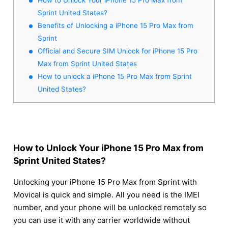
Sprint United States?
Benefits of Unlocking a iPhone 15 Pro Max from
Sprint
Official and Secure SIM Unlock for iPhone 15 Pro
Max from Sprint United States
How to unlock a iPhone 15 Pro Max from Sprint
United States?
How to Unlock Your iPhone 15 Pro Max from
Sprint United States?
Unlocking your iPhone 15 Pro Max from Sprint with
Movical is quick and simple. All you need is the IMEI
number, and your phone will be unlocked remotely so
you can use it with any carrier worldwide without