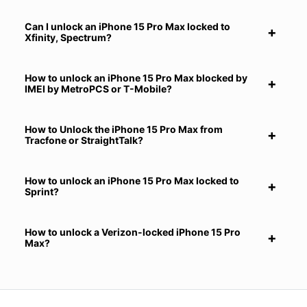
Can I unlock an iPhone 15 Pro Max locked to
Xfinity, Spectrum?
How to unlock an iPhone 15 Pro Max blocked by
IMEI by MetroPCS or T-Mobile?
How to Unlock the iPhone 15 Pro Max from
Tracfone or StraightTalk?
How to unlock an iPhone 15 Pro Max locked to
Sprint?
How to unlock a Verizon-locked iPhone 15 Pro
Max?