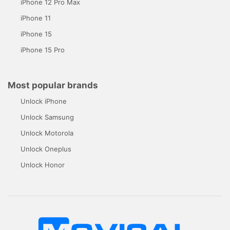
iPhone 12 Pro Max
iPhone 11
iPhone 15
iPhone 15 Pro
Most popular brands
Unlock iPhone
Unlock Samsung
Unlock Motorola
Unlock Oneplus
Unlock Honor