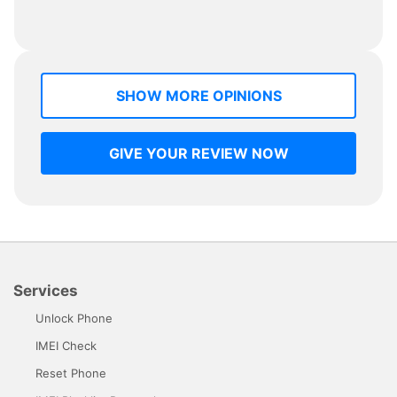
SHOW MORE OPINIONS
GIVE YOUR REVIEW NOW
Services
Unlock Phone
IMEI Check
Reset Phone