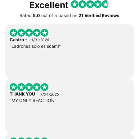
Excellent
Rated
5.0
out of
5
based on
21 Verified Reviews
-
Castro
13/01/2026
"Ladrones solo es scam!"
-
THANK YOU
7/04/2025
"MY ONLY REACTION"