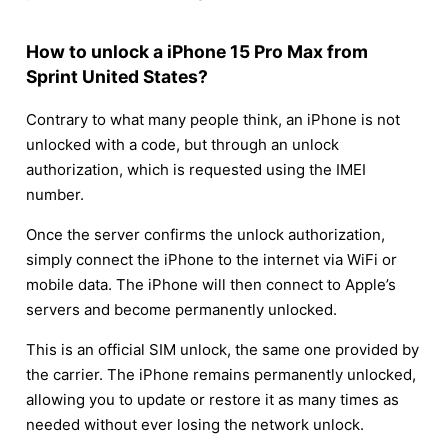
How to unlock a iPhone 15 Pro Max from
Sprint United States?
Contrary to what many people think, an iPhone is not
unlocked with a code, but through an unlock
authorization, which is requested using the IMEI
number.
Once the server confirms the unlock authorization,
simply connect the iPhone to the internet via WiFi or
mobile data. The iPhone will then connect to Apple’s
servers and become permanently unlocked.
This is an official SIM unlock, the same one provided by
the carrier. The iPhone remains permanently unlocked,
allowing you to update or restore it as many times as
needed without ever losing the network unlock.