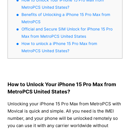
MetroPCS United States?
Benefits of Unlocking a iPhone 15 Pro Max from
MetroPCS
Official and Secure SIM Unlock for iPhone 15 Pro
Max from MetroPCS United States
How to unlock a iPhone 15 Pro Max from
MetroPCS United States?
How to Unlock Your iPhone 15 Pro Max from
MetroPCS United States?
Unlocking your iPhone 15 Pro Max from MetroPCS with
Movical is quick and simple. All you need is the IMEI
number, and your phone will be unlocked remotely so
you can use it with any carrier worldwide without