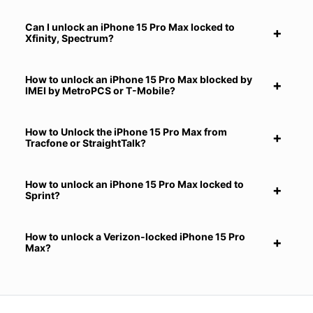
Can I unlock an iPhone 15 Pro Max locked to
Xfinity, Spectrum?
How to unlock an iPhone 15 Pro Max blocked by
IMEI by MetroPCS or T-Mobile?
How to Unlock the iPhone 15 Pro Max from
Tracfone or StraightTalk?
How to unlock an iPhone 15 Pro Max locked to
Sprint?
How to unlock a Verizon-locked iPhone 15 Pro
Max?