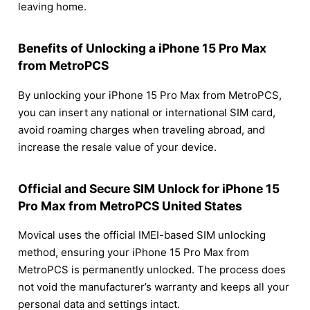
leaving home.
Benefits of Unlocking a iPhone 15 Pro Max
from MetroPCS
By unlocking your iPhone 15 Pro Max from MetroPCS,
you can insert any national or international SIM card,
avoid roaming charges when traveling abroad, and
increase the resale value of your device.
Official and Secure SIM Unlock for iPhone 15
Pro Max from MetroPCS United States
Movical uses the official IMEI-based SIM unlocking
method, ensuring your iPhone 15 Pro Max from
MetroPCS is permanently unlocked. The process does
not void the manufacturer’s warranty and keeps all your
personal data and settings intact.