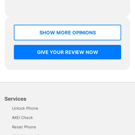
SHOW MORE OPINIONS
GIVE YOUR REVIEW NOW
Services
Unlock Phone
IMEI Check
Reset Phone