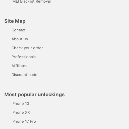
IMEI Blacklist Removal
Site Map
Contact
About us
Check your order
Professionals
Affiliates
Discount code
Most popular unlockings
iPhone 13
iPhone XR
iPhone 17 Pro