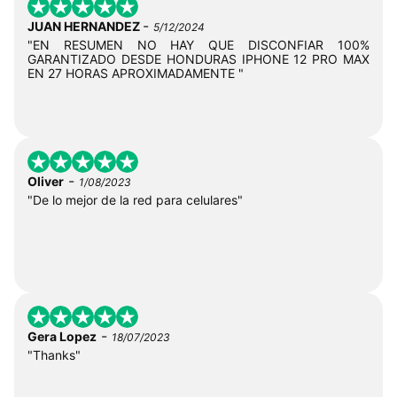
-
JUAN HERNANDEZ
5/12/2024
"EN RESUMEN NO HAY QUE DISCONFIAR 100%
GARANTIZADO DESDE HONDURAS IPHONE 12 PRO MAX
EN 27 HORAS APROXIMADAMENTE "
-
Oliver
1/08/2023
"De lo mejor de la red para celulares"
-
Gera Lopez
18/07/2023
"Thanks"