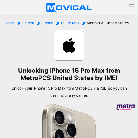
Home
Unlock
iPhone
15 Pro Max
MetroPCS United States
Unlocking iPhone 15 Pro Max from
MetroPCS United States by IMEI
Unlock your iPhone 15 Pro Max from MetroPCS via IMEI so you can
use it with any carrier.