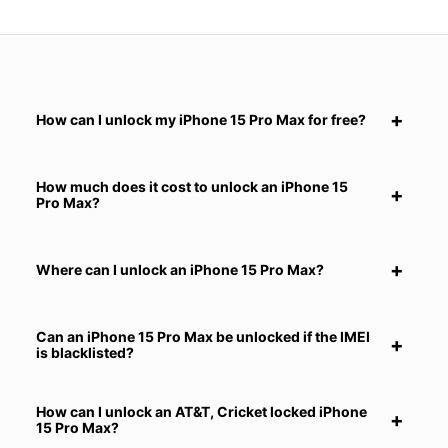
How can I unlock my iPhone 15 Pro Max for free?
How much does it cost to unlock an iPhone 15
Pro Max?
Where can I unlock an iPhone 15 Pro Max?
Can an iPhone 15 Pro Max be unlocked if the IMEI
is blacklisted?
How can I unlock an AT&T, Cricket locked iPhone
15 Pro Max?