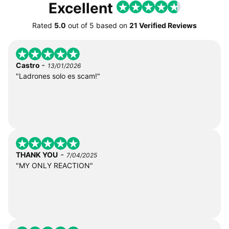
Excellent
Rated
5.0
out of
5
based on
21 Verified Reviews
-
Castro
13/01/2026
"Ladrones solo es scam!"
-
THANK YOU
7/04/2025
"MY ONLY REACTION"