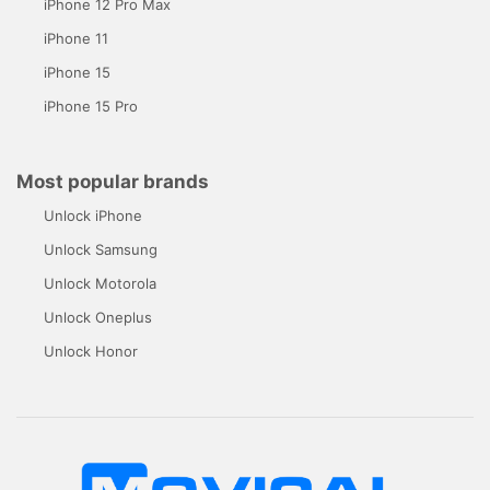
iPhone 12 Pro Max
iPhone 11
iPhone 15
iPhone 15 Pro
Most popular brands
Unlock iPhone
Unlock Samsung
Unlock Motorola
Unlock Oneplus
Unlock Honor