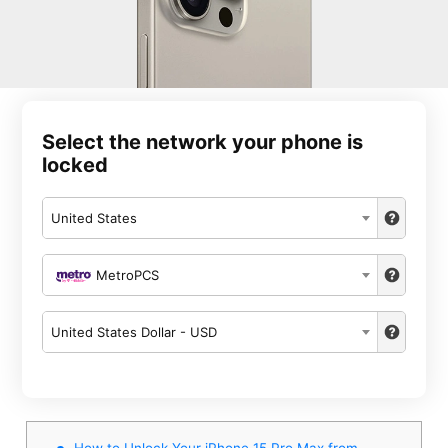
Select the network your phone is
locked
United States
MetroPCS
United States Dollar - USD
How to Unlock Your iPhone 15 Pro Max from