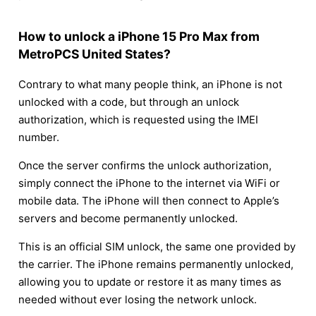
How to unlock a iPhone 15 Pro Max from
MetroPCS United States?
Contrary to what many people think, an iPhone is not
unlocked with a code, but through an unlock
authorization, which is requested using the IMEI
number.
Once the server confirms the unlock authorization,
simply connect the iPhone to the internet via WiFi or
mobile data. The iPhone will then connect to Apple’s
servers and become permanently unlocked.
This is an official SIM unlock, the same one provided by
the carrier. The iPhone remains permanently unlocked,
allowing you to update or restore it as many times as
needed without ever losing the network unlock.