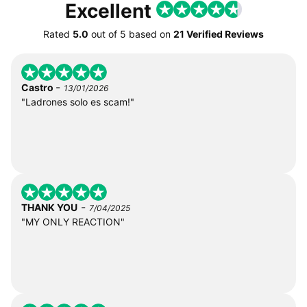
Excellent
Rated
5.0
out of
5
based on
21 Verified Reviews
-
Castro
13/01/2026
"Ladrones solo es scam!"
-
THANK YOU
7/04/2025
"MY ONLY REACTION"