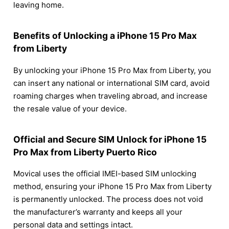
leaving home.
Benefits of Unlocking a iPhone 15 Pro Max
from Liberty
By unlocking your iPhone 15 Pro Max from Liberty, you
can insert any national or international SIM card, avoid
roaming charges when traveling abroad, and increase
the resale value of your device.
Official and Secure SIM Unlock for iPhone 15
Pro Max from Liberty Puerto Rico
Movical uses the official IMEI-based SIM unlocking
method, ensuring your iPhone 15 Pro Max from Liberty
is permanently unlocked. The process does not void
the manufacturer’s warranty and keeps all your
personal data and settings intact.