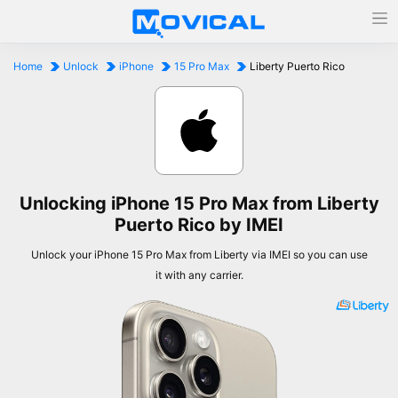
Home
Unlock
iPhone
15 Pro Max
Liberty Puerto Rico
Unlocking iPhone 15 Pro Max from Liberty
Puerto Rico by IMEI
Unlock your iPhone 15 Pro Max from Liberty via IMEI so you can use
it with any carrier.