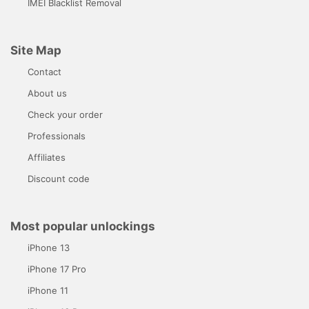
IMEI Blacklist Removal
Site Map
Contact
About us
Check your order
Professionals
Affiliates
Discount code
Most popular unlockings
iPhone 13
iPhone 17 Pro
iPhone 11