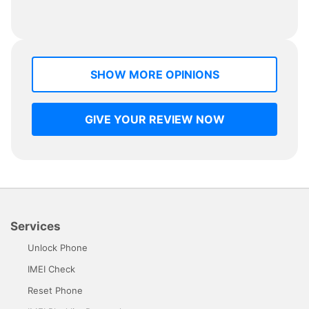
SHOW MORE OPINIONS
GIVE YOUR REVIEW NOW
Services
Unlock Phone
IMEI Check
Reset Phone