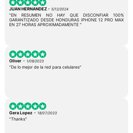
-
JUAN HERNANDEZ
5/12/2024
"EN RESUMEN NO HAY QUE DISCONFIAR 100%
GARANTIZADO DESDE HONDURAS IPHONE 12 PRO MAX
EN 27 HORAS APROXIMADAMENTE "
-
Oliver
1/08/2023
"De lo mejor de la red para celulares"
-
Gera Lopez
18/07/2023
"Thanks"