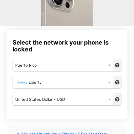
Select the network your phone is
locked
Puerto Rico
Liberty
United States Dollar - USD
How to Unlock Your iPhone 15 Pro Max from