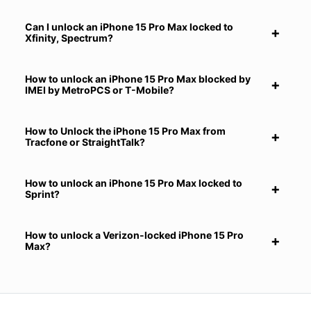
Can I unlock an iPhone 15 Pro Max locked to
Xfinity, Spectrum?
How to unlock an iPhone 15 Pro Max blocked by
IMEI by MetroPCS or T-Mobile?
How to Unlock the iPhone 15 Pro Max from
Tracfone or StraightTalk?
How to unlock an iPhone 15 Pro Max locked to
Sprint?
How to unlock a Verizon-locked iPhone 15 Pro
Max?