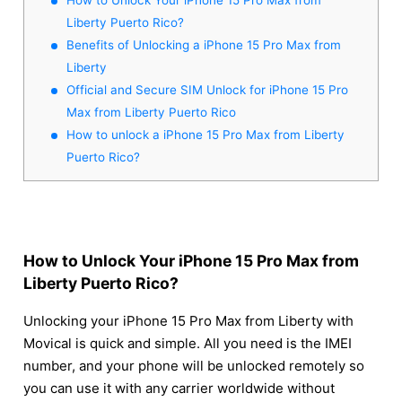
Liberty Puerto Rico?
Benefits of Unlocking a iPhone 15 Pro Max from
Liberty
Official and Secure SIM Unlock for iPhone 15 Pro
Max from Liberty Puerto Rico
How to unlock a iPhone 15 Pro Max from Liberty
Puerto Rico?
How to Unlock Your iPhone 15 Pro Max from
Liberty Puerto Rico?
Unlocking your iPhone 15 Pro Max from Liberty with
Movical is quick and simple. All you need is the IMEI
number, and your phone will be unlocked remotely so
you can use it with any carrier worldwide without