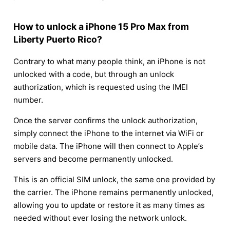
How to unlock a iPhone 15 Pro Max from
Liberty Puerto Rico?
Contrary to what many people think, an iPhone is not
unlocked with a code, but through an unlock
authorization, which is requested using the IMEI
number.
Once the server confirms the unlock authorization,
simply connect the iPhone to the internet via WiFi or
mobile data. The iPhone will then connect to Apple’s
servers and become permanently unlocked.
This is an official SIM unlock, the same one provided by
the carrier. The iPhone remains permanently unlocked,
allowing you to update or restore it as many times as
needed without ever losing the network unlock.