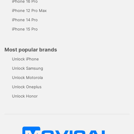
iPhone 16 Pro
iPhone 12 Pro Max
iPhone 14 Pro
iPhone 15 Pro
Most popular brands
Unlock iPhone
Unlock Samsung
Unlock Motorola
Unlock Oneplus
Unlock Honor