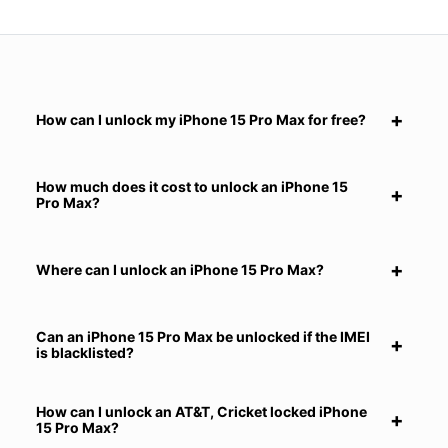
How can I unlock my iPhone 15 Pro Max for free?
How much does it cost to unlock an iPhone 15
Pro Max?
Where can I unlock an iPhone 15 Pro Max?
Can an iPhone 15 Pro Max be unlocked if the IMEI
is blacklisted?
How can I unlock an AT&T, Cricket locked iPhone
15 Pro Max?