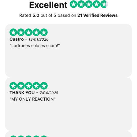
Excellent
Rated
5.0
out of
5
based on
21 Verified Reviews
-
Castro
13/01/2026
"Ladrones solo es scam!"
-
THANK YOU
7/04/2025
"MY ONLY REACTION"