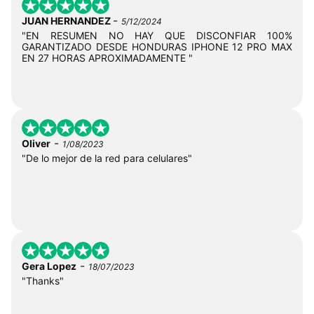
-
JUAN HERNANDEZ
5/12/2024
"EN RESUMEN NO HAY QUE DISCONFIAR 100%
GARANTIZADO DESDE HONDURAS IPHONE 12 PRO MAX
EN 27 HORAS APROXIMADAMENTE "
-
Oliver
1/08/2023
"De lo mejor de la red para celulares"
-
Gera Lopez
18/07/2023
"Thanks"