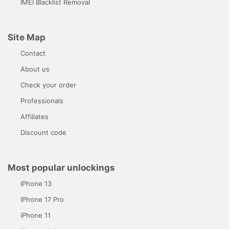
IMEI Blacklist Removal
Site Map
Contact
About us
Check your order
Professionals
Affiliates
Discount code
Most popular unlockings
iPhone 13
iPhone 17 Pro
iPhone 11