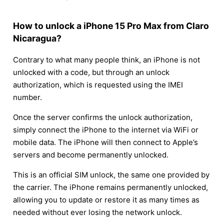
How to unlock a iPhone 15 Pro Max from Claro
Nicaragua?
Contrary to what many people think, an iPhone is not
unlocked with a code, but through an unlock
authorization, which is requested using the IMEI
number.
Once the server confirms the unlock authorization,
simply connect the iPhone to the internet via WiFi or
mobile data. The iPhone will then connect to Apple’s
servers and become permanently unlocked.
This is an official SIM unlock, the same one provided by
the carrier. The iPhone remains permanently unlocked,
allowing you to update or restore it as many times as
needed without ever losing the network unlock.