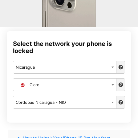
Select the network your phone is
locked
Nicaragua
Claro
Córdobas Nicaragua - NIO
How to Unlock Your iPhone 15 Pro Max from