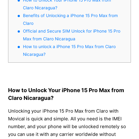
Claro Nicaragua?
Benefits of Unlocking a iPhone 15 Pro Max from
Claro
Official and Secure SIM Unlock for iPhone 15 Pro
Max from Claro Nicaragua
How to unlock a iPhone 15 Pro Max from Claro
Nicaragua?
How to Unlock Your iPhone 15 Pro Max from
Claro Nicaragua?
Unlocking your iPhone 15 Pro Max from Claro with
Movical is quick and simple. All you need is the IMEI
number, and your phone will be unlocked remotely so
you can use it with any carrier worldwide without