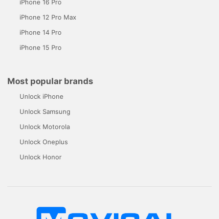
iPhone 16 Pro
iPhone 12 Pro Max
iPhone 14 Pro
iPhone 15 Pro
Most popular brands
Unlock iPhone
Unlock Samsung
Unlock Motorola
Unlock Oneplus
Unlock Honor