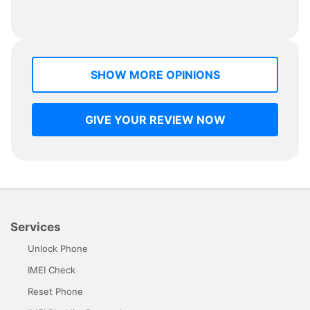
SHOW MORE OPINIONS
GIVE YOUR REVIEW NOW
Services
Unlock Phone
IMEI Check
Reset Phone