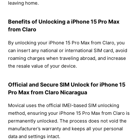
leaving home.
Benefits of Unlocking a iPhone 15 Pro Max
from Claro
By unlocking your iPhone 15 Pro Max from Claro, you
can insert any national or international SIM card, avoid
roaming charges when traveling abroad, and increase
the resale value of your device.
Official and Secure SIM Unlock for iPhone 15
Pro Max from Claro Nicaragua
Movical uses the official IMEI-based SIM unlocking
method, ensuring your iPhone 15 Pro Max from Claro is
permanently unlocked. The process does not void the
manufacturer’s warranty and keeps all your personal
data and settings intact.