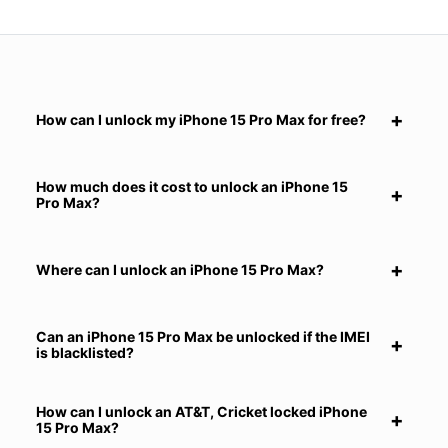
How can I unlock my iPhone 15 Pro Max for free?
How much does it cost to unlock an iPhone 15
Pro Max?
Where can I unlock an iPhone 15 Pro Max?
Can an iPhone 15 Pro Max be unlocked if the IMEI
is blacklisted?
How can I unlock an AT&T, Cricket locked iPhone
15 Pro Max?