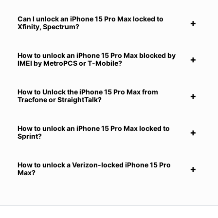
Can I unlock an iPhone 15 Pro Max locked to
Xfinity, Spectrum?
How to unlock an iPhone 15 Pro Max blocked by
IMEI by MetroPCS or T-Mobile?
How to Unlock the iPhone 15 Pro Max from
Tracfone or StraightTalk?
How to unlock an iPhone 15 Pro Max locked to
Sprint?
How to unlock a Verizon-locked iPhone 15 Pro
Max?