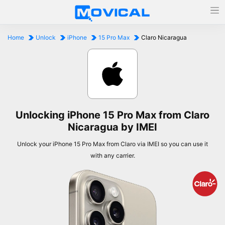
Home
Unlock
iPhone
15 Pro Max
Claro Nicaragua
Unlocking iPhone 15 Pro Max from Claro
Nicaragua by IMEI
Unlock your iPhone 15 Pro Max from Claro via IMEI so you can use it
with any carrier.