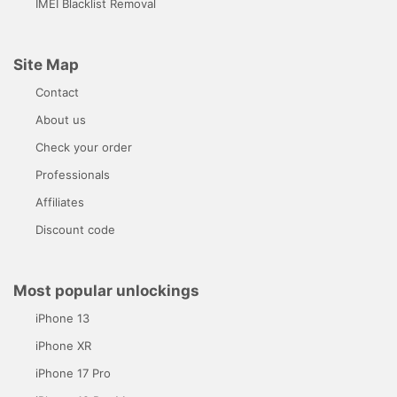
IMEI Blacklist Removal
Site Map
Contact
About us
Check your order
Professionals
Affiliates
Discount code
Most popular unlockings
iPhone 13
iPhone XR
iPhone 17 Pro