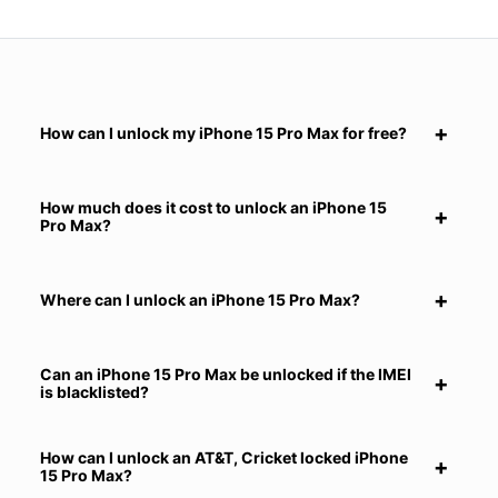
How can I unlock my iPhone 15 Pro Max for free?
How much does it cost to unlock an iPhone 15
Pro Max?
Where can I unlock an iPhone 15 Pro Max?
Can an iPhone 15 Pro Max be unlocked if the IMEI
is blacklisted?
How can I unlock an AT&T, Cricket locked iPhone
15 Pro Max?