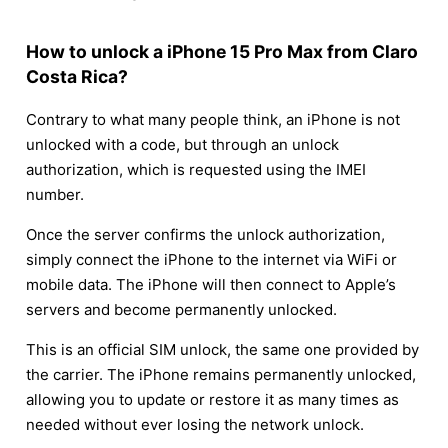
How to unlock a iPhone 15 Pro Max from Claro
Costa Rica?
Contrary to what many people think, an iPhone is not
unlocked with a code, but through an unlock
authorization, which is requested using the IMEI
number.
Once the server confirms the unlock authorization,
simply connect the iPhone to the internet via WiFi or
mobile data. The iPhone will then connect to Apple’s
servers and become permanently unlocked.
This is an official SIM unlock, the same one provided by
the carrier. The iPhone remains permanently unlocked,
allowing you to update or restore it as many times as
needed without ever losing the network unlock.