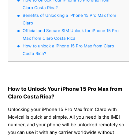
Claro Costa Rica?
Benefits of Unlocking a iPhone 15 Pro Max from
Claro
Official and Secure SIM Unlock for iPhone 15 Pro
Max from Claro Costa Rica
How to unlock a iPhone 15 Pro Max from Claro
Costa Rica?
How to Unlock Your iPhone 15 Pro Max from
Claro Costa Rica?
Unlocking your iPhone 15 Pro Max from Claro with
Movical is quick and simple. All you need is the IMEI
number, and your phone will be unlocked remotely so
you can use it with any carrier worldwide without