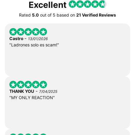
Excellent
Rated
5.0
out of
5
based on
21 Verified Reviews
-
Castro
13/01/2026
"Ladrones solo es scam!"
-
THANK YOU
7/04/2025
"MY ONLY REACTION"