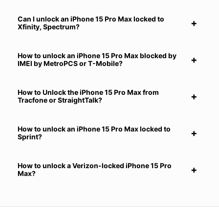
Can I unlock an iPhone 15 Pro Max locked to
Xfinity, Spectrum?
How to unlock an iPhone 15 Pro Max blocked by
IMEI by MetroPCS or T-Mobile?
How to Unlock the iPhone 15 Pro Max from
Tracfone or StraightTalk?
How to unlock an iPhone 15 Pro Max locked to
Sprint?
How to unlock a Verizon-locked iPhone 15 Pro
Max?