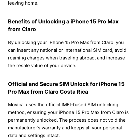
leaving home.
Benefits of Unlocking a iPhone 15 Pro Max
from Claro
By unlocking your iPhone 15 Pro Max from Claro, you
can insert any national or international SIM card, avoid
roaming charges when traveling abroad, and increase
the resale value of your device.
Official and Secure SIM Unlock for iPhone 15
Pro Max from Claro Costa Rica
Movical uses the official IMEI-based SIM unlocking
method, ensuring your iPhone 15 Pro Max from Claro is
permanently unlocked. The process does not void the
manufacturer’s warranty and keeps all your personal
data and settings intact.