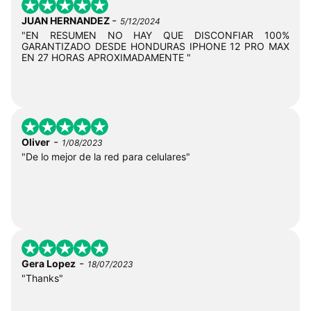
-
JUAN HERNANDEZ
5/12/2024
"EN RESUMEN NO HAY QUE DISCONFIAR 100%
GARANTIZADO DESDE HONDURAS IPHONE 12 PRO MAX
EN 27 HORAS APROXIMADAMENTE "
-
Oliver
1/08/2023
"De lo mejor de la red para celulares"
-
Gera Lopez
18/07/2023
"Thanks"