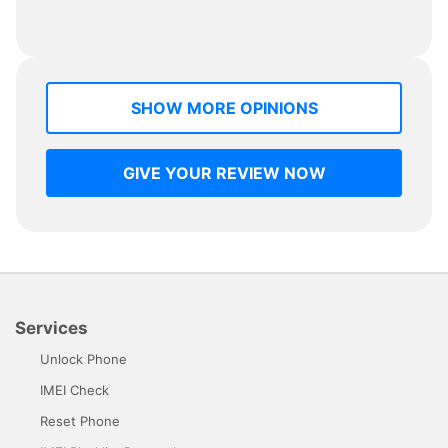
SHOW MORE OPINIONS
GIVE YOUR REVIEW NOW
Services
Unlock Phone
IMEI Check
Reset Phone