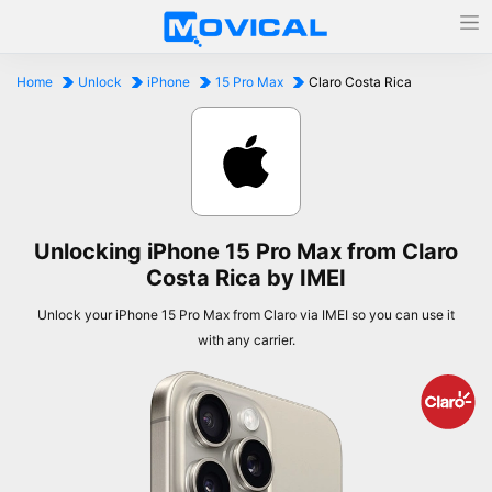
Home
Unlock
iPhone
15 Pro Max
Claro Costa Rica
Unlocking iPhone 15 Pro Max from Claro
Costa Rica by IMEI
Unlock your iPhone 15 Pro Max from Claro via IMEI so you can use it
with any carrier.