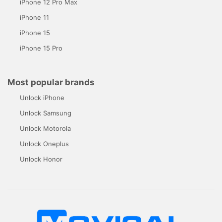
iPhone 12 Pro Max
iPhone 11
iPhone 15
iPhone 15 Pro
Most popular brands
Unlock iPhone
Unlock Samsung
Unlock Motorola
Unlock Oneplus
Unlock Honor