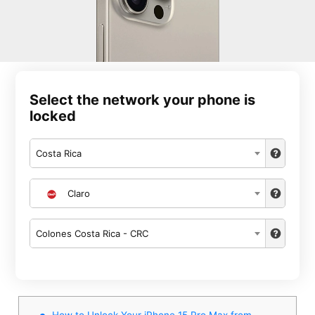
Select the network your phone is
locked
Costa Rica
Claro
Colones Costa Rica - CRC
How to Unlock Your iPhone 15 Pro Max from