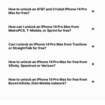
How to unlock an AT&T and Cricket iPhone 14 Pro
Max for free?
How can I unlock an iPhone 14 Pro Max from
MetroPCS, T-Mobile, or Sprint for free?
Can I unlock an iPhone 14 Pro Max from Tracfone
or StraightTalk for free?
How to unlock an iPhone 14 Pro Max for free from
Xfinity, Spectrum or Verizon?
How to unlock an iPhone 14 Pro Max for free from
Boost Infinite, Dish Mobile network?