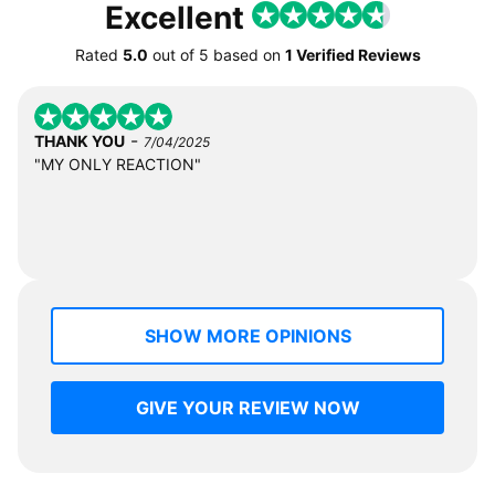
Excellent
Rated
5.0
out of
5
based on
1 Verified Reviews
-
THANK YOU
7/04/2025
"MY ONLY REACTION"
SHOW MORE OPINIONS
GIVE YOUR REVIEW NOW