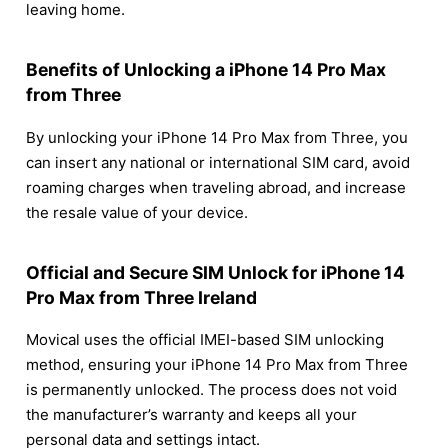
leaving home.
Benefits of Unlocking a iPhone 14 Pro Max
from Three
By unlocking your iPhone 14 Pro Max from Three, you
can insert any national or international SIM card, avoid
roaming charges when traveling abroad, and increase
the resale value of your device.
Official and Secure SIM Unlock for iPhone 14
Pro Max from Three Ireland
Movical uses the official IMEI-based SIM unlocking
method, ensuring your iPhone 14 Pro Max from Three
is permanently unlocked. The process does not void
the manufacturer’s warranty and keeps all your
personal data and settings intact.