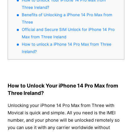
Three Ireland?
Benefits of Unlocking a iPhone 14 Pro Max from
Three
Official and Secure SIM Unlock for iPhone 14 Pro
Max from Three Ireland
How to unlock a iPhone 14 Pro Max from Three
Ireland?
How to Unlock Your iPhone 14 Pro Max from
Three Ireland?
Unlocking your iPhone 14 Pro Max from Three with
Movical is quick and simple. All you need is the IMEI
number, and your phone will be unlocked remotely so
you can use it with any carrier worldwide without