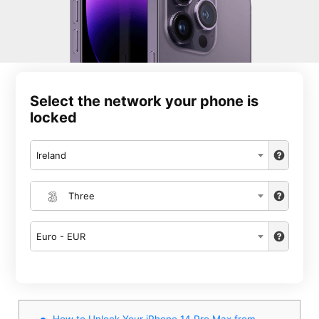
Select the network your phone is
locked
Ireland
Three
Euro - EUR
How to Unlock Your iPhone 14 Pro Max from