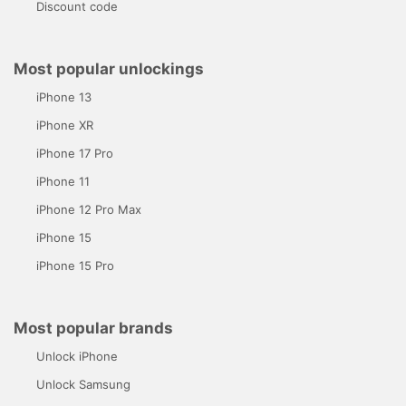
Discount code
Most popular unlockings
iPhone 13
iPhone XR
iPhone 17 Pro
iPhone 11
iPhone 12 Pro Max
iPhone 15
iPhone 15 Pro
Most popular brands
Unlock iPhone
Unlock Samsung