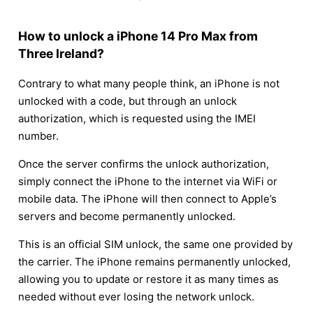
How to unlock a iPhone 14 Pro Max from
Three Ireland?
Contrary to what many people think, an iPhone is not
unlocked with a code, but through an unlock
authorization, which is requested using the IMEI
number.
Once the server confirms the unlock authorization,
simply connect the iPhone to the internet via WiFi or
mobile data. The iPhone will then connect to Apple’s
servers and become permanently unlocked.
This is an official SIM unlock, the same one provided by
the carrier. The iPhone remains permanently unlocked,
allowing you to update or restore it as many times as
needed without ever losing the network unlock.