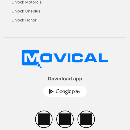
Unlock Motorola
Unlock Oneplus
Unlock Honor
Download app