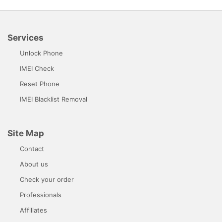
Services
Unlock Phone
IMEI Check
Reset Phone
IMEI Blacklist Removal
Site Map
Contact
About us
Check your order
Professionals
Affiliates