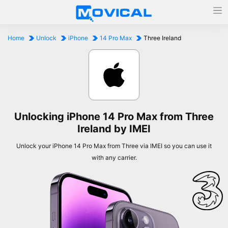
Home
Unlock
iPhone
14 Pro Max
Three Ireland
Unlocking iPhone 14 Pro Max from Three
Ireland by IMEI
Unlock your iPhone 14 Pro Max from Three via IMEI so you can use it
with any carrier.