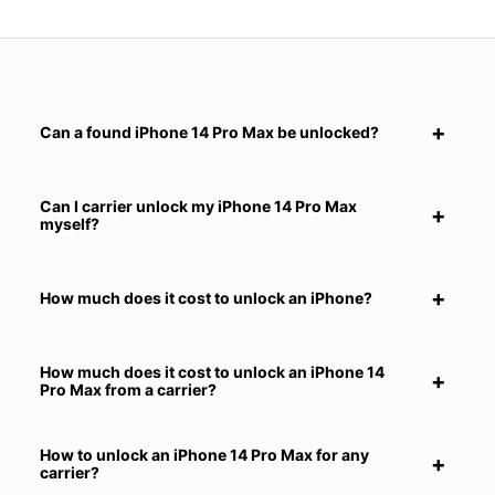
Can a found iPhone 14 Pro Max be unlocked?
Can I carrier unlock my iPhone 14 Pro Max
myself?
How much does it cost to unlock an iPhone?
How much does it cost to unlock an iPhone 14
Pro Max from a carrier?
How to unlock an iPhone 14 Pro Max for any
carrier?