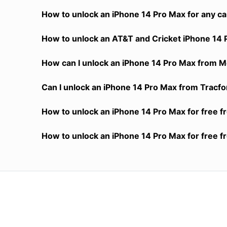
How to unlock an iPhone 14 Pro Max for any ca
How to unlock an AT&T and Cricket iPhone 14 
How can I unlock an iPhone 14 Pro Max from Me
Can I unlock an iPhone 14 Pro Max from Tracfon
How to unlock an iPhone 14 Pro Max for free f
How to unlock an iPhone 14 Pro Max for free f