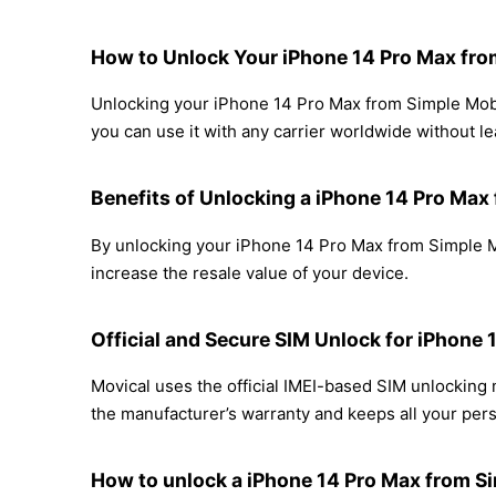
How to Unlock Your iPhone 14 Pro Max fro
Unlocking your iPhone 14 Pro Max from Simple Mobil
you can use it with any carrier worldwide without l
Benefits of Unlocking a iPhone 14 Pro Max
By unlocking your iPhone 14 Pro Max from Simple Mo
increase the resale value of your device.
Official and Secure SIM Unlock for iPhone
Movical uses the official IMEI-based SIM unlockin
the manufacturer’s warranty and keeps all your perso
How to unlock a iPhone 14 Pro Max from Si