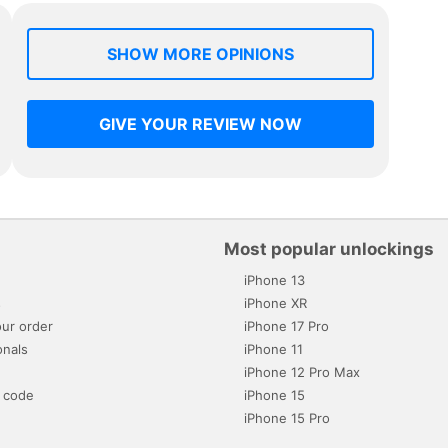
SHOW MORE OPINIONS
GIVE YOUR REVIEW NOW
Most popular unlockings
iPhone 13
s
iPhone XR
ur order
iPhone 17 Pro
onals
iPhone 11
iPhone 12 Pro Max
 code
iPhone 15
iPhone 15 Pro