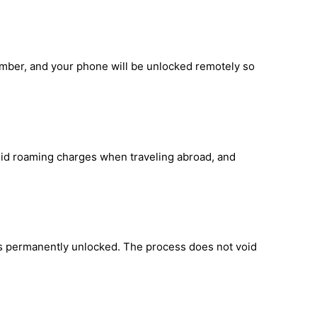
umber, and your phone will be unlocked remotely so
void roaming charges when traveling abroad, and
is permanently unlocked. The process does not void