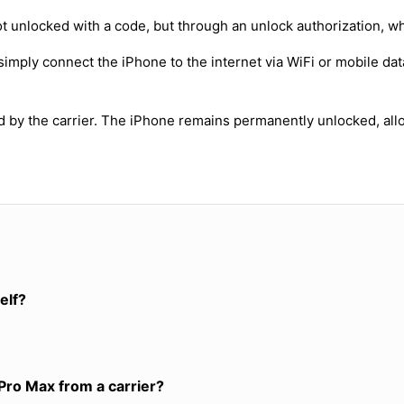
t unlocked with a code, but through an unlock authorization, w
simply connect the iPhone to the internet via WiFi or mobile dat
ed by the carrier. The iPhone remains permanently unlocked, all
elf?
Pro Max from a carrier?