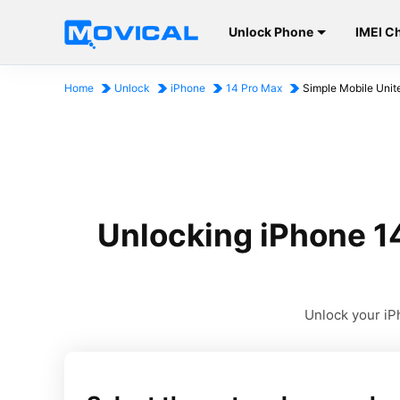
Unlock Phone
IMEI C
Home
Unlock
iPhone
14 Pro Max
Simple Mobile Unit
Unlocking iPhone 1
Unlock your iPh