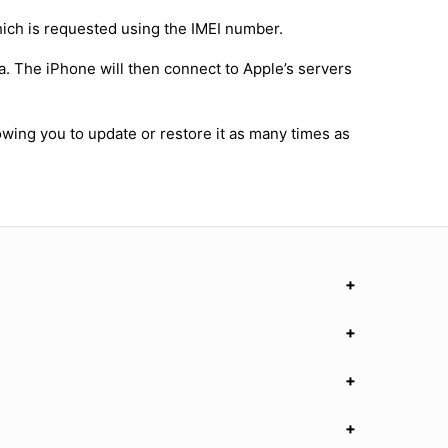
hich is requested using the IMEI number.
a. The iPhone will then connect to Apple’s servers
owing you to update or restore it as many times as