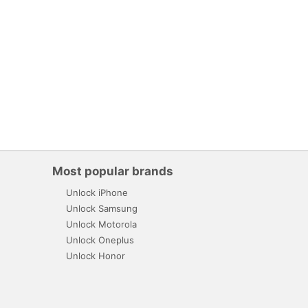
Most popular brands
Unlock iPhone
Unlock Samsung
Unlock Motorola
Unlock Oneplus
Unlock Honor