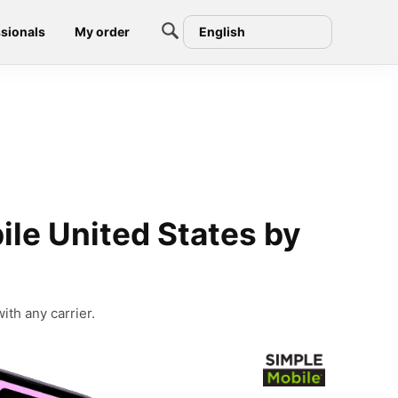
sionals
My order
English
le United States by
ith any carrier.