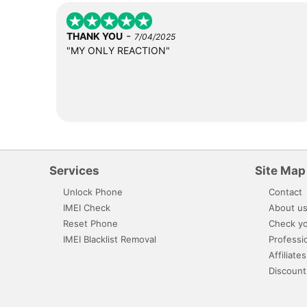
-
THANK YOU
7/04/2025
"MY ONLY REACTION"
Services
Site Map
Unlock Phone
Contact
IMEI Check
About u
Reset Phone
Check yo
IMEI Blacklist Removal
Professi
Affiliates
Discount