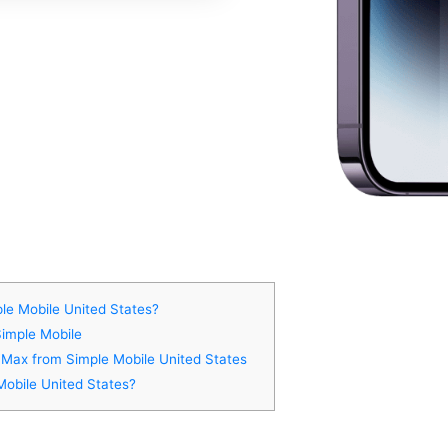
le Mobile United States?
Simple Mobile
o Max from Simple Mobile United States
Mobile United States?