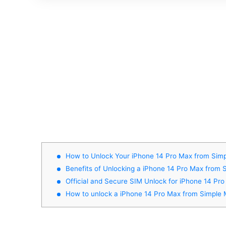
How to Unlock Your iPhone 14 Pro Max from Simp
Benefits of Unlocking a iPhone 14 Pro Max from 
Official and Secure SIM Unlock for iPhone 14 Pr
How to unlock a iPhone 14 Pro Max from Simple 