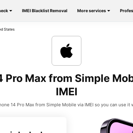
heck
IMEI Blacklist Removal
More services
Profes
ed States
4 Pro Max from Simple Mobi
IMEI
one 14 Pro Max from Simple Mobile via IMEI so you can use it w