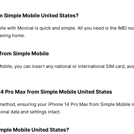
m Simple Mobile United States?
e with Movical is quick and simple. All you need is the IMEI n
eaving home.
 from Simple Mobile
bile, you can insert any national or international SIM card, a
 14 Pro Max from Simple Mobile United States
g method, ensuring your iPhone 14 Pro Max from Simple Mobile 
nal data and settings intact.
mple Mobile United States?