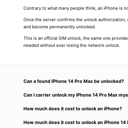
Contrary to what many people think, an iPhone is no
Once the server confirms the unlock authorization, 
and become permanently unlocked.
This is an official SIM unlock, the same one provid
needed without ever losing the network unlock.
Can a found iPhone 14 Pro Max be unlocked?
Can I carrier unlock my iPhone 14 Pro Max mys
How much does it cost to unlock an iPhone?
How much does it cost to unlock an iPhone 14 