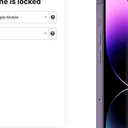
ne is locked
ple Mobile