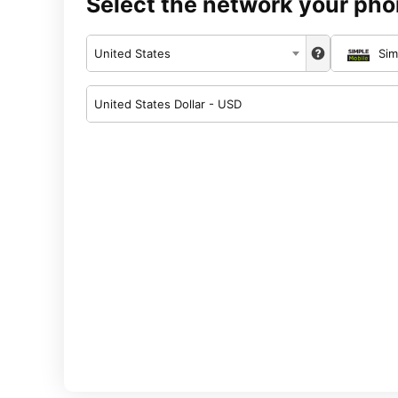
Select the network your pho
United States
Sim
United States Dollar - USD