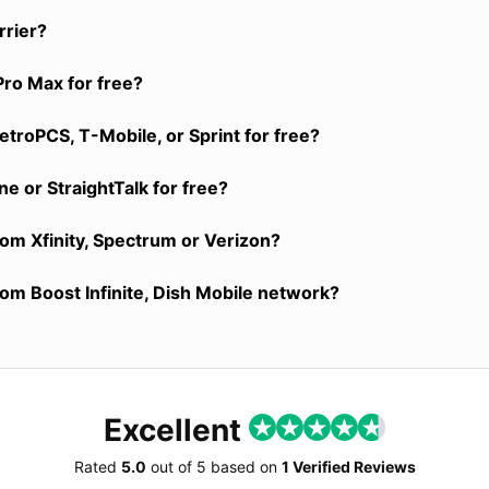
rrier?
Pro Max for free?
troPCS, T-Mobile, or Sprint for free?
e or StraightTalk for free?
rom Xfinity, Spectrum or Verizon?
rom Boost Infinite, Dish Mobile network?
Excellent
Rated
5.0
out of
5
based on
1 Verified Reviews