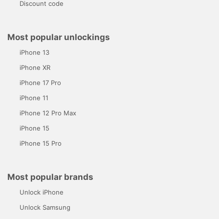
Discount code
Most popular unlockings
iPhone 13
iPhone XR
iPhone 17 Pro
iPhone 11
iPhone 12 Pro Max
iPhone 15
iPhone 15 Pro
Most popular brands
Unlock iPhone
Unlock Samsung