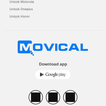
Unlock Motorola
Unlock Oneplus
Unlock Honor
Download app