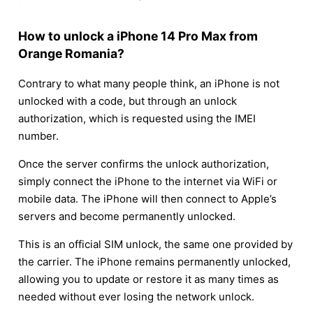
How to unlock a iPhone 14 Pro Max from
Orange Romania?
Contrary to what many people think, an iPhone is not
unlocked with a code, but through an unlock
authorization, which is requested using the IMEI
number.
Once the server confirms the unlock authorization,
simply connect the iPhone to the internet via WiFi or
mobile data. The iPhone will then connect to Apple’s
servers and become permanently unlocked.
This is an official SIM unlock, the same one provided by
the carrier. The iPhone remains permanently unlocked,
allowing you to update or restore it as many times as
needed without ever losing the network unlock.