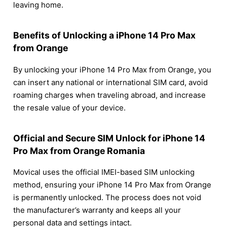
leaving home.
Benefits of Unlocking a iPhone 14 Pro Max
from Orange
By unlocking your iPhone 14 Pro Max from Orange, you
can insert any national or international SIM card, avoid
roaming charges when traveling abroad, and increase
the resale value of your device.
Official and Secure SIM Unlock for iPhone 14
Pro Max from Orange Romania
Movical uses the official IMEI-based SIM unlocking
method, ensuring your iPhone 14 Pro Max from Orange
is permanently unlocked. The process does not void
the manufacturer’s warranty and keeps all your
personal data and settings intact.