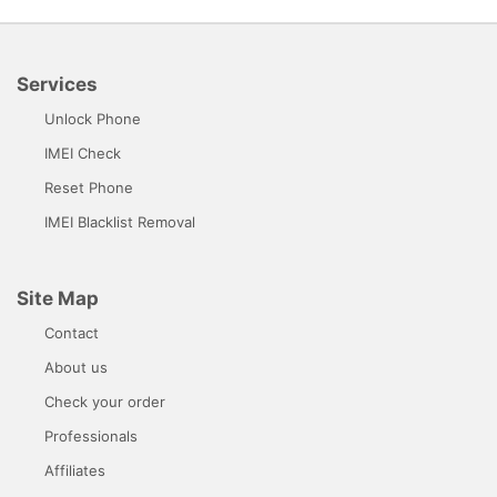
Services
Unlock Phone
IMEI Check
Reset Phone
IMEI Blacklist Removal
Site Map
Contact
About us
Check your order
Professionals
Affiliates