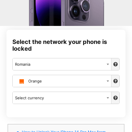
Select the network your phone is
locked
Romania
Orange
Select currency
How to Unlock Your iPhone 14 Pro Max from