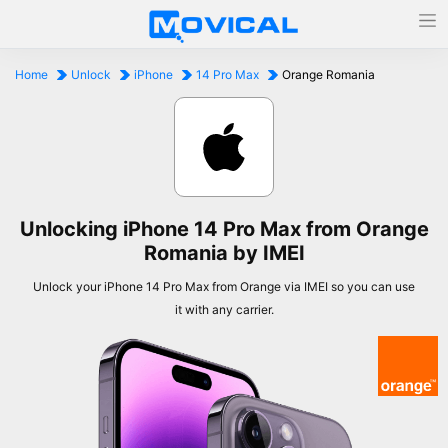
Home
Unlock
iPhone
14 Pro Max
Orange Romania
Unlocking iPhone 14 Pro Max from Orange
Romania by IMEI
Unlock your iPhone 14 Pro Max from Orange via IMEI so you can use
it with any carrier.