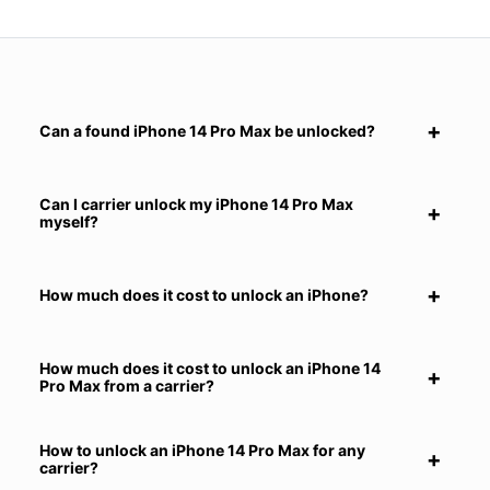
Can a found iPhone 14 Pro Max be unlocked?
Can I carrier unlock my iPhone 14 Pro Max
myself?
How much does it cost to unlock an iPhone?
How much does it cost to unlock an iPhone 14
Pro Max from a carrier?
How to unlock an iPhone 14 Pro Max for any
carrier?