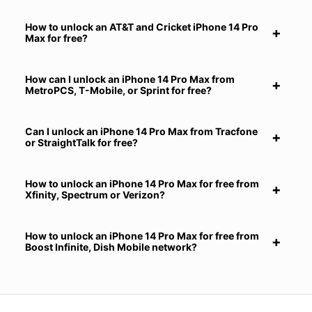
How to unlock an AT&T and Cricket iPhone 14 Pro
Max for free?
How can I unlock an iPhone 14 Pro Max from
MetroPCS, T-Mobile, or Sprint for free?
Can I unlock an iPhone 14 Pro Max from Tracfone
or StraightTalk for free?
How to unlock an iPhone 14 Pro Max for free from
Xfinity, Spectrum or Verizon?
How to unlock an iPhone 14 Pro Max for free from
Boost Infinite, Dish Mobile network?