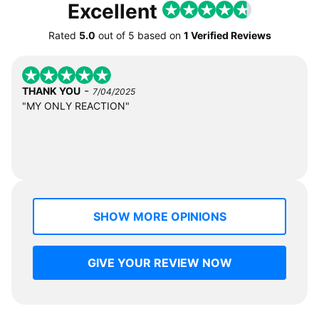
Excellent
Rated
5.0
out of
5
based on
1 Verified Reviews
-
THANK YOU
7/04/2025
"MY ONLY REACTION"
SHOW MORE OPINIONS
GIVE YOUR REVIEW NOW