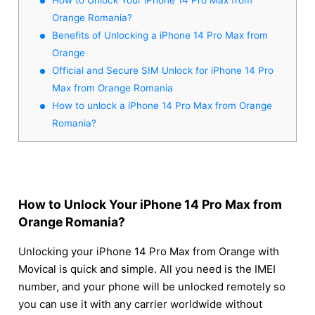
Orange Romania?
Benefits of Unlocking a iPhone 14 Pro Max from
Orange
Official and Secure SIM Unlock for iPhone 14 Pro
Max from Orange Romania
How to unlock a iPhone 14 Pro Max from Orange
Romania?
How to Unlock Your iPhone 14 Pro Max from
Orange Romania?
Unlocking your iPhone 14 Pro Max from Orange with
Movical is quick and simple. All you need is the IMEI
number, and your phone will be unlocked remotely so
you can use it with any carrier worldwide without