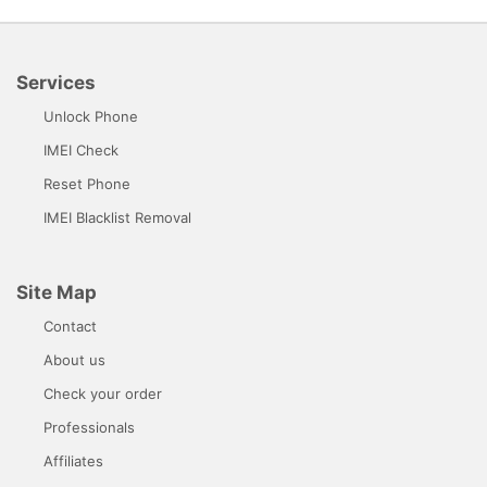
Services
Unlock Phone
IMEI Check
Reset Phone
IMEI Blacklist Removal
Site Map
Contact
About us
Check your order
Professionals
Affiliates