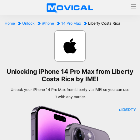
Home
Unlock
iPhone
14 Pro Max
Liberty Costa Rica
Unlocking iPhone 14 Pro Max from Liberty
Costa Rica by IMEI
Unlock your iPhone 14 Pro Max from Liberty via IMEI so you can use
it with any carrier.