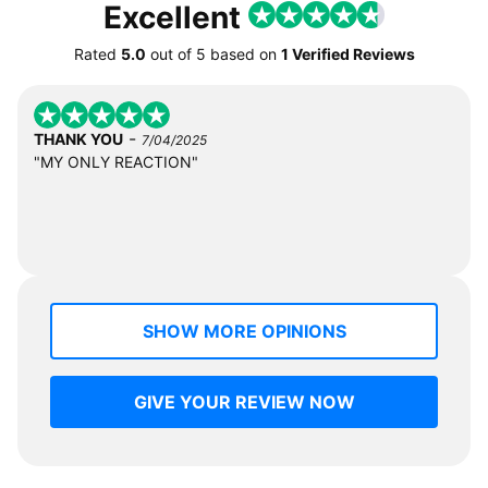
Excellent
Rated
5.0
out of
5
based on
1 Verified Reviews
-
THANK YOU
7/04/2025
"MY ONLY REACTION"
SHOW MORE OPINIONS
GIVE YOUR REVIEW NOW