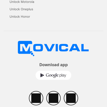
Unlock Motorola
Unlock Oneplus
Unlock Honor
Download app