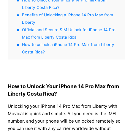
Liberty Costa Rica?
Benefits of Unlocking a iPhone 14 Pro Max from
Liberty
Official and Secure SIM Unlock for iPhone 14 Pro
Max from Liberty Costa Rica
How to unlock a iPhone 14 Pro Max from Liberty
Costa Rica?
How to Unlock Your iPhone 14 Pro Max from
Liberty Costa Rica?
Unlocking your iPhone 14 Pro Max from Liberty with
Movical is quick and simple. All you need is the IMEI
number, and your phone will be unlocked remotely so
you can use it with any carrier worldwide without