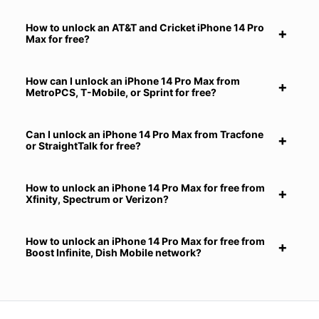
How to unlock an AT&T and Cricket iPhone 14 Pro
Max for free?
How can I unlock an iPhone 14 Pro Max from
MetroPCS, T-Mobile, or Sprint for free?
Can I unlock an iPhone 14 Pro Max from Tracfone
or StraightTalk for free?
How to unlock an iPhone 14 Pro Max for free from
Xfinity, Spectrum or Verizon?
How to unlock an iPhone 14 Pro Max for free from
Boost Infinite, Dish Mobile network?