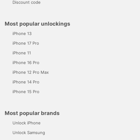
Discount code
Most popular unlockings
iPhone 13
iPhone 17 Pro
iPhone 11
iPhone 16 Pro
iPhone 12 Pro Max
iPhone 14 Pro
iPhone 15 Pro
Most popular brands
Unlock iPhone
Unlock Samsung