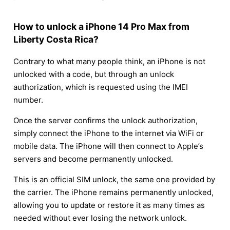
How to unlock a iPhone 14 Pro Max from
Liberty Costa Rica?
Contrary to what many people think, an iPhone is not
unlocked with a code, but through an unlock
authorization, which is requested using the IMEI
number.
Once the server confirms the unlock authorization,
simply connect the iPhone to the internet via WiFi or
mobile data. The iPhone will then connect to Apple’s
servers and become permanently unlocked.
This is an official SIM unlock, the same one provided by
the carrier. The iPhone remains permanently unlocked,
allowing you to update or restore it as many times as
needed without ever losing the network unlock.