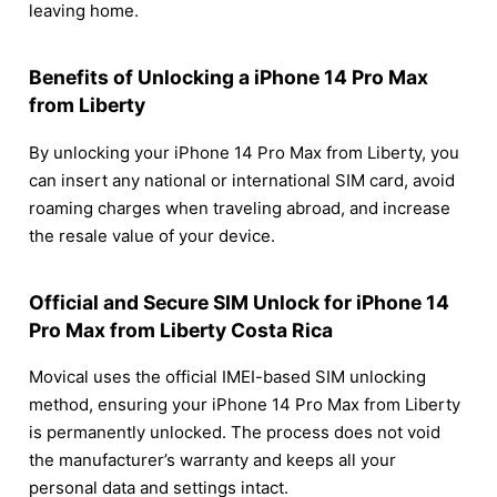
leaving home.
Benefits of Unlocking a iPhone 14 Pro Max
from Liberty
By unlocking your iPhone 14 Pro Max from Liberty, you
can insert any national or international SIM card, avoid
roaming charges when traveling abroad, and increase
the resale value of your device.
Official and Secure SIM Unlock for iPhone 14
Pro Max from Liberty Costa Rica
Movical uses the official IMEI-based SIM unlocking
method, ensuring your iPhone 14 Pro Max from Liberty
is permanently unlocked. The process does not void
the manufacturer’s warranty and keeps all your
personal data and settings intact.