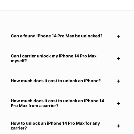
Can a found iPhone 14 Pro Max be unlocked?
Can I carrier unlock my iPhone 14 Pro Max
myself?
How much does it cost to unlock an iPhone?
How much does it cost to unlock an iPhone 14
Pro Max from a carrier?
How to unlock an iPhone 14 Pro Max for any
carrier?