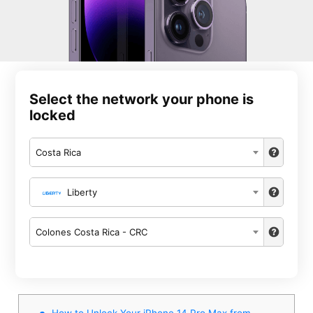
Select the network your phone is
locked
Costa Rica
Liberty
Colones Costa Rica - CRC
How to Unlock Your iPhone 14 Pro Max from