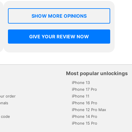
SHOW MORE OPINIONS
GIVE YOUR REVIEW NOW
Most popular unlockings
iPhone 13
s
iPhone 17 Pro
ur order
iPhone 11
onals
iPhone 16 Pro
iPhone 12 Pro Max
 code
iPhone 14 Pro
iPhone 15 Pro