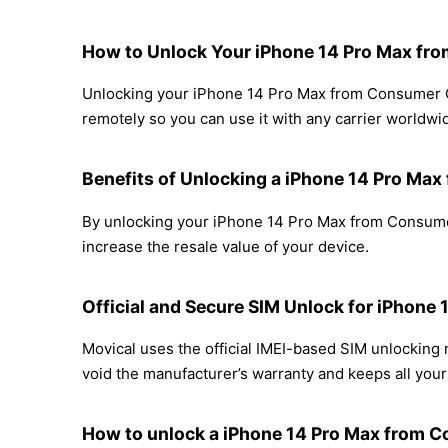
How to Unlock Your iPhone 14 Pro Max fro
Unlocking your iPhone 14 Pro Max from Consumer Cel
remotely so you can use it with any carrier worldwi
Benefits of Unlocking a iPhone 14 Pro Max
By unlocking your iPhone 14 Pro Max from Consumer 
increase the resale value of your device.
Official and Secure SIM Unlock for iPhone
Movical uses the official IMEI-based SIM unlockin
void the manufacturer’s warranty and keeps all your 
How to unlock a iPhone 14 Pro Max from C