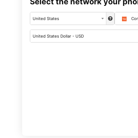
Select the network your pho
United States
Con
United States Dollar - USD