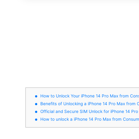
How to Unlock Your iPhone 14 Pro Max from Cons
Benefits of Unlocking a iPhone 14 Pro Max from 
Official and Secure SIM Unlock for iPhone 14 Pr
How to unlock a iPhone 14 Pro Max from Consume