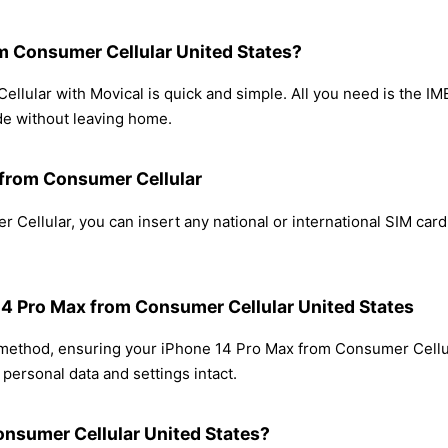
m Consumer Cellular United States?
lular with Movical is quick and simple. All you need is the IM
de without leaving home.
 from Consumer Cellular
Cellular, you can insert any national or international SIM car
 14 Pro Max from Consumer Cellular United States
g method, ensuring your iPhone 14 Pro Max from Consumer Cellu
personal data and settings intact.
onsumer Cellular United States?