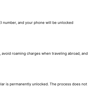
EI number, and your phone will be unlocked
d, avoid roaming charges when traveling abroad, and
lar is permanently unlocked. The process does not