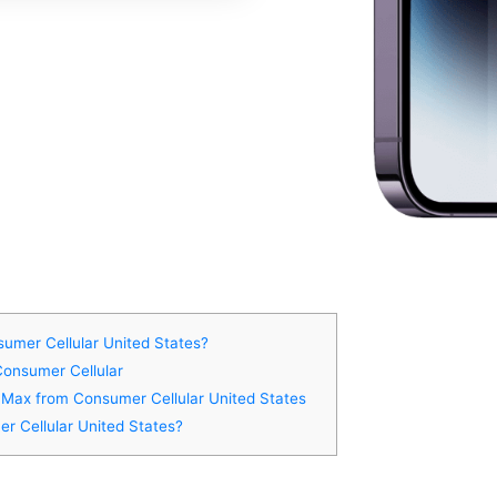
umer Cellular United States?
Consumer Cellular
o Max from Consumer Cellular United States
r Cellular United States?