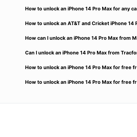
How to unlock an iPhone 14 Pro Max for any ca
How to unlock an AT&T and Cricket iPhone 14 
How can I unlock an iPhone 14 Pro Max from Me
Can I unlock an iPhone 14 Pro Max from Tracfon
How to unlock an iPhone 14 Pro Max for free f
How to unlock an iPhone 14 Pro Max for free f