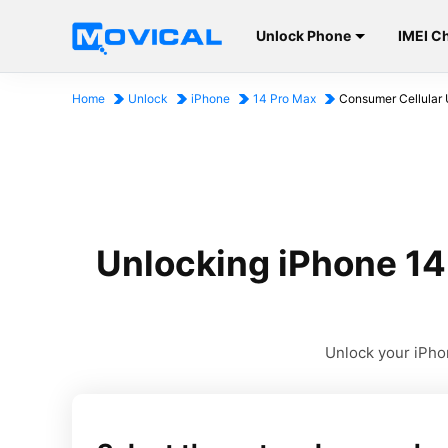
Unlock Phone
IMEI C
Home
Unlock
iPhone
14 Pro Max
Consumer Cellular 
Unlocking iPhone 14
Unlock your iPhon