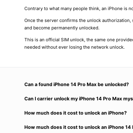
Contrary to what many people think, an iPhone is no
Once the server confirms the unlock authorization, 
and become permanently unlocked.
This is an official SIM unlock, the same one provid
needed without ever losing the network unlock.
Can a found iPhone 14 Pro Max be unlocked?
Can I carrier unlock my iPhone 14 Pro Max mys
How much does it cost to unlock an iPhone?
How much does it cost to unlock an iPhone 14 