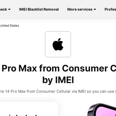
heck
IMEI Blacklist Removal
More services
Profes
United States
 Pro Max from Consumer Ce
by IMEI
e 14 Pro Max from Consumer Cellular via IMEI so you can use it