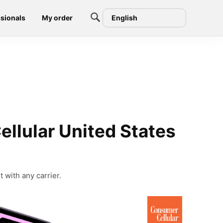
sionals
My order
English
llular United States
 with any carrier.