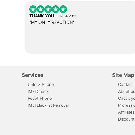
-
THANK YOU
7/04/2025
"MY ONLY REACTION"
Services
Site Map
Unlock Phone
Contact
IMEI Check
About u
Reset Phone
Check yo
IMEI Blacklist Removal
Professi
Affiliates
Discount