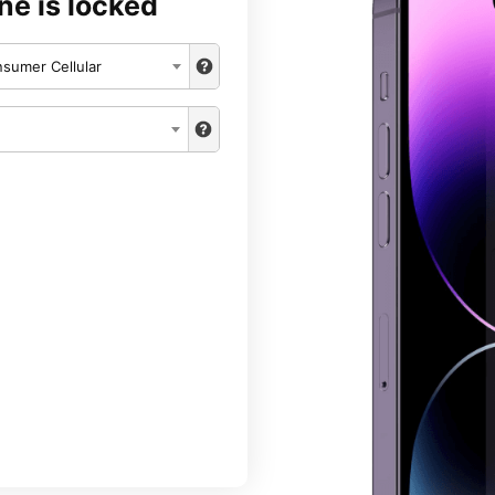
ne is locked
sumer Cellular