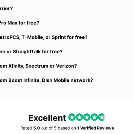
rrier?
Pro Max for free?
troPCS, T-Mobile, or Sprint for free?
e or StraightTalk for free?
rom Xfinity, Spectrum or Verizon?
rom Boost Infinite, Dish Mobile network?
Excellent
Rated
5.0
out of
5
based on
1 Verified Reviews