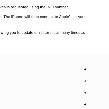
hich is requested using the IMEI number.
a. The iPhone will then connect to Apple’s servers
owing you to update or restore it as many times as