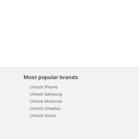
Most popular brands
Unlock iPhone
Unlock Samsung
Unlock Motorola
Unlock Oneplus
Unlock Honor