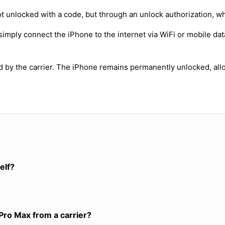
t unlocked with a code, but through an unlock authorization, w
simply connect the iPhone to the internet via WiFi or mobile dat
ed by the carrier. The iPhone remains permanently unlocked, all
elf?
Pro Max from a carrier?